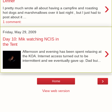
Dinner
›
I pretty much wrote all about having a campfire and roasting
hot dogs and marshmallows over it last night , but I just had to
post about it ...
1 comment:
Friday, May 29, 2009
Day 10: Mik watching NCIS in
the Tent
›
Afternoon and evening has been spent relaxing at
the KOA. Internet access turned out to be
intermittent and we eventually gave up. Dad bui...
›
Home
View web version