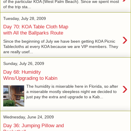
of the particular KOA (West Palm Beach). Since we spent most
of the trip sta...
Tuesday, July 28, 2009
Day 70: KOA Table Cloth Map
›
with All the Ballparks Route
Since the beginning of July we have been getting KOA Picnic
Tablecloths at every KOA because we are VIP members. They
are really usef...
Sunday, July 26, 2009
Day 68: Humidity
Wins/Upgrading to Kabin
›
The humidity is miserable here in Florida, so after
a miserable mostly sleepless night we decided to
just pay the extra and upgrade to a Kab...
Wednesday, June 24, 2009
Day 36: Jumping Pillow and