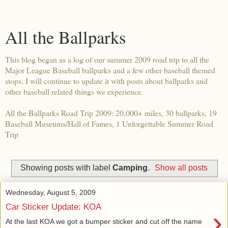
All the Ballparks
This blog began as a log of our summer 2009 road trip to all the
Major League Baseball ballparks and a few other baseball themed
stops. I will continue to update it with posts about ballparks and
other baseball related things we experience.
All the Ballparks Road Trip 2009: 20,000+ miles, 30 ballparks, 19
Baseball Museums/Hall of Fames, 1 Unforgettable Summer Road
Trip
Showing posts with label
Camping
.
Show all posts
Wednesday, August 5, 2009
Car Sticker Update: KOA
›
At the last KOA we got a bumper sticker and cut off the name