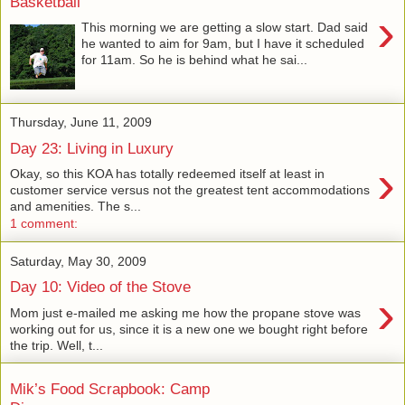
Basketball
›
This morning we are getting a slow start. Dad said
he wanted to aim for 9am, but I have it scheduled
for 11am. So he is behind what he sai...
Thursday, June 11, 2009
Day 23: Living in Luxury
›
Okay, so this KOA has totally redeemed itself at least in
customer service versus not the greatest tent accommodations
and amenities. The s...
1 comment:
Saturday, May 30, 2009
Day 10: Video of the Stove
›
Mom just e-mailed me asking me how the propane stove was
working out for us, since it is a new one we bought right before
the trip. Well, t...
Mik’s Food Scrapbook: Camp