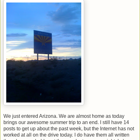
We just entered Arizona. We are almost home as today
brings our awesome summer trip to an end. I still have 14
posts to get up about the past week, but the Internet has not
worked at all on the drive today. I do have them all written