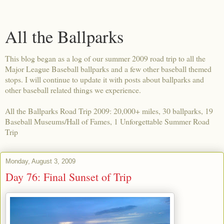
All the Ballparks
This blog began as a log of our summer 2009 road trip to all the
Major League Baseball ballparks and a few other baseball themed
stops. I will continue to update it with posts about ballparks and
other baseball related things we experience.
All the Ballparks Road Trip 2009: 20,000+ miles, 30 ballparks, 19
Baseball Museums/Hall of Fames, 1 Unforgettable Summer Road
Trip
Monday, August 3, 2009
Day 76: Final Sunset of Trip