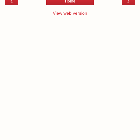
‹
›
Home
View web version