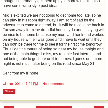
though, so probably get them up by tomorrow night. I also
have some wrap style post ideas.
Mik is excited we are not going to get home too late, so he
can play in his room right away. I am sort of sad for the
adventure to come to an end, but it will be nice to be back in
Tucson away from the dreadful humidity. I cannot saying will
be nice to be home because my mom and her friend worked
on my house while I was gone and I have to wait until they
can both be there for me to see it for the first time tomorrow.
Thus I get the torture of being so near my house tonight and
one of the main things I miss, my reliable fast internet, and
not being able to go there until tomorrow. I guess one more
night is not much after being on the road since May 21.
Sent from my iPhone
wildcat1001
at
7:24 PM
No comments:
Share