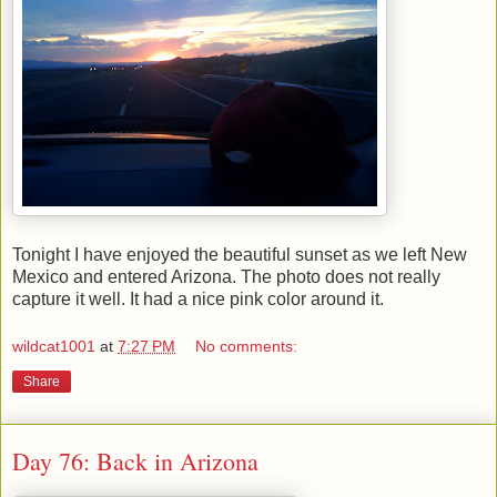
Tonight I have enjoyed the beautiful sunset as we left New
Mexico and entered Arizona. The photo does not really
capture it well. It had a nice pink color around it.
wildcat1001
at
7:27 PM
No comments:
Share
Day 76: Back in Arizona