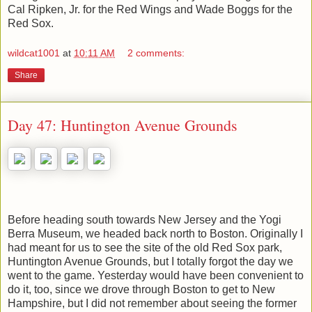
Cal Ripken, Jr. for the Red Wings and Wade Boggs for the
Red Sox.
wildcat1001
at
10:11 AM
2 comments:
Share
Day 47: Huntington Avenue Grounds
Before heading south towards New Jersey and the Yogi
Berra Museum, we headed back north to Boston. Originally I
had meant for us to see the site of the old Red Sox park,
Huntington Avenue Grounds, but I totally forgot the day we
went to the game. Yesterday would have been convenient to
do it, too, since we drove through Boston to get to New
Hampshire, but I did not remember about seeing the former