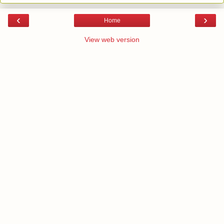
‹
›
Home
View web version