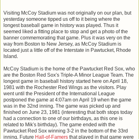
Visiting McCoy Stadium was not originally on our plan, but
yesterday someone tipped us off to it being where the
longest baseball game in history was played. Thus it
seemed liked a fitting place to stop and get a photo of the
banner commemorating that game. Plus it was very on the
way from Boston to New Jersey, as McCoy Stadium is
located just a little off of the Interstate in Pawtucket, Rhode
Island.
McCoy Stadium is the home of the Pawtucket Red Sox, who
are the Boston Red Sox's Triple-A Minor League Team. The
longest game in baseball history started here on April 18,
1981 with the Rochester Red Wings as the visitors. Play
went until the President of the International League
postponed the game at 4:07am on April 19 when the game
was in the 32nd inning. The game was picked up and
finished on June 23, 1981 (interesting that both stops today
had a connection to one of our birthdays, as this one is
related to Mik's birthday). The game ended with the
Pawtucket Red Sox winning 3-2 in the bottom of the 33rd
inning. Future
Hall-of-Famers
that played in that game were