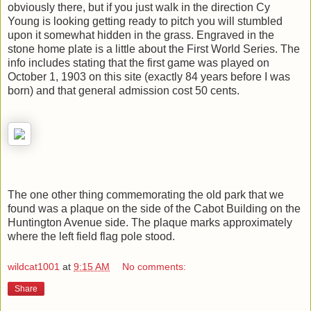
obviously there, but if you just walk in the direction Cy
Young is looking getting ready to pitch you will stumbled
upon it somewhat hidden in the grass. Engraved in the
stone home plate is a little about the First World Series. The
info includes stating that the first game was played on
October 1, 1903 on this site (exactly 84 years before I was
born) and that general admission cost 50 cents.
The one other thing commemorating the old park that we
found was a plaque on the side of the Cabot Building on the
Huntington Avenue side. The plaque marks approximately
where the left field flag pole stood.
wildcat1001
at
9:15 AM
No comments:
Share