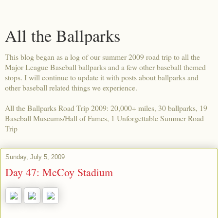
All the Ballparks
This blog began as a log of our summer 2009 road trip to all the
Major League Baseball ballparks and a few other baseball themed
stops. I will continue to update it with posts about ballparks and
other baseball related things we experience.
All the Ballparks Road Trip 2009: 20,000+ miles, 30 ballparks, 19
Baseball Museums/Hall of Fames, 1 Unforgettable Summer Road
Trip
Sunday, July 5, 2009
Day 47: McCoy Stadium