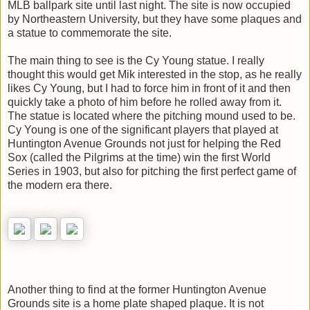
MLB ballpark site until last night. The site is now occupied
by Northeastern University, but they have some plaques and
a statue to commemorate the site.
The main thing to see is the Cy Young statue. I really
thought this would get Mik interested in the stop, as he really
likes Cy Young, but I had to force him in front of it and then
quickly take a photo of him before he rolled away from it.
The statue is located where the pitching mound used to be.
Cy Young is one of the significant players that played at
Huntington Avenue Grounds not just for helping the Red
Sox (called the Pilgrims at the time) win the first World
Series in 1903, but also for pitching the first perfect game of
the modern era there.
Another thing to find at the former Huntington Avenue
Grounds site is a home plate shaped plaque. It is not