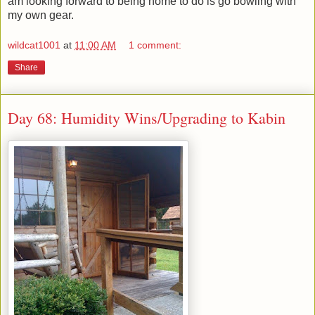
am looking forward to being home to do is go bowling with
my own gear.
wildcat1001
at
11:00 AM
1 comment:
Share
Day 68: Humidity Wins/Upgrading to Kabin