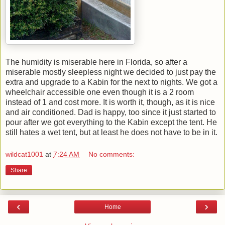
The humidity is miserable here in Florida, so after a
miserable mostly sleepless night we decided to just pay the
extra and upgrade to a Kabin for the next to nights. We got a
wheelchair accessible one even though it is a 2 room
instead of 1 and cost more. It is worth it, though, as it is nice
and air conditioned. Dad is happy, too since it just started to
pour after we got everything to the Kabin except the tent. He
still hates a wet tent, but at least he does not have to be in it.
wildcat1001
at
7:24 AM
No comments:
Share
‹
›
Home