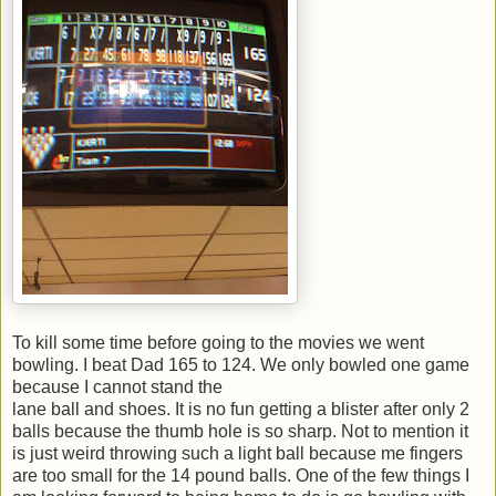
To kill some time before going to the movies we went
bowling. I beat Dad 165 to 124. We only bowled one game
because I cannot stand the
lane ball and shoes. It is no fun getting a blister after only 2
balls because the thumb hole is so sharp. Not to mention it
is just weird throwing such a light ball because me fingers
are too small for the 14 pound balls. One of the few things I