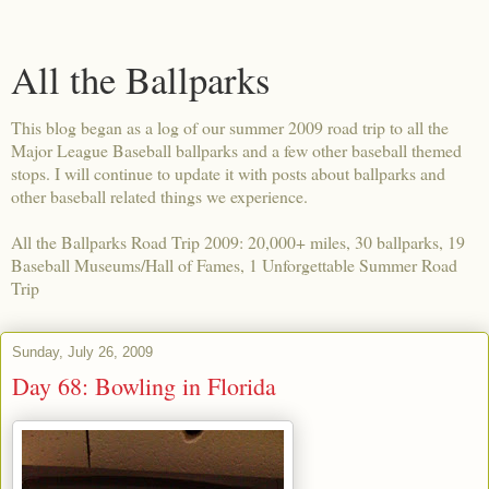
All the Ballparks
This blog began as a log of our summer 2009 road trip to all the
Major League Baseball ballparks and a few other baseball themed
stops. I will continue to update it with posts about ballparks and
other baseball related things we experience.
All the Ballparks Road Trip 2009: 20,000+ miles, 30 ballparks, 19
Baseball Museums/Hall of Fames, 1 Unforgettable Summer Road
Trip
Sunday, July 26, 2009
Day 68: Bowling in Florida