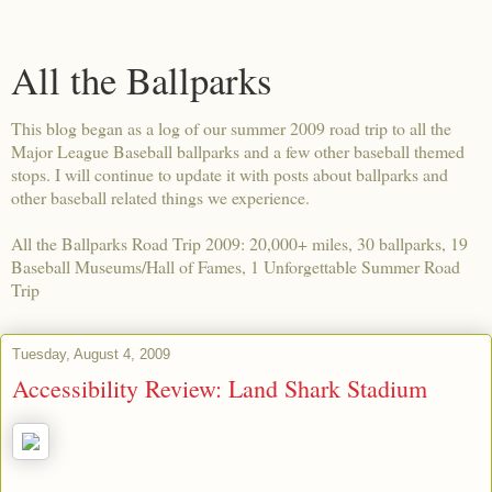
All the Ballparks
This blog began as a log of our summer 2009 road trip to all the
Major League Baseball ballparks and a few other baseball themed
stops. I will continue to update it with posts about ballparks and
other baseball related things we experience.
All the Ballparks Road Trip 2009: 20,000+ miles, 30 ballparks, 19
Baseball Museums/Hall of Fames, 1 Unforgettable Summer Road
Trip
Tuesday, August 4, 2009
Accessibility Review: Land Shark Stadium