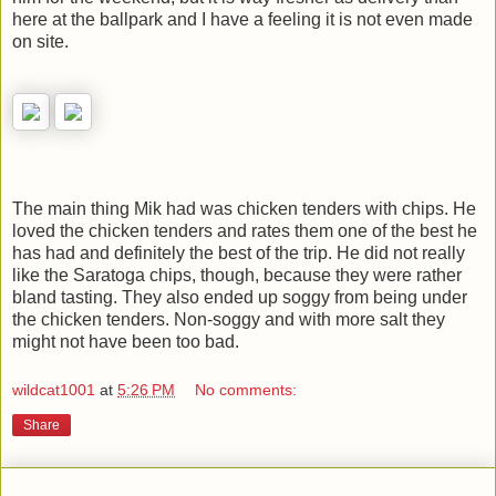
here at the ballpark and I have a feeling it is not even made
on site.
The main thing Mik had was chicken tenders with chips. He
loved the chicken tenders and rates them one of the best he
has had and definitely the best of the trip. He did not really
like the Saratoga chips, though, because they were rather
bland tasting. They also ended up soggy from being under
the chicken tenders. Non-soggy and with more salt they
might not have been too bad.
wildcat1001
at
5:26 PM
No comments:
Share