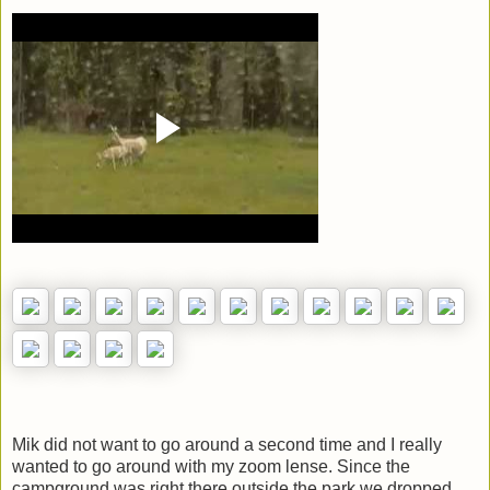
Mik did not want to go around a second time and I really
wanted to go around with my zoom lense. Since the
campground was right there outside the park we dropped