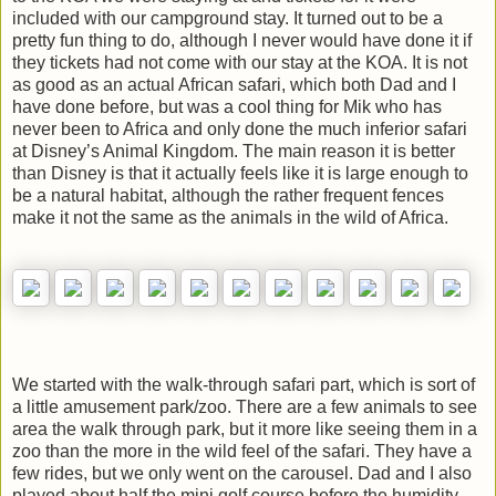
included with our campground stay. It turned out to be a
pretty fun thing to do, although I never would have done it if
they tickets had not come with our stay at the KOA. It is not
as good as an actual African safari, which both Dad and I
have done before, but was a cool thing for Mik who has
never been to Africa and only done the much inferior safari
at Disney’s Animal Kingdom. The main reason it is better
than Disney is that it actually feels like it is large enough to
be a natural habitat, although the rather frequent fences
make it not the same as the animals in the wild of Africa.
We started with the walk-through safari part, which is sort of
a little amusement park/zoo. There are a few animals to see
area the walk through park, but it more like seeing them in a
zoo than the more in the wild feel of the safari. They have a
few rides, but we only went on the carousel. Dad and I also
played about half the mini golf course before the humidity