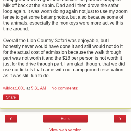
Mik off back at the Kabin. Dad and I then drove the safari
loop again. It was worth doing again not just to use my zoom
lense to get some better photos, but also because some of
the animals, especially the monkeys were more active this
time around.
Overall the Lion Country Safari was enjoyable, but I
honestly never would have done it and still would not do it
for the actual cost of admission because the walk through
part was not worth it and the $18 per person is not worth it
just for the drive through part. I am glad, though, that we did
use our tickets that came with our campground reservation,
as it was still fun to do.
wildcat1001
at
5:31 AM
No comments:
Share
‹
›
Home
View web version