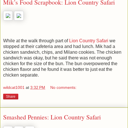
Mik’s Food Scrapbook: Lion Country Safari
While at the walk through part of
Lion Country Safari
we
stopped at their cafeteria area and had lunch. Mik had a
chicken sandwich, chips, and Milano cookies. The chicken
sandwich was okay, but he said there was not enough
chicken for the size of the bun. The bun overpowered the
chicken flavor and he found it was better to just eat the
chicken separate.
wildcat1001
at
3:32 PM
No comments:
Share
Smashed Pennies: Lion Country Safari