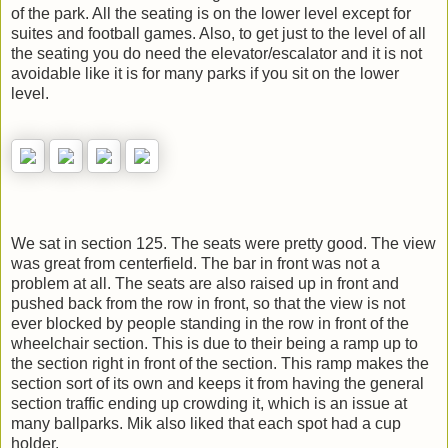
of the park. All the seating is on the lower level except for
suites and football games. Also, to get just to the level of all
the seating you do need the elevator/escalator and it is not
avoidable like it is for many parks if you sit on the lower
level.
We sat in section 125. The seats were pretty good. The view
was great from centerfield. The bar in front was not a
problem at all. The seats are also raised up in front and
pushed back from the row in front, so that the view is not
ever blocked by people standing in the row in front of the
wheelchair section. This is due to their being a ramp up to
the section right in front of the section. This ramp makes the
section sort of its own and keeps it from having the general
section traffic ending up crowding it, which is an issue at
many ballparks. Mik also liked that each spot had a cup
holder.