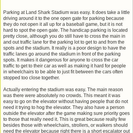
Parking at Land Shark Stadium was easy. It does take a little
driving around it to the one open gate for parking because
they do not open it all up for a baseball game, but it is not
hard to spot the open gate. The handicap parking is located
pretty close, although you do still have to cross the main in
and out traffic lane for the parking lot to get to and from the
spots and the stadium. It really is a poor design to have the
traffic lanes go around the stadium in front of the parking
spots. It makes it dangerous for anyone to cross the car
traffic to get to their car as well as making it hard for people
in wheelchairs to be able to just fit between the cars often
stopped too close together.
Actually entering the stadium was easy. The main reason
was there were absolutely no crowds. This meant it was
easy to go on the elevator without having people that do not
need it trying to hog the elevator. They also have a person
outside the elevator after the game making sure priority goes
to those that really need it. This is great because really few
besides those with wheelchairs, strollers, or walkers should
need the elevator because right there is a short escalator out