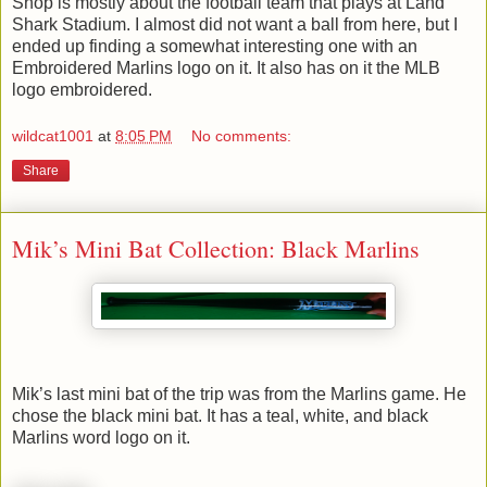
Shop is mostly about the football team that plays at Land
Shark Stadium. I almost did not want a ball from here, but I
ended up finding a somewhat interesting one with an
Embroidered Marlins logo on it. It also has on it the MLB
logo embroidered.
wildcat1001
at
8:05 PM
No comments:
Share
Mik’s Mini Bat Collection: Black Marlins
Mik’s last mini bat of the trip was from the Marlins game. He
chose the black mini bat. It has a teal, white, and black
Marlins word logo on it.