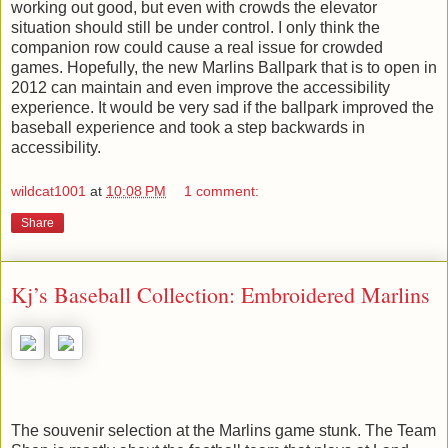
working out good, but even with crowds the elevator
situation should still be under control. I only think the
companion row could cause a real issue for crowded
games. Hopefully, the new Marlins Ballpark that is to open in
2012 can maintain and even improve the accessibility
experience. It would be very sad if the ballpark improved the
baseball experience and took a step backwards in
accessibility.
wildcat1001
at
10:08 PM
1 comment:
Share
Kj’s Baseball Collection: Embroidered Marlins
The souvenir selection at the Marlins game stunk. The Team