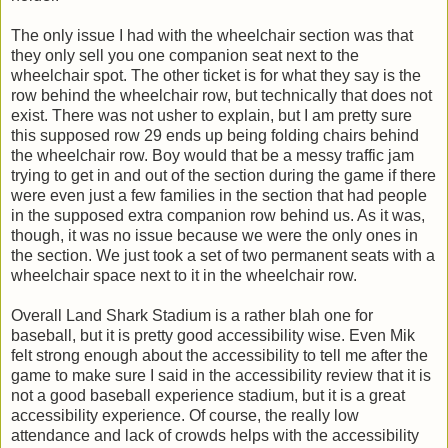
The only issue I had with the wheelchair section was that
they only sell you one companion seat next to the
wheelchair spot. The other ticket is for what they say is the
row behind the wheelchair row, but technically that does not
exist. There was not usher to explain, but I am pretty sure
this supposed row 29 ends up being folding chairs behind
the wheelchair row. Boy would that be a messy traffic jam
trying to get in and out of the section during the game if there
were even just a few families in the section that had people
in the supposed extra companion row behind us. As it was,
though, it was no issue because we were the only ones in
the section. We just took a set of two permanent seats with a
wheelchair space next to it in the wheelchair row.
Overall Land Shark Stadium is a rather blah one for
baseball, but it is pretty good accessibility wise. Even Mik
felt strong enough about the accessibility to tell me after the
game to make sure I said in the accessibility review that it is
not a good baseball experience stadium, but it is a great
accessibility experience. Of course, the really low
attendance and lack of crowds helps with the accessibility