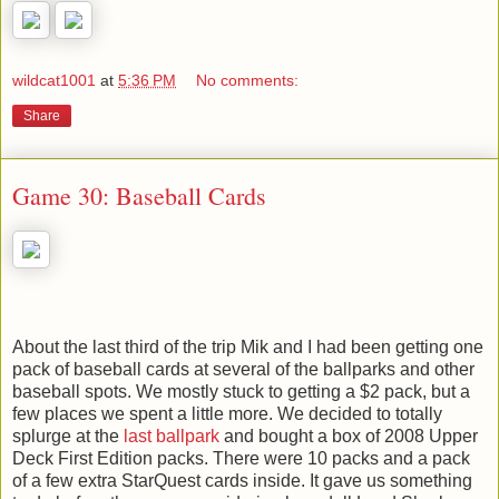
wildcat1001
at
5:36 PM
No comments:
Share
Game 30: Baseball Cards
About the last third of the trip Mik and I had been getting one
pack of baseball cards at several of the ballparks and other
baseball spots. We mostly stuck to getting a $2 pack, but a
few places we spent a little more. We decided to totally
splurge at the
last ballpark
and bought a box of 2008 Upper
Deck First Edition packs. There were 10 packs and a pack
of a few extra StarQuest cards inside. It gave us something