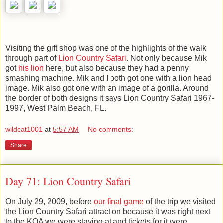
Visiting the gift shop was one of the highlights of the walk
through part of
Lion Country Safari
. Not only because Mik
got
his lion
here, but also because they had a penny
smashing machine. Mik and I both got one with a lion head
image. Mik also got one with an image of a gorilla. Around
the border of both designs it says Lion Country Safari 1967-
1997, West Palm Beach, FL.
wildcat1001
at
5:57 AM
No comments:
Share
Day 71: Lion Country Safari
On July 29, 2009, before
our final game
of the trip we visited
the Lion Country Safari attraction because it was right next
to the KOA we were staying at and tickets for it were