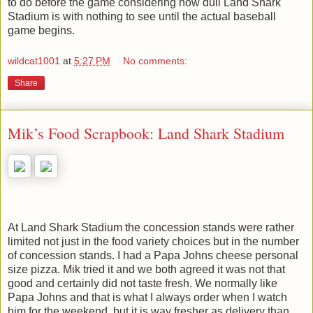
to do before the game considering how dull Land Shark
Stadium is with nothing to see until the actual baseball
game begins.
wildcat1001
at
5:27 PM
No comments:
Share
Mik’s Food Scrapbook: Land Shark Stadium
At Land Shark Stadium the concession stands were rather
limited not just in the food variety choices but in the number
of concession stands. I had a Papa Johns cheese personal
size pizza. Mik tried it and we both agreed it was not that
good and certainly did not taste fresh. We normally like
Papa Johns and that is what I always order when I watch
him for the weekend, but it is way fresher as delivery than