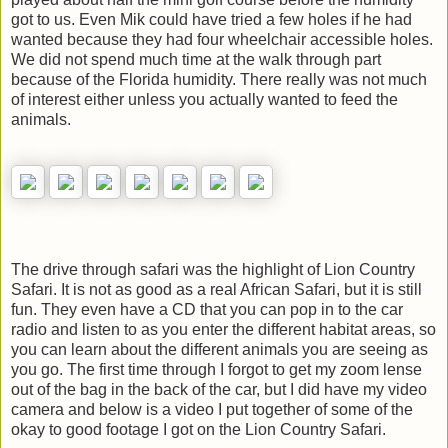
got to us. Even Mik could have tried a few holes if he had
wanted because they had four wheelchair accessible holes.
We did not spend much time at the walk through part
because of the Florida humidity. There really was not much
of interest either unless you actually wanted to feed the
animals.
The drive through safari was the highlight of Lion Country
Safari. It is not as good as a real African Safari, but it is still
fun. They even have a CD that you can pop in to the car
radio and listen to as you enter the different habitat areas, so
you can learn about the different animals you are seeing as
you go. The first time through I forgot to get my zoom lense
out of the bag in the back of the car, but I did have my video
camera and below is a video I put together of some of the
okay to good footage I got on the Lion Country Safari.