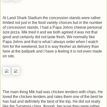
At Land Shark Stadium the concession stands were rather
limited not just in the food variety choices but in the number
of concession stands. I had a Papa Johns cheese personal
size pizza. Mik tried it and we both agreed it was not that
good and certainly did not taste fresh. We normally like
Papa Johns and that is what I always order when I watch
him for the weekend, but it is way fresher as delivery than
here at the ballpark and I have a feeling it is not even made
on site.
The main thing Mik had was chicken tenders with chips. He
loved the chicken tenders and rates them one of the best he
has had and definitely the best of the trip. He did not really
like the Saratoga chips, though, because they were rather