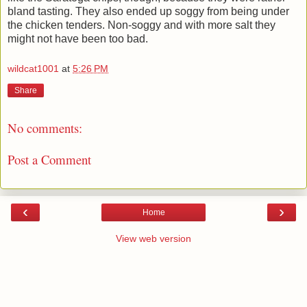
bland tasting. They also ended up soggy from being under
the chicken tenders. Non-soggy and with more salt they
might not have been too bad.
wildcat1001
at
5:26 PM
Share
No comments:
Post a Comment
‹
›
Home
View web version