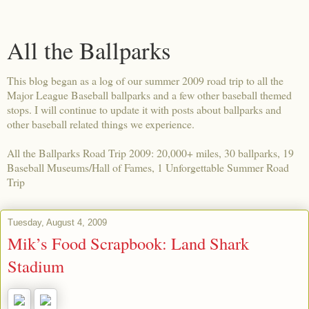
All the Ballparks
This blog began as a log of our summer 2009 road trip to all the
Major League Baseball ballparks and a few other baseball themed
stops. I will continue to update it with posts about ballparks and
other baseball related things we experience.
All the Ballparks Road Trip 2009: 20,000+ miles, 30 ballparks, 19
Baseball Museums/Hall of Fames, 1 Unforgettable Summer Road
Trip
Tuesday, August 4, 2009
Mik’s Food Scrapbook: Land Shark
Stadium