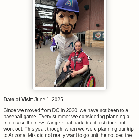
Date of Visit:
June 1, 2025
Since we moved from DC in 2020, we have not been to a
baseball game. Every summer we considering planning a
trip to visit the new Rangers ballpark, but it just does not
work out. This year, though, when we were planning our trip
to Arizona, Mik did not really want to go until he noticed the