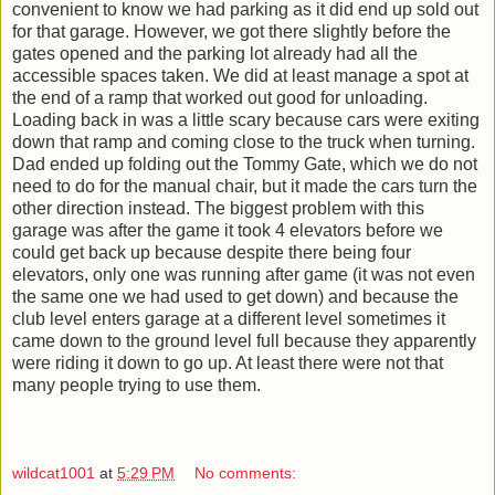
convenient to know we had parking as it did end up sold out
for that garage. However, we got there slightly before the
gates opened and the parking lot already had all the
accessible spaces taken. We did at least manage a spot at
the end of a ramp that worked out good for unloading.
Loading back in was a little scary because cars were exiting
down that ramp and coming close to the truck when turning.
Dad ended up folding out the Tommy Gate, which we do not
need to do for the manual chair, but it made the cars turn the
other direction instead. The biggest problem with this
garage was after the game it took 4 elevators before we
could get back up because despite there being four
elevators, only one was running after game (it was not even
the same one we had used to get down) and because the
club level enters garage at a different level sometimes it
came down to the ground level full because they apparently
were riding it down to go up. At least there were not that
many people trying to use them.
wildcat1001
at
5:29 PM
No comments: