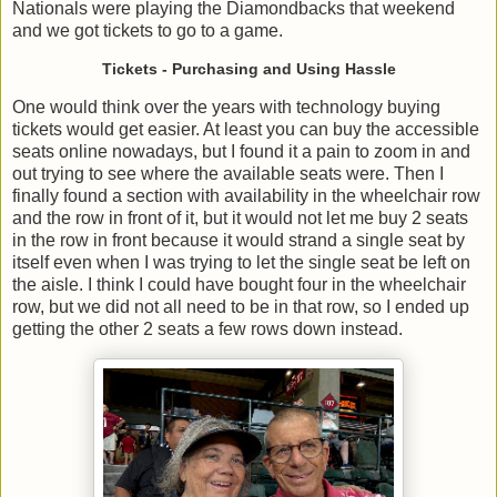
Nationals were playing the Diamondbacks that weekend
and we got tickets to go to a game.
Tickets - Purchasing and Using Hassle
One would think over the years with technology buying
tickets would get easier. At least you can buy the accessible
seats online nowadays, but I found it a pain to zoom in and
out trying to see where the available seats were. Then I
finally found a section with availability in the wheelchair row
and the row in front of it, but it would not let me buy 2 seats
in the row in front because it would strand a single seat by
itself even when I was trying to let the single seat be left on
the aisle. I think I could have bought four in the wheelchair
row, but we did not all need to be in that row, so I ended up
getting the other 2 seats a few rows down instead.