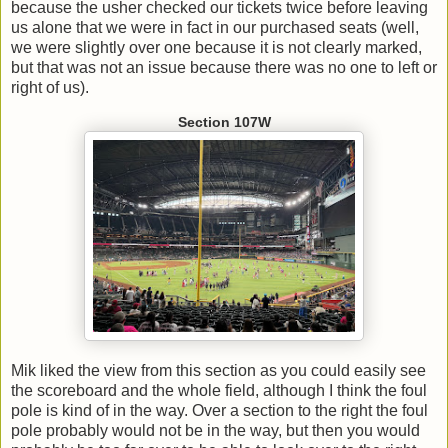
because the usher checked our tickets twice before leaving
us alone that we were in fact in our purchased seats (well,
we were slightly over one because it is not clearly marked,
but that was not an issue because there was no one to left or
right of us).
Section 107W
Mik liked the view from this section as you could easily see
the scoreboard and the whole field, although I think the foul
pole is kind of in the way. Over a section to the right the foul
pole probably would not be in the way, but then you would