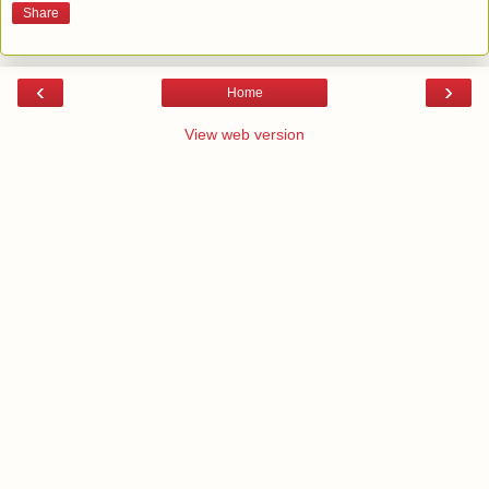
Share
‹
›
Home
View web version