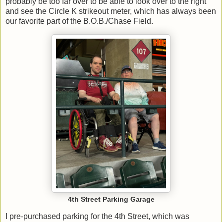
probably be too far over to be able to look over to the right
and see the Circle K strikeout meter, which has always been
our favorite part of the B.O.B./Chase Field.
4th Street Parking Garage
I pre-purchased parking for the 4th Street, which was