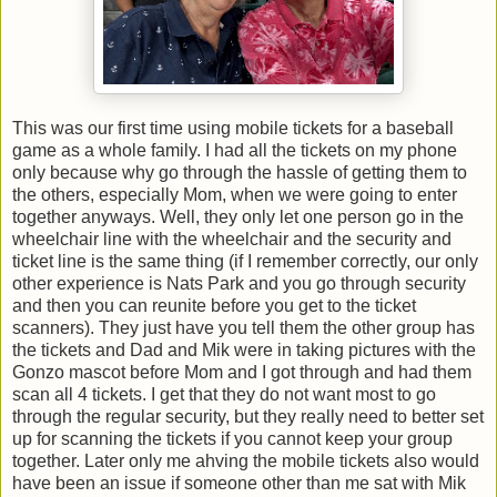
This was our first time using mobile tickets for a baseball
game as a whole family. I had all the tickets on my phone
only because why go through the hassle of getting them to
the others, especially Mom, when we were going to enter
together anyways. Well, they only let one person go in the
wheelchair line with the wheelchair and the security and
ticket line is the same thing (if I remember correctly, our only
other experience is Nats Park and you go through security
and then you can reunite before you get to the ticket
scanners). They just have you tell them the other group has
the tickets and Dad and Mik were in taking pictures with the
Gonzo mascot before Mom and I got through and had them
scan all 4 tickets. I get that they do not want most to go
through the regular security, but they really need to better set
up for scanning the tickets if you cannot keep your group
together. Later only me ahving the mobile tickets also would
have been an issue if someone other than me sat with Mik