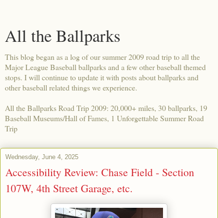
All the Ballparks
This blog began as a log of our summer 2009 road trip to all the
Major League Baseball ballparks and a few other baseball themed
stops. I will continue to update it with posts about ballparks and
other baseball related things we experience.
All the Ballparks Road Trip 2009: 20,000+ miles, 30 ballparks, 19
Baseball Museums/Hall of Fames, 1 Unforgettable Summer Road
Trip
Wednesday, June 4, 2025
Accessibility Review: Chase Field - Section
107W, 4th Street Garage, etc.