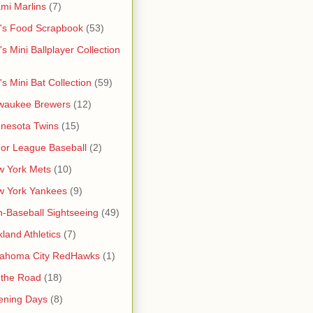
mi Marlins
(7)
's Food Scrapbook
(53)
's Mini Ballplayer Collection
's Mini Bat Collection
(59)
waukee Brewers
(12)
nesota Twins
(15)
or League Baseball
(2)
 York Mets
(10)
w York Yankees
(9)
-Baseball Sightseeing
(49)
land Athletics
(7)
lahoma City RedHawks
(1)
 the Road
(18)
ening Days
(8)