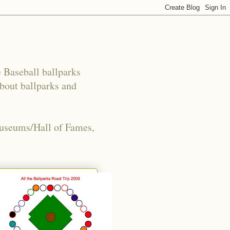
e Baseball ballparks
about ballparks and
Museums/Hall of Fames,