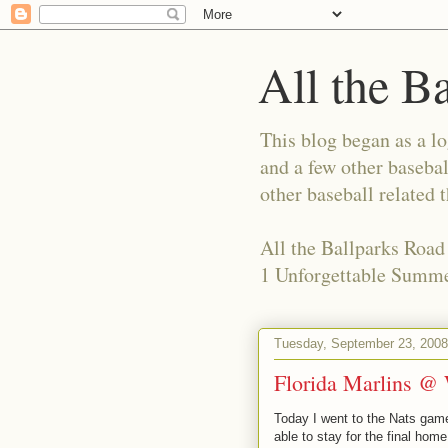
All the B
This blog began as a l
and a few other basebal
other baseball related 
All the Ballparks Road
1 Unforgettable Summe
Tuesday, September 23, 2008
Florida Marlins @
Today I went to the Nats game
able to stay for the final hom