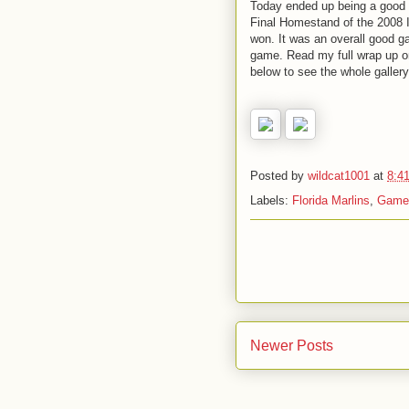
Today ended up being a good c
Final Homestand of the 2008 I
won. It was an overall good 
game. Read my full wrap up 
below to see the whole gallery
Posted by
wildcat1001
at
8:4
Labels:
Florida Marlins
,
Game
Newer Posts