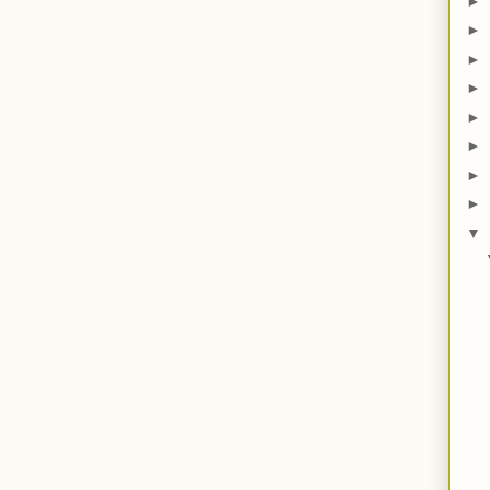
►
►
►
►
►
►
►
►
▼