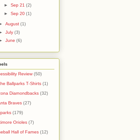
►
Sep 21
(2)
►
Sep 20
(1)
►
August
(1)
►
July
(3)
►
June
(6)
bels
essibility Review
(50)
 the Ballparks T-Shirts
(1)
zona Diamondbacks
(32)
anta Braves
(27)
lparks
(179)
timore Orioles
(7)
eball Hall of Fames
(12)