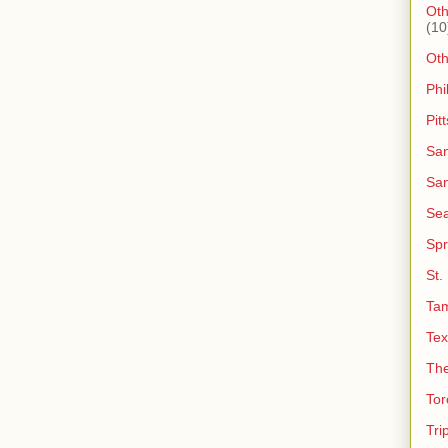
Oth
(10
Ot
Phi
Pit
San
San
Sea
Spr
St.
Ta
Tex
The
Tor
Tri