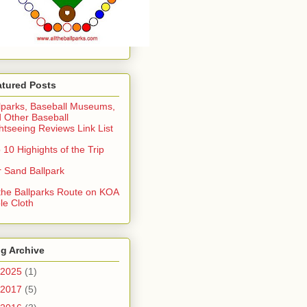
atured Posts
lparks, Baseball Museums,
 Other Baseball
htseeing Reviews Link List
 10 Highights of the Trip
 Sand Ballpark
 the Ballparks Route on KOA
le Cloth
g Archive
2025
(1)
2017
(5)