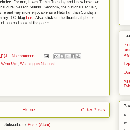
hoice. For one, it was T-shirt Tuesday and I now have two
naugural Season t-shirts. Secondly, the Nationals actually
game and way more enjoyable as a Nats fan than Sunday's
on my D.C. blog
here
. Also, click on the thumbnail photos
 of photos I took at the game.
Fe
Bal
and
Sig
1 PM
No comments:
Top
 Wrap Ups
,
Washington Nationals
Our
All
Tab
Blo
Home
Older Posts
►
►
Subscribe to:
Posts (Atom)