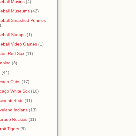
eball Movies
(4)
seball Museums
(42)
eball Smashed Pennies
)
eball Stamps
(1)
eball Video Games
(1)
ton Red Sox
(11)
mping
(8)
r
(44)
icago Cubs
(17)
cago White Sox
(10)
cinnati Reds
(11)
veland Indians
(13)
orado Rockies
(11)
roit Tigers
(9)