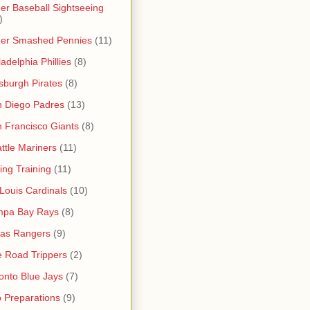
er Baseball Sightseeing
)
her Smashed Pennies
(11)
ladelphia Phillies
(8)
tsburgh Pirates
(8)
 Diego Padres
(13)
 Francisco Giants
(8)
ttle Mariners
(11)
ing Training
(11)
 Louis Cardinals
(10)
mpa Bay Rays
(8)
as Rangers
(9)
 Road Trippers
(2)
onto Blue Jays
(7)
p Preparations
(9)