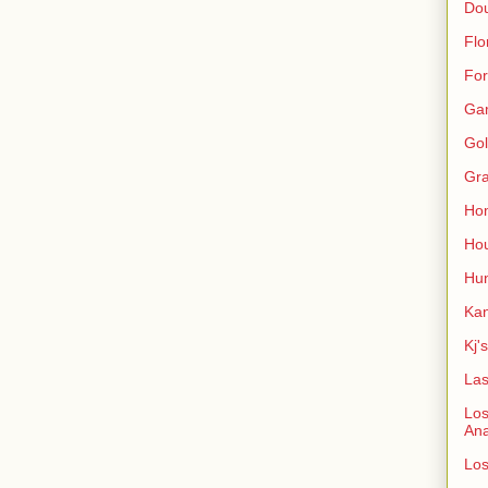
Do
Flo
For
Ga
Gol
Gra
Ho
Hou
Hun
Kan
Kj'
Las
Los
An
Los