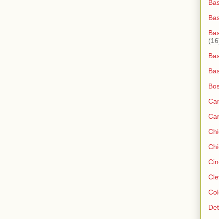
Bas
Ba
Bas
(16
Bas
Bas
Bos
Ca
Ca
Ch
Chi
Cin
Cle
Col
Det