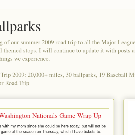
allparks
og of our summer 2009 road trip to all the Major Leagu
l themed stops. I will continue to update it with posts 
things we experience.
 Trip 2009: 20,000+ miles, 30 ballparks, 19 Baseball 
r Road Trip
 Washington Nationals Game Wrap Up
 with my mom since she could be here today, but will not be
e game of the season on Thursday, which I have tickets to.