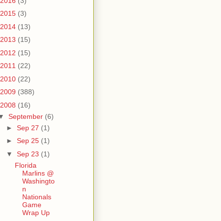
2016
(3)
2015
(3)
2014
(13)
2013
(15)
2012
(15)
2011
(22)
2010
(22)
2009
(388)
2008
(16)
▼
September
(6)
►
Sep 27
(1)
►
Sep 25
(1)
▼
Sep 23
(1)
Florida
Marlins @
Washingto
n
Nationals
Game
Wrap Up