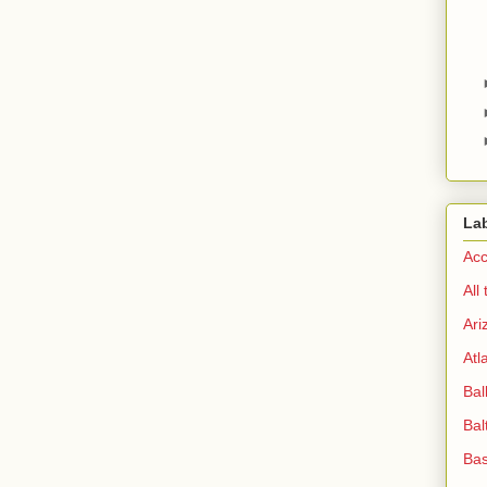
La
Acc
All
Ari
Atl
Bal
Bal
Bas