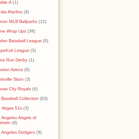
uble-A
(1)
rida Marlins
(8)
mer MLB Ballparks
(12)
me Wrap Ups
(38)
den Baseball League
(5)
pefruit League
(3)
me Run Derby
(1)
ston Astros
(8)
tsville Stars
(3)
sas City Royals
(6)
s Baseball Collection
(63)
 Vegas 51s
(3)
 Angeles Angels of
aheim
(8)
 Angeles Dodgers
(9)