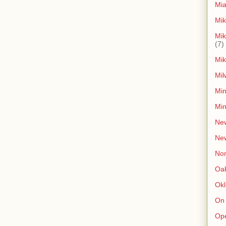
Mia
Mik
Mik
(7)
Mik
Mil
Min
Min
New
Ne
Non
Oak
Ok
On
Op