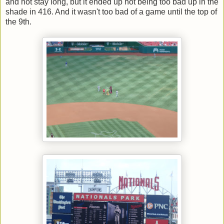
and not stay long, but it ended up not being too bad up in the
shade in 416. And it wasn't too bad of a game until the top of
the 9th.