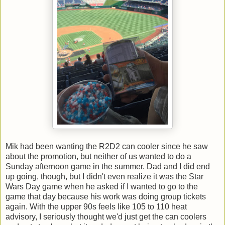
Mik had been wanting the R2D2 can cooler since he saw
about the promotion, but neither of us wanted to do a
Sunday afternoon game in the summer. Dad and I did end
up going, though, but I didn't even realize it was the Star
Wars Day game when he asked if I wanted to go to the
game that day because his work was doing group tickets
again. With the upper 90s feels like 105 to 110 heat
advisory, I seriously thought we'd just get the can coolers