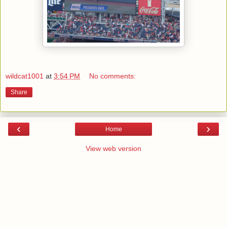
wildcat1001
at
3:54 PM
No comments:
Share
‹
›
Home
View web version