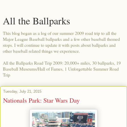
All the Ballparks
This blog began as a log of our summer 2009 road trip to all the
Major League Baseball ballparks and a few other baseball themed
stops. I will continue to update it with posts about ballparks and
other baseball related things we experience.
All the Ballparks Road Trip 2009: 20,000+ miles, 30 ballparks, 19
Baseball Museums/Hall of Fames, 1 Unforgettable Summer Road
Trip
Tuesday, July 21, 2015
Nationals Park: Star Wars Day