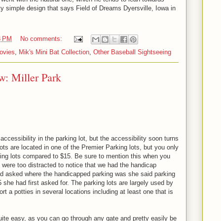
ty simple design that says Field of Dreams Dyersville, Iowa in
3 PM
No comments:
ovies
,
Mik's Mini Bat Collection
,
Other Baseball Sightseeing
w: Miller Park
accessibility in the parking lot, but the accessibility soon turns
ts are located in one of the Premier Parking lots, but you only
rking lots compared to $15. Be sure to mention this when you
 were too distracted to notice that we had the handicap
ad asked where the handicapped parking was she said parking
 she had first asked for. The parking lots are largely used by
ort a potties in several locations including at least one that is
quite easy, as you can go through any gate and pretty easily be