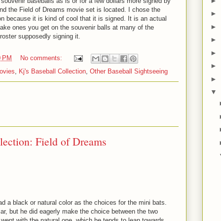
►
souvenir baseballs as is or for a few dollars more signed by
d the Field of Dreams movie set is located. I chose the
►
 because it is kind of cool that it is signed. It is an actual
►
fake ones you get on the souvenir balls at many of the
 roster supposedly signing it.
►
►
0 PM
No comments:
►
ovies
,
Kj's Baseball Collection
,
Other Baseball Sightseeing
►
▼
lection: Field of Dreams
d a black or natural color as the choices for the mini bats.
 car, but he did eagerly make the choice between the two
went with the natural one, which he tends to lean towards