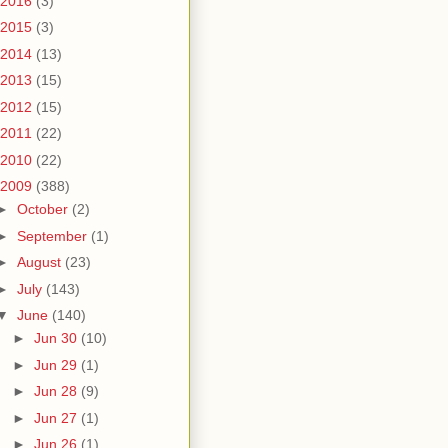
2016
(3)
2015
(3)
2014
(13)
2013
(15)
2012
(15)
2011
(22)
2010
(22)
2009
(388)
►
October
(2)
►
September
(1)
►
August
(23)
►
July
(143)
▼
June
(140)
►
Jun 30
(10)
►
Jun 29
(1)
►
Jun 28
(9)
►
Jun 27
(1)
►
Jun 26
(1)