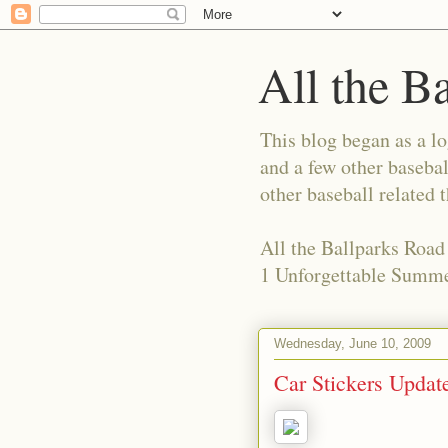
All the B
This blog began as a l
and a few other basebal
other baseball related 
All the Ballparks Road
1 Unforgettable Summe
Wednesday, June 10, 2009
Car Stickers Updat