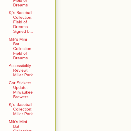
Field of
Dreams
Kj's Baseball
Collection:
Field of
Dreams
Signed b...
Mik's Mini
Bat
Collection:
Field of
Dreams
Accessibility
Review:
Miller Park
Car Stickers
Update:
Milwaukee
Brewers
Kj’s Baseball
Collection:
Miller Park
Mik’s Mini
Bat
Collection: