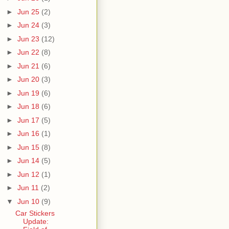
►
Jun 25
(2)
►
Jun 24
(3)
►
Jun 23
(12)
►
Jun 22
(8)
►
Jun 21
(6)
►
Jun 20
(3)
►
Jun 19
(6)
►
Jun 18
(6)
►
Jun 17
(5)
►
Jun 16
(1)
►
Jun 15
(8)
►
Jun 14
(5)
►
Jun 12
(1)
►
Jun 11
(2)
▼
Jun 10
(9)
Car Stickers
Update: