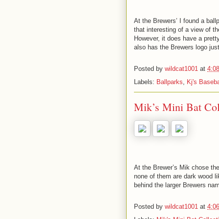
At the Brewers’ I found a ball
that interesting of a view of t
However, it does have a pretty
also has the Brewers logo just
Posted by
wildcat1001
at
4:0
Labels:
Ballparks
,
Kj's Baseba
Mik’s Mini Bat Co
At the Brewer’s Mik chose the
none of them are dark wood lik
behind the larger Brewers na
Posted by
wildcat1001
at
4:0