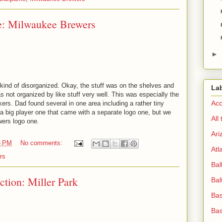
e: Milwaukee Brewers
►
nd of disorganized. Okay, the stuff was on the shelves and
La
as not organized by like stuff very well. This was especially the
Acc
ers. Dad found several in one area including a rather tiny
 a big player one that came with a separate logo one, but we
All
ewers logo one.
Ari
8 PM
No comments:
Atl
rs
Bal
ction: Miller Park
Bal
Bas
Bas