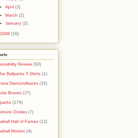
►
April
(2)
►
March
(2)
►
January
(2)
2008
(16)
bels
essibility Review
(50)
 the Ballparks T-Shirts
(1)
zona Diamondbacks
(32)
anta Braves
(27)
lparks
(179)
timore Orioles
(7)
eball Hall of Fames
(12)
eball Movies
(4)