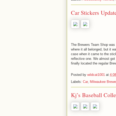
Car Stickers Updat
The Brewers Team Shop was ki
where it all belonged, but it w
case when it came to the stick
reflective one. We almost got
finally located the regular Br
Posted by
wildcat1001
at
4:0
Labels:
Car
,
Milwaukee Brewe
Kj’s Baseball Colle