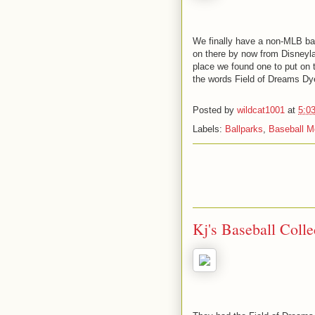
We finally have a non-MLB bal
on there by now from Disneyla
place we found one to put on t
the words Field of Dreams Dye
Posted by
wildcat1001
at
5:0
Labels:
Ballparks
,
Baseball M
Kj's Baseball Coll