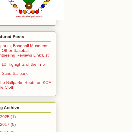
atured Posts
lparks, Baseball Museums,
 Other Baseball
htseeing Reviews Link List
 10 Highights of the Trip
 Sand Ballpark
 the Ballparks Route on KOA
le Cloth
g Archive
2025
(1)
2017
(5)