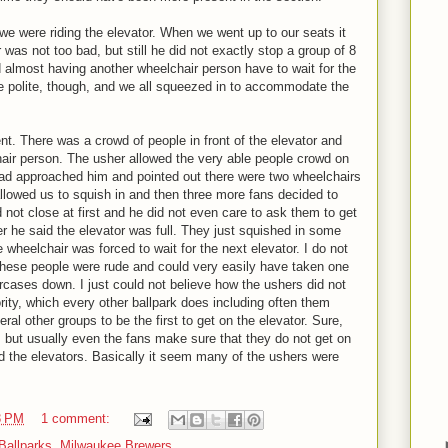
e were riding the elevator. When we went up to our seats it
was not too bad, but still he did not exactly stop a group of 8
d almost having another wheelchair person have to wait for the
e polite, though, and we all squeezed in to accommodate the
t. There was a crowd of people in front of the elevator and
air person. The usher allowed the very able people crowd on
Dad approached him and pointed out there were two wheelchairs
allowed us to squish in and then three more fans decided to
d not close at first and he did not even care to ask them to get
er he said the elevator was full. They just squished in some
 wheelchair was forced to wait for the next elevator. I do not
t these people were rude and could very easily have taken one
rcases down. I just could not believe how the ushers did not
rity, which every other ballpark does including often them
ral other groups to be the first to get on the elevator. Sure,
 but usually even the fans make sure that they do not get on
ed the elevators. Basically it seem many of the ushers were
3 PM
1 comment:
Ballparks
,
Milwaukee Brewers