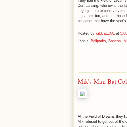
They had the Field of Dreams 
Don Lansing, who owns the lan
slightly more expensive version
signature, too, and not those 
ballparks that have the year's
Posted by
wildcat1001
at
5:0
Labels:
Ballparks
,
Baseball M
Mik's Mini Bat Col
At the Field of Dreams they ha
Mik refused to get out of the
options when I asked him. He 