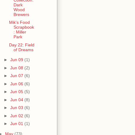
Dark
Wood
Brewers
Mik's Food
Scrapbook
: Miller
Park
Day 22: Field
of Dreams
►
Jun 09
(1)
►
Jun 08
(2)
►
Jun 07
(6)
►
Jun 06
(6)
►
Jun 05
(5)
►
Jun 04
(8)
►
Jun 03
(6)
►
Jun 02
(6)
►
Jun 01
(1)
►
May
(73)