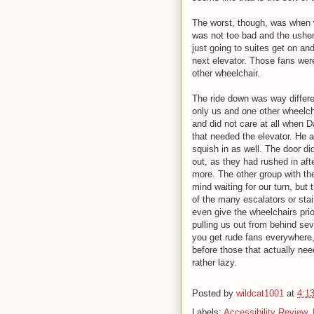
The worst, though, was when w
was not too bad and the usher 
just going to suites get on an
next elevator. Those fans wer
other wheelchair.
The ride down was way differen
only us and one other wheelch
and did not care at all when 
that needed the elevator. He 
squish in as well. The door di
out, as they had rushed in aft
more. The other group with the
mind waiting for our turn, bu
of the many escalators or stai
even give the wheelchairs prio
pulling us out from behind seve
you get rude fans everywhere,
before those that actually ne
rather lazy.
Posted by
wildcat1001
at
4:1
Labels:
Accessibility Review
,