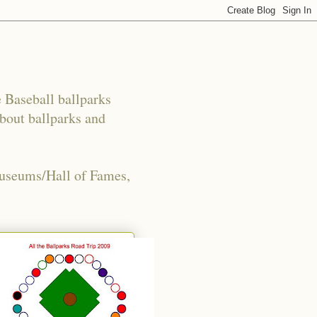
e Baseball ballparks
about ballparks and
Museums/Hall of Fames,