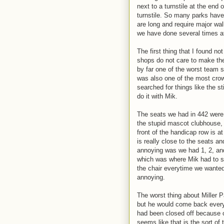
next to a turnstile at the end 
turnstile. So many parks have 
are long and require major wal
we have done several times at
The first thing that I found n
shops do not care to make the
by far one of the worst team sh
was also one of the most crow
searched for things like the st
do it with Mik.
The seats we had in 442 were 
the stupid mascot clubhouse, b
front of the handicap row is at
is really close to the seats a
annoying was we had 1, 2, and
which was where Mik had to si
the chair everytime we wanted
annoying.
The worst thing about Miller 
but he would come back every i
had been closed off because of
seems like that is the sort of