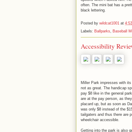
often. The mini bat has a pret
black lettering.
Posted by
wildcat1001
at
4:5
Labels:
Ballparks
,
Baseball M
Accessibility Revie
Miller Park impresses with its 
not as great. The handicap spo
pay $8 like in the general pa
are at the pay person, as they
placard up, but as soon as D
was only $8 instead of the $15
tailgaters and thus there are p
wheelchair accessible.
Getting into the park is also 