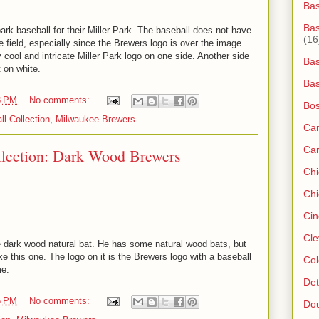
Ba
Bas
park baseball for their Miller Park. The baseball does not have
(16
he field, especially since the Brewers logo is over the image.
 cool and intricate Miller Park logo on one side. Another side
Bas
 on white.
Bas
8 PM
No comments:
Bos
ll Collection
,
Milwaukee Brewers
Ca
Ca
llection: Dark Wood Brewers
Ch
Chi
Cin
Cle
 dark wood natural bat. He has some natural wood bats, but
e this one. The logo on it is the Brewers logo with a baseball
Col
me.
Det
6 PM
No comments:
Do