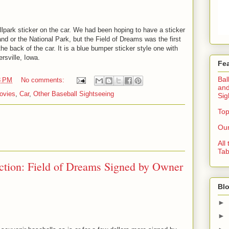
lpark sticker on the car. We had been hoping to have a sticker
nd or the National Park, but the Field of Dreams was the first
he back of the car. It is a blue bumper sticker style one with
rsville, Iowa.
Fe
Bal
3 PM
No comments:
and
ovies
,
Car
,
Other Baseball Sightseeing
Sig
Top
Our
All
Tab
ection: Field of Dreams Signed by Owner
Blo
►
►