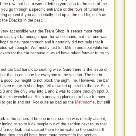
of the row that has a way of letting you pass to the side of the
you go through a specific entrance or the rows of turnstiles
king around if you accidentally end up in the middle, such as
 the Dbacks in the past.
ot very accessible was the Team Shop. It seems most retail
ir displays far enough apart for wheelchairs, but this one was
ops to navigate through and it certainly did not help that it
ded with people. We mostly just left Mik in one spot while we
ickers for the car because it would have taken forever to try to
not too bad handicap seating wise. Sure there is the issue of
ut that is an issue for everyone in the section. The bar in
 a good low height to not block the sight line. However, the bar
nd even me with short legs felt crowded up next to the bar. Also,
 3 and the only way into 1 and 2 was to come through spot 3,
t in his wheelchair. Such annoying planning to have to move
 to get in and out. Not quite as bad as the
Metrodome
, but still
Park is the ushers. The one in our section was mostly absent,
nning or so to kick people out of the section next to us that
 a roof leak that caused there to be water in the section. It
 time they should have been more present in the section.