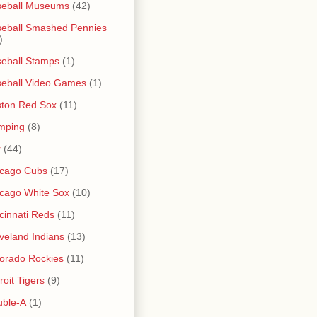
seball Museums
(42)
eball Smashed Pennies
)
eball Stamps
(1)
eball Video Games
(1)
ton Red Sox
(11)
mping
(8)
r
(44)
icago Cubs
(17)
cago White Sox
(10)
cinnati Reds
(11)
veland Indians
(13)
orado Rockies
(11)
roit Tigers
(9)
uble-A
(1)