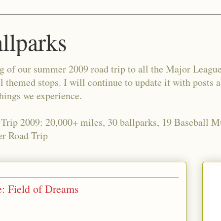
allparks
og of our summer 2009 road trip to all the Major Leagu
l themed stops. I will continue to update it with posts 
things we experience.
 Trip 2009: 20,000+ miles, 30 ballparks, 19 Baseball 
r Road Trip
e: Field of Dreams