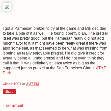
I got a Parmesan pretzel to try at the game and Mik decided
to take a bite of it as well. He found it pretty blah. The pretzel
itself was pretty good, but the Parmesan really did not add
much flavor to it. It might have been really great if there was
also some salt, as that seemed to be what was missing from
it being an really enjoyable pretzel. He did give it credit for
actually being a jumbo pretzel and I do not even think they
call it that. It was definitely at least twice as big as the
supposed jumbo pretzel at the San Francisco Giants'
AT&T
Park
.
wildcat1001
at
3:37 PM
Share
1 comment: