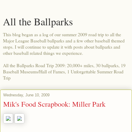
All the Ballparks
This blog began as a log of our summer 2009 road trip to all the
Major League Baseball ballparks and a few other baseball themed
stops. I will continue to update it with posts about ballparks and
other baseball related things we experience.
All the Ballparks Road Trip 2009: 20,000+ miles, 30 ballparks, 19
Baseball Museums/Hall of Fames, 1 Unforgettable Summer Road
Trip
Wednesday, June 10, 2009
Mik's Food Scrapbook: Miller Park