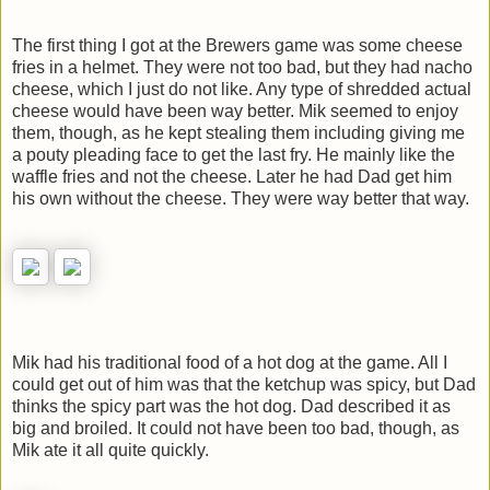
The first thing I got at the Brewers game was some cheese
fries in a helmet. They were not too bad, but they had nacho
cheese, which I just do not like. Any type of shredded actual
cheese would have been way better. Mik seemed to enjoy
them, though, as he kept stealing them including giving me
a pouty pleading face to get the last fry. He mainly like the
waffle fries and not the cheese. Later he had Dad get him
his own without the cheese. They were way better that way.
Mik had his traditional food of a hot dog at the game. All I
could get out of him was that the ketchup was spicy, but Dad
thinks the spicy part was the hot dog. Dad described it as
big and broiled. It could not have been too bad, though, as
Mik ate it all quite quickly.