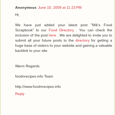
Anonymous
June 10, 2009 at 11:23 PM
Hi,
We have just added your latest post "Mik's Food
Scrapbook" to our
Food Directory
. You can check the
inclusion of the post
here
. We are delighted to invite you to
submit all your future posts to the
directory
for getting a
huge base of visitors to your website and gaining a valuable
backlink to your site.
Warm Regards
foodnrecipes.info Team
http://www.foodnrecipes.info
Reply