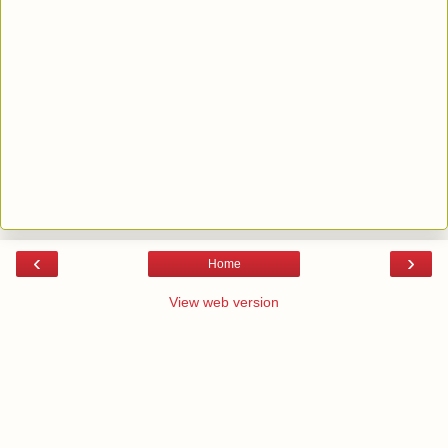
‹
›
Home
View web version