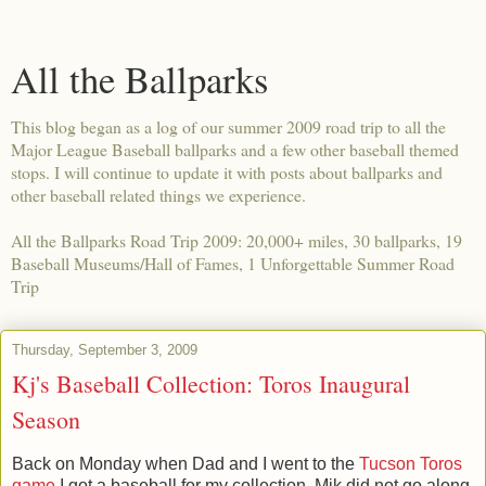
All the Ballparks
This blog began as a log of our summer 2009 road trip to all the
Major League Baseball ballparks and a few other baseball themed
stops. I will continue to update it with posts about ballparks and
other baseball related things we experience.
All the Ballparks Road Trip 2009: 20,000+ miles, 30 ballparks, 19
Baseball Museums/Hall of Fames, 1 Unforgettable Summer Road
Trip
Thursday, September 3, 2009
Kj's Baseball Collection: Toros Inaugural
Season
Back on Monday when Dad and I went to the
Tucson Toros
game
I got a baseball for my collection. Mik did not go along,