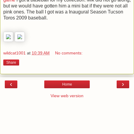
but we would have gotten him a mini bat if they were not all
pink ones. The ball I got was a Inaugural Season Tucson
Toros 2009 baseball.
wildcat1001
at
10:39 AM
No comments:
Share
‹
›
Home
View web version