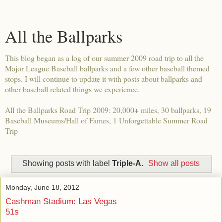
All the Ballparks
This blog began as a log of our summer 2009 road trip to all the
Major League Baseball ballparks and a few other baseball themed
stops. I will continue to update it with posts about ballparks and
other baseball related things we experience.
All the Ballparks Road Trip 2009: 20,000+ miles, 30 ballparks, 19
Baseball Museums/Hall of Fames, 1 Unforgettable Summer Road
Trip
Showing posts with label
Triple-A
.
Show all posts
Monday, June 18, 2012
Cashman Stadium: Las Vegas
51s