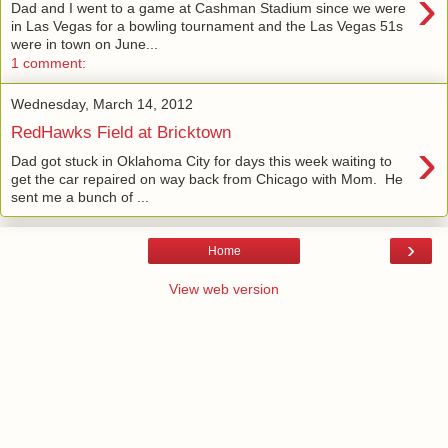
›
Dad and I went to a game at Cashman Stadium since we were
in Las Vegas for a bowling tournament and the Las Vegas 51s
were in town on June...
1 comment:
Wednesday, March 14, 2012
RedHawks Field at Bricktown
›
Dad got stuck in Oklahoma City for days this week waiting to
get the car repaired on way back from Chicago with Mom. He
sent me a bunch of ...
›
Home
View web version