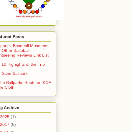
atured Posts
lparks, Baseball Museums,
 Other Baseball
htseeing Reviews Link List
 10 Highights of the Trip
 Sand Ballpark
 the Ballparks Route on KOA
le Cloth
g Archive
2025
(1)
2017
(5)