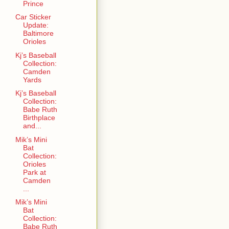
Prince
Car Sticker
Update:
Baltimore
Orioles
Kj’s Baseball
Collection:
Camden
Yards
Kj’s Baseball
Collection:
Babe Ruth
Birthplace
and...
Mik’s Mini
Bat
Collection:
Orioles
Park at
Camden
...
Mik’s Mini
Bat
Collection:
Babe Ruth