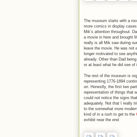
The museum starts with a roo
more comics in display cases
Mik’s attention throughout. D
a movie in here and brought 
really is all Mik saw during 
leave the movie. He was not 
longer motivated to see anyth
already. Other than Dad bein
or at least what he did see of i
The rest of the museum is orga
representing 1776-1894 contin
on. Honestly, the first two par
representation of things that w
could not notice the signs th
adequately. Not that I really t
to the somewhat more modern st
kind of in a rush to get to the
exhibit near the end.