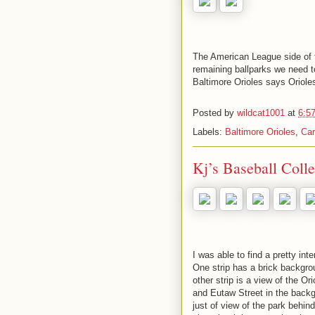
The American League side of th
remaining ballparks we need 
Baltimore Orioles says Oriole
Posted by
wildcat1001
at
6:5
Labels:
Baltimore Orioles
,
Car
Kj’s Baseball Coll
I was able to find a pretty in
One strip has a brick backgro
other strip is a view of the O
and Eutaw Street in the backgro
just of view of the park behind