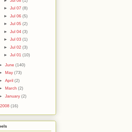
►
Jul 08
(1)
►
Jul 07
(8)
►
Jul 06
(5)
►
Jul 05
(2)
►
Jul 04
(3)
►
Jul 03
(1)
►
Jul 02
(3)
►
Jul 01
(10)
►
June
(140)
►
May
(73)
►
April
(2)
►
March
(2)
►
January
(2)
2008
(16)
bels