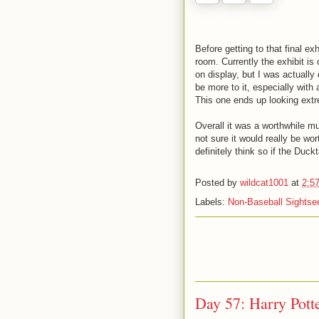
Before getting to that final exh
room. Currently the exhibit i
on display, but I was actually 
be more to it, especially with 
This one ends up looking extr
Overall it was a worthwhile mu
not sure it would really be wo
definitely think so if the Duck
Posted by
wildcat1001
at
2:5
Labels:
Non-Baseball Sightse
Day 57: Harry Pott