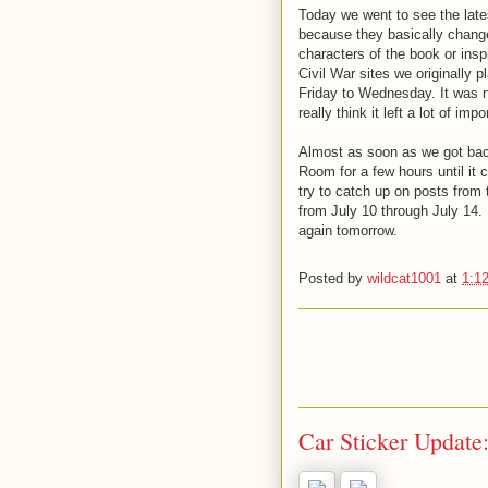
Today we went to see the late
because they basically change
characters of the book or insp
Civil War sites we originally
Friday to Wednesday. It was no
really think it left a lot of i
Almost as soon as we got back 
Room for a few hours until it c
try to catch up on posts from t
from July 10 through July 14.
again tomorrow.
Posted by
wildcat1001
at
1:1
Car Sticker Update