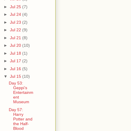
►
Jul 25
(7)
►
Jul 24
(4)
►
Jul 23
(2)
►
Jul 22
(9)
►
Jul 21
(8)
►
Jul 20
(10)
►
Jul 18
(1)
►
Jul 17
(2)
►
Jul 16
(5)
▼
Jul 15
(10)
Day 53:
Geppi’s
Entertainm
ent
Museum
Day 57:
Harry
Potter and
the Half-
Blood