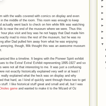
►
►
►
m with the walls covered with comics on display and even
►
 in the middle of the room. This room was enough to keep
ad actually went back to check on him while Mik was watching
►
Mik to near the end of the museum where we were. Thus this
►
our hour plus visit and boy was he not happy that Dad made him
exactly mad to miss the rest of the museum, but he was no
►
ing after Dad pulled him away from what he was enjoying
▼
g annoying, though, Mik thought this was an awesome museum
t.
nized like a timeline. It begins with the Pioneer Spirit exhibit
ues to the Extra! Extra! Exhibit representing 1895-1927 and so
ts were not all that interesting to me. It was just a confusing
ere not exactly historically explained very well or at least I
at really explained what the heck was on display and why
ried that hard, as I kind of quickly went through these two to get
uff. I like historical stuff great and small and all, but I was
Orioles game
and wanted to make it to the Wizard of Oz