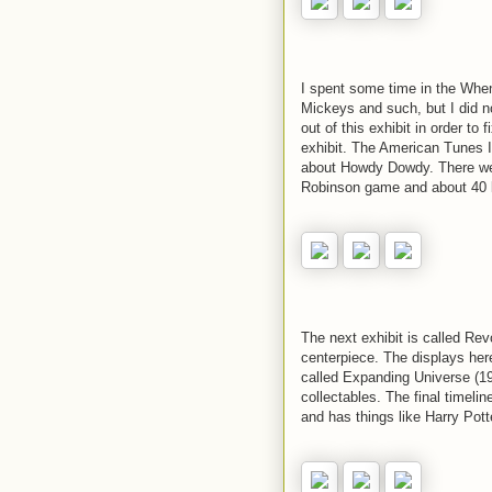
I spent some time in the When
Mickeys and such, but I did n
out of this exhibit in order to 
exhibit. The American Tunes I
about Howdy Dowdy. There wer
Robinson game and about 40 lit
The next exhibit is called Re
centerpiece. The displays her
called Expanding Universe (1
collectables. The final timelin
and has things like Harry Pott