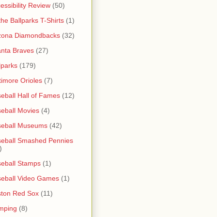
essibility Review
(50)
 the Ballparks T-Shirts
(1)
zona Diamondbacks
(32)
anta Braves
(27)
lparks
(179)
timore Orioles
(7)
eball Hall of Fames
(12)
eball Movies
(4)
seball Museums
(42)
eball Smashed Pennies
)
eball Stamps
(1)
eball Video Games
(1)
ton Red Sox
(11)
mping
(8)