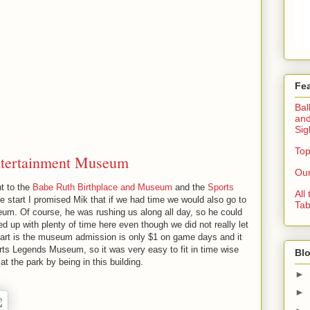
Fe
Bal
and
Sig
Top
ntertainment Museum
Our
nt to the
Babe Ruth Birthplace and Museum
and the
Sports
All
he start I promised Mik that if we had time we would also go to
Tab
um. Of course, he was rushing us along all day, so he could
 up with plenty of time here even though we did not really let
art is the museum admission is only $1 on game days and it
orts Legends Museum, so it was very easy to fit in time wise
Blo
t the park by being in this building.
►
►