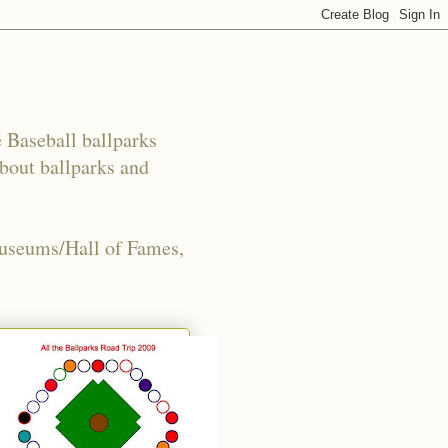
e Baseball ballparks
about ballparks and
Museums/Hall of Fames,