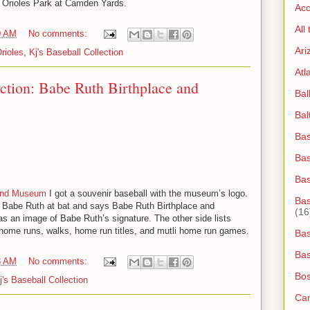
an Orioles Park at Camden Yards.
Acc
All
0 AM
No comments:
Ari
rioles
,
Kj's Baseball Collection
Atl
ection: Babe Ruth Birthplace and
Bal
Bal
Bas
Bas
Ba
 and Museum
I got a souvenir baseball with the museum’s logo.
Bas
f Babe Ruth at bat and says Babe Ruth Birthplace and
(16
 an image of Babe Ruth’s signature. The other side lists
home runs, walks, home run titles, and mutli home run games.
Bas
Bas
3 AM
No comments:
Bos
j's Baseball Collection
Ca