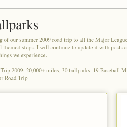
allparks
og of our summer 2009 road trip to all the Major Leagu
l themed stops. I will continue to update it with posts 
things we experience.
 Trip 2009: 20,000+ miles, 30 ballparks, 19 Baseball 
r Road Trip