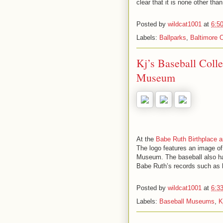
clear that it is none other th
Posted by
wildcat1001
at
6:5
Labels:
Ballparks
,
Baltimore O
Kj’s Baseball Coll
Museum
At the
Babe Ruth Birthplace
The logo features an image o
Museum. The baseball also has
Babe Ruth’s records such as 
Posted by
wildcat1001
at
6:3
Labels:
Baseball Museums
,
K