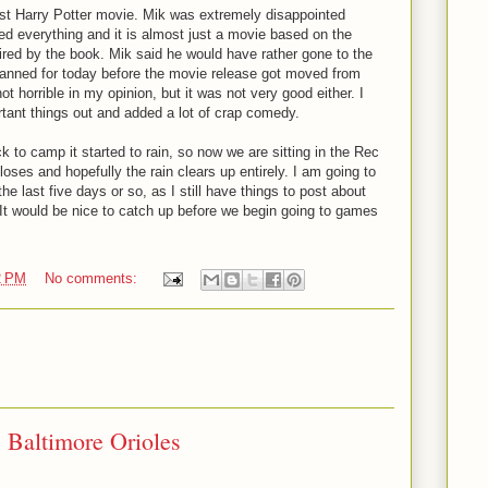
st Harry Potter movie. Mik was extremely disappointed
d everything and it is almost just a movie based on the
ired by the book. Mik said he would have rather gone to the
 planned for today before the movie release got moved from
t horrible in my opinion, but it was not very good either. I
mportant things out and added a lot of crap comedy.
to camp it started to rain, so now we are sitting in the Rec
loses and hopefully the rain clears up entirely. I am going to
he last five days or so, as I still have things to post about
 It would be nice to catch up before we begin going to games
2 PM
No comments:
: Baltimore Orioles