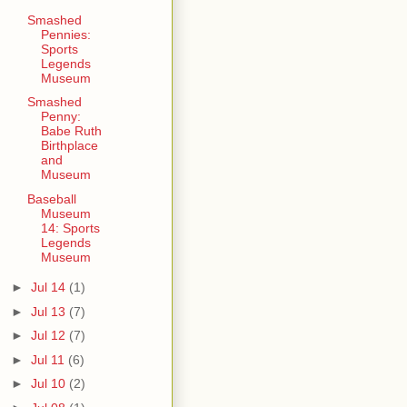
Smashed
Pennies:
Sports
Legends
Museum
Smashed
Penny:
Babe Ruth
Birthplace
and
Museum
Baseball
Museum
14: Sports
Legends
Museum
►
Jul 14
(1)
►
Jul 13
(7)
►
Jul 12
(7)
►
Jul 11
(6)
►
Jul 10
(2)