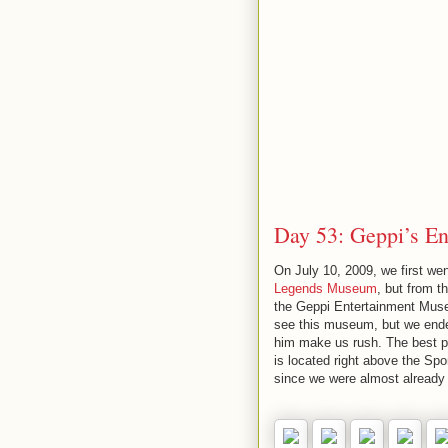
Day 53: Geppi’s E
On July 10, 2009, we first we
Legends Museum
, but from t
the Geppi Entertainment Muse
see this museum, but we ended
him make us rush. The best p
is located right above the Sp
since we were almost already a