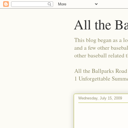
All the B
This blog began as a l
and a few other basebal
other baseball related 
All the Ballparks Road
1 Unforgettable Summe
Wednesday, July 15, 2009