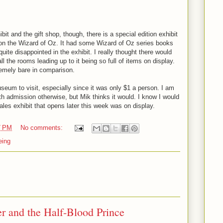
ibit and the gift shop, though, there is a special edition exhibit
s on the Wizard of Oz. It had some Wizard of Oz series books
quite disappointed in the exhibit. I really thought there would
all the rooms leading up to it being so full of items on display.
emely bare in comparison.
seum to visit, especially since it was only $1 a person. I am
rth admission otherwise, but Mik thinks it would. I know I would
tales exhibit that opens later this week was on display.
7 PM
No comments:
eing
er and the Half-Blood Prince