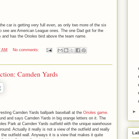
e car is getting very full even, as only two more of the six
to see are American League ones. The one Dad got for the
s and has the Orioles bird above the team name.
7 AM
No comments:
ection: Camden Yards
►
teresting Camden Yards ballpark baseball at the
Orioles game
.
und and says Camden Yards in big orange letters on it. The
rioles Park at Camden Yards outfield with the unique warehouse
und. Actually it really is not a view of the outfield and really
La
 the outfield wall. Anyways it is a view that makes it quite