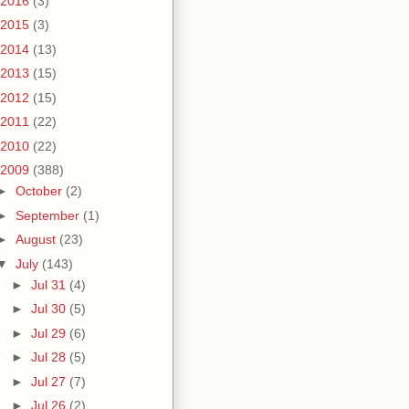
2016
(3)
2015
(3)
2014
(13)
2013
(15)
2012
(15)
2011
(22)
2010
(22)
2009
(388)
►
October
(2)
►
September
(1)
►
August
(23)
▼
July
(143)
►
Jul 31
(4)
►
Jul 30
(5)
►
Jul 29
(6)
►
Jul 28
(5)
►
Jul 27
(7)
►
Jul 26
(2)