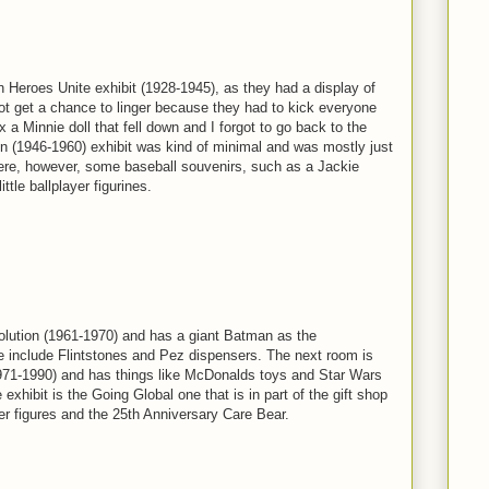
 Heroes Unite exhibit (1928-1945), as they had a display of
ot get a chance to linger because they had to kick everyone
fix a Minnie doll that fell down and I forgot to go back to the
n (1946-1960) exhibit was kind of minimal and was mostly just
e, however, some baseball souvenirs, such as a Jackie
tle ballplayer figurines.
volution (1961-1970) and has a giant Batman as the
e include Flintstones and Pez dispensers. The next room is
971-1990) and has things like McDonalds toys and Star Wars
e exhibit is the Going Global one that is in part of the gift shop
er figures and the 25th Anniversary Care Bear.