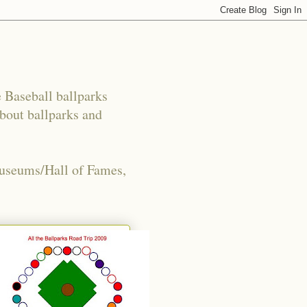
e Baseball ballparks
about ballparks and
Museums/Hall of Fames,