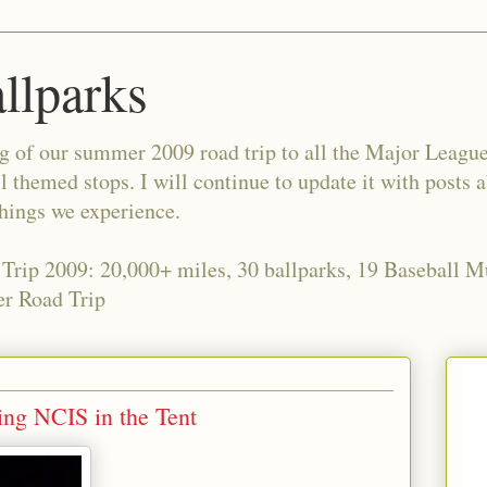
allparks
og of our summer 2009 road trip to all the Major Leagu
l themed stops. I will continue to update it with posts 
things we experience.
 Trip 2009: 20,000+ miles, 30 ballparks, 19 Baseball 
r Road Trip
ng NCIS in the Tent