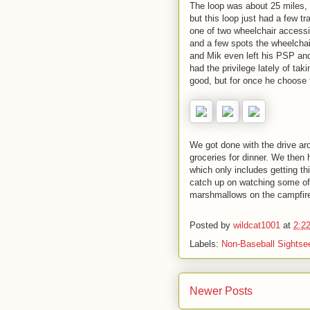
The loop was about 25 miles, w
but this loop just had a few t
one of two wheelchair accessibl
and a few spots the wheelchair 
and Mik even left his PSP and
had the privilege lately of ta
good, but for once he choose t
We got done with the drive a
groceries for dinner. We then
which only includes getting t
catch up on watching some of
marshmallows on the campfir
Posted by
wildcat1001
at
2:2
Labels:
Non-Baseball Sightse
Newer Posts