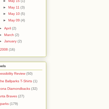
►
May 15
(1)
►
May 11
(3)
►
May 10
(5)
►
May 09
(4)
►
April
(2)
►
March
(2)
►
January
(2)
2008
(16)
bels
essibility Review
(50)
 the Ballparks T-Shirts
(1)
zona Diamondbacks
(32)
anta Braves
(27)
lparks
(179)