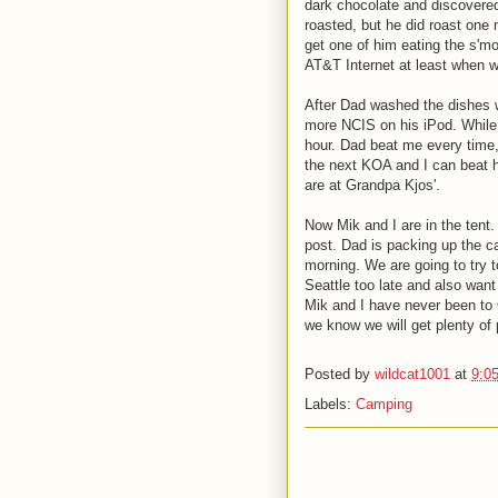
dark chocolate and discovered
roasted, but he did roast one 
get one of him eating the s'm
AT&T Internet at least when we
After Dad washed the dishes 
more NCIS on his iPod. While 
hour. Dad beat me every time, 
the next KOA and I can beat h
are at Grandpa Kjos'.
Now Mik and I are in the tent.
post. Dad is packing up the car
morning. We are going to try t
Seattle too late and also want
Mik and I have never been to 
we know we will get plenty of 
Posted by
wildcat1001
at
9:0
Labels:
Camping