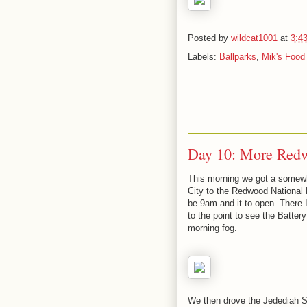
Posted by
wildcat1001
at
3:4
Labels:
Ballparks
,
Mik's Food
Day 10: More Red
This morning we got a somewh
City to the Redwood National Pa
be 9am and it to open. There
to the point to see the Battery
morning fog.
We then drove the Jedediah 