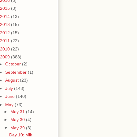
2016
(3)
2015
(3)
2014
(13)
2013
(15)
2012
(15)
2011
(22)
2010
(22)
2009
(388)
►
October
(2)
►
September
(1)
►
August
(23)
►
July
(143)
►
June
(140)
▼
May
(73)
►
May 31
(14)
►
May 30
(4)
▼
May 29
(3)
Day 10: Mik