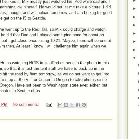
►
 he likes it. Mik mostly just watched his iPod while dad and I
marshmallow himself. He would not let me take a picture. I did
►
ores, though, and will upload tomorrow, as I am hoping for good
►
 get on the I5 to Seattle.
►
we went up to the Rec Hall, so Mik could charge and watch
►
he did that Dad and I played some ping pong for about an
but I got close once losing 19-21. Maybe, there will be one at
►
im then. At least I know I will challenge him again when we
►
▼
 He us watching NCIS in his iPod as seen in the photo in this
, so that it is just the tent stuff we have to pack up in the
o hit the road by 8am tomorrow, as we do not want to get into
 to stop at the Visitor Center in Oregon to take photos since
Oregon. Have not been to Washington state ever, either, but
photos in Seattle of us.
5 PM
No comments: