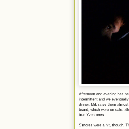
Afternoon and evening has bee
intermittent and we eventually
dinner. Mik rates them almos
brand, which were on sale. Sho
true Yves ones.
S'mores were a hit, though. T