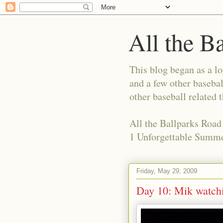
All the B
This blog began as a l
and a few other basebal
other baseball related 
All the Ballparks Road
1 Unforgettable Summe
Friday, May 29, 2009
Day 10: Mik watchi