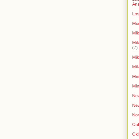
An
Los
Mia
Mik
Mik
(7)
Mik
Mil
Min
Min
New
Ne
Non
Oak
Ok