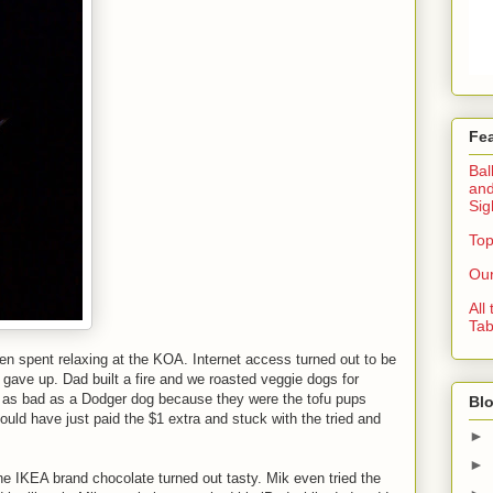
Fe
Bal
and
Sig
Top
Our
All
Tab
n spent relaxing at the KOA. Internet access turned out to be
 gave up. Dad built a fire and we roasted veggie dogs for
t as bad as a Dodger dog because they were the tofu pups
Blo
uld have just paid the $1 extra and stuck with the tried and
►
►
he IKEA brand chocolate turned out tasty. Mik even tried the