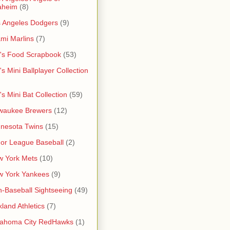
aheim
(8)
 Angeles Dodgers
(9)
mi Marlins
(7)
's Food Scrapbook
(53)
's Mini Ballplayer Collection
's Mini Bat Collection
(59)
waukee Brewers
(12)
nesota Twins
(15)
or League Baseball
(2)
 York Mets
(10)
w York Yankees
(9)
-Baseball Sightseeing
(49)
land Athletics
(7)
lahoma City RedHawks
(1)