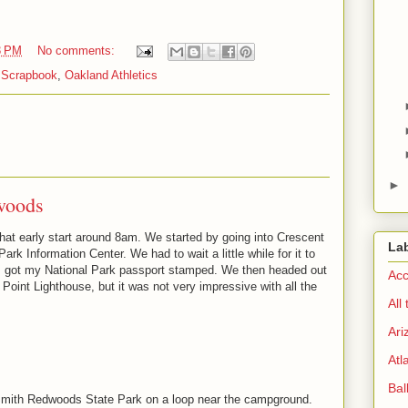
3 PM
No comments:
 Scrapbook
,
Oakland Athletics
►
woods
at early start around 8am. We started by going into Crescent
La
rk Information Center. We had to wait a little while for it to
 I got my National Park passport stamped. We then headed out
Acc
 Point Lighthouse, but it was not very impressive with all the
All
Ari
Atl
Bal
Smith Redwoods State Park on a loop near the campground.