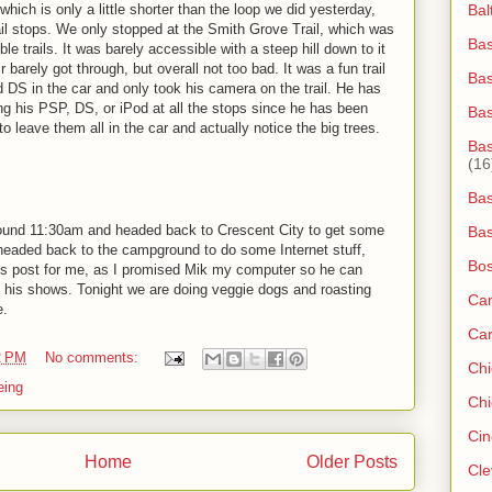
hich is only a little shorter than the loop we did yesterday,
Bal
rail stops. We only stopped at the Smith Grove Trail, which was
Bas
e trails. It was barely accessible with a steep hill down to it
barely got through, but overall not too bad. It was a fun trail
Bas
 DS in the car and only took his camera on the trail. He has
king his PSP, DS, or iPod at all the stops since he has been
Ba
o leave them all in the car and actually notice the big trees.
Bas
(16
Bas
round 11:30am and headed back to Crescent City to get some
Bas
 headed back to the campground to do some Internet stuff,
Bos
his post for me, as I promised Mik my computer so he can
 his shows. Tonight we are doing veggie dogs and roasting
Ca
e.
Ca
2 PM
No comments:
Ch
eing
Chi
Cin
Home
Older Posts
Cle