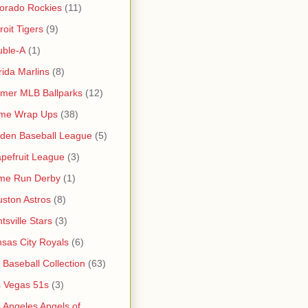
orado Rockies
(11)
roit Tigers
(9)
uble-A
(1)
rida Marlins
(8)
mer MLB Ballparks
(12)
me Wrap Ups
(38)
den Baseball League
(5)
pefruit League
(3)
me Run Derby
(1)
ston Astros
(8)
tsville Stars
(3)
sas City Royals
(6)
s Baseball Collection
(63)
 Vegas 51s
(3)
 Angeles Angels of