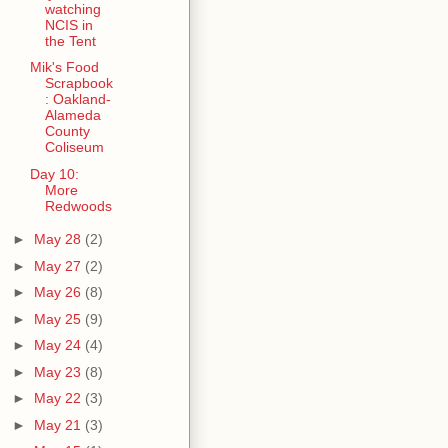
watching
NCIS in
the Tent
Mik's Food
Scrapbook
: Oakland-
Alameda
County
Coliseum
Day 10:
More
Redwoods
►
May 28
(2)
►
May 27
(2)
►
May 26
(8)
►
May 25
(9)
►
May 24
(4)
►
May 23
(8)
►
May 22
(3)
►
May 21
(3)