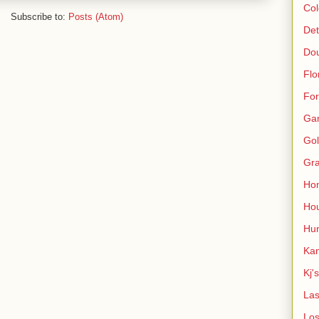
Col
Subscribe to:
Posts (Atom)
Det
Do
Flo
For
Ga
Gol
Gra
Ho
Hou
Hun
Kan
Kj'
Las
Los