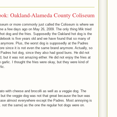
ook: Oakland-Alameda County Coliseum
seum or more commonly just called the Coliseum is where we
me a few days ago on May 26, 2009. The only thing Mik tried
ot dog and the fries. Supposedly the Oakland hot dog is the
uidebook is five years old and we have found that so many of
 anymore. Plus, the worst dog is supposedly at the Padres
ore since it is not even the same brand anymore. Actually, so
the Padres hot dog, since they also had good buns. He did not
 but it was not amazing either. He did not enjoy the fries at
 garlic. I thought the fries were okay, but they were kind of
lic.
ato with cheese and brocolli as well as a veggie dog. The
 but the veggie dog was not that great because the bun was
case almost everywhere except the Padres. Most annoying is
e. not the same) as the one the regular hot dogs were on.