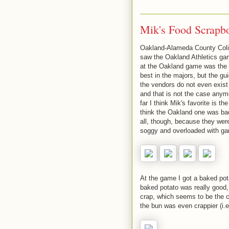
Mik's Food Scrapb
Oakland-Alameda County Coli
saw the Oakland Athletics ga
at the Oakland game was the h
best in the majors, but the g
the vendors do not even exist
and that is not the case anym
far I think Mik's favorite is 
think the Oakland one was bad,
all, though, because they were
soggy and overloaded with gar
At the game I got a baked pot
baked potato was really good,
crap, which seems to be the 
the bun was even crappier (i.