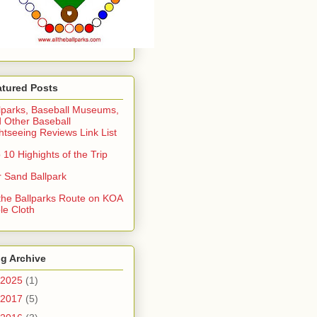
atured Posts
lparks, Baseball Museums,
 Other Baseball
htseeing Reviews Link List
 10 Highights of the Trip
 Sand Ballpark
 the Ballparks Route on KOA
le Cloth
g Archive
2025
(1)
2017
(5)