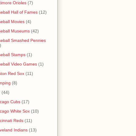
timore Orioles
(7)
eball Hall of Fames
(12)
eball Movies
(4)
seball Museums
(42)
eball Smashed Pennies
)
eball Stamps
(1)
eball Video Games
(1)
ton Red Sox
(11)
mping
(8)
r
(44)
icago Cubs
(17)
cago White Sox
(10)
cinnati Reds
(11)
veland Indians
(13)