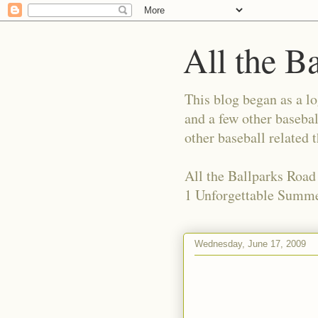
All the B
This blog began as a l
and a few other basebal
other baseball related 
All the Ballparks Road
1 Unforgettable Summe
Wednesday, June 17, 2009