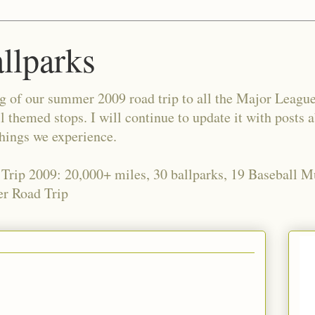
allparks
og of our summer 2009 road trip to all the Major Leagu
l themed stops. I will continue to update it with posts 
things we experience.
 Trip 2009: 20,000+ miles, 30 ballparks, 19 Baseball 
r Road Trip