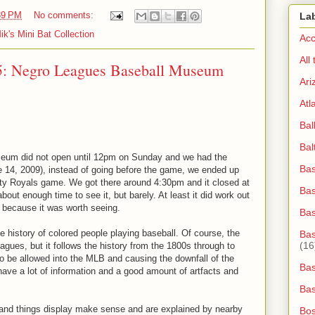
39 PM
No comments:
La
ik's Mini Bat Collection
Acc
All
5: Negro Leagues Baseball Museum
Ari
Atl
Bal
Bal
eum did not open until 12pm on Sunday and we had the
Bas
 14, 2009), instead of going before the game, we ended up
City Royals game. We got there around 4:30pm and it closed at
Bas
bout enough time to see it, but barely. At least it did work out
y because it was worth seeing.
Ba
ne history of colored people playing baseball. Of course, the
Bas
(16
gues, but it follows the history from the 1800s through to
o be allowed into the MLB and causing the downfall of the
Bas
ave a lot of information and a good amount of artfacts and
Bas
 and things display make sense and are explained by nearby
Bos