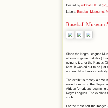
Posted by
wildcat1001
at
12:
Labels:
Baseball Museums
,
M
Baseball Museum 
Since the Negro Leagues Mus
afternoon game that day (June
going to it after the Kansas 
6pm. It worked out to be just a
and we did not miss it entirel
The exhibit is mostly a timeli
main focus is on the Negro Lea
African Americans beginning t
Negro Leagues. The exhibits h
such.
For the most part the images