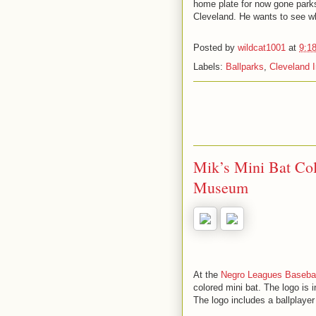
home plate for now gone parks
Cleveland. He wants to see wha
Posted by
wildcat1001
at
9:1
Labels:
Ballparks
,
Cleveland 
Mik’s Mini Bat Col
Museum
At the
Negro Leagues Baseba
colored mini bat. The logo is i
The logo includes a ballplayer 