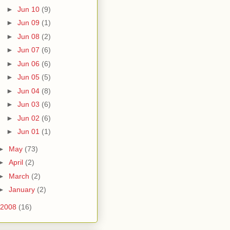
►
Jun 10
(9)
►
Jun 09
(1)
►
Jun 08
(2)
►
Jun 07
(6)
►
Jun 06
(6)
►
Jun 05
(5)
►
Jun 04
(8)
►
Jun 03
(6)
►
Jun 02
(6)
►
Jun 01
(1)
►
May
(73)
►
April
(2)
►
March
(2)
►
January
(2)
2008
(16)