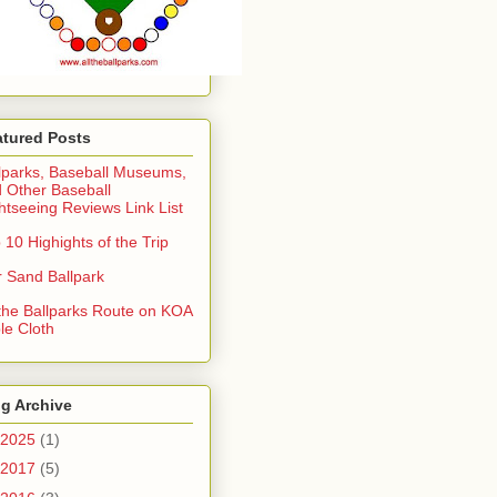
atured Posts
lparks, Baseball Museums,
 Other Baseball
htseeing Reviews Link List
 10 Highights of the Trip
 Sand Ballpark
 the Ballparks Route on KOA
le Cloth
g Archive
2025
(1)
2017
(5)