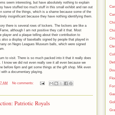
ems seem interesting, but have absolutely nothing to explain
Ca
hey have stuffed too much stuff in this small exhibit and ran out
ain some of the things, which is a shame because some of the
Ca
irely insignificant because they have nothing identifying them.
Ch
tory there is several rows of lockers. The lockers are like a
Fame, although I am not positive they call it that. Most
Chi
 player and a plaque telling about their contribution to
Cin
s also a display of baseballs signed by people that played in
 many on Negro Leagues Museum balls, which were signed
Cle
eum.
Col
m to visit. There is so much packed into it that it really does
Det
. I know we did not even really see it all even because we
one before 6pm and get some things at the gift shop. Mik even
Do
ad with a documentary playing.
Flo
57 AM
No comments:
For
Ga
ction: Patriotic Royals
Gol
Gra