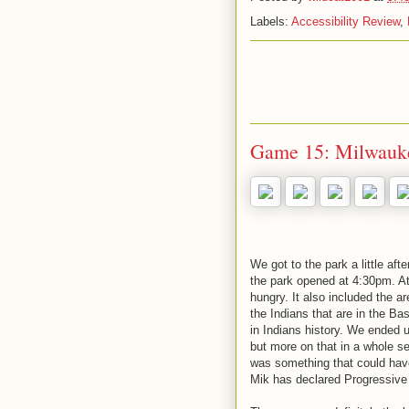
Labels:
Accessibility Review
,
Game 15: Milwauke
We got to the park a little aft
the park opened at 4:30pm. At
hungry. It also included the a
the Indians that are in the B
in Indians history. We ended u
but more on that in a whole se
was something that could have 
Mik has declared Progressive F