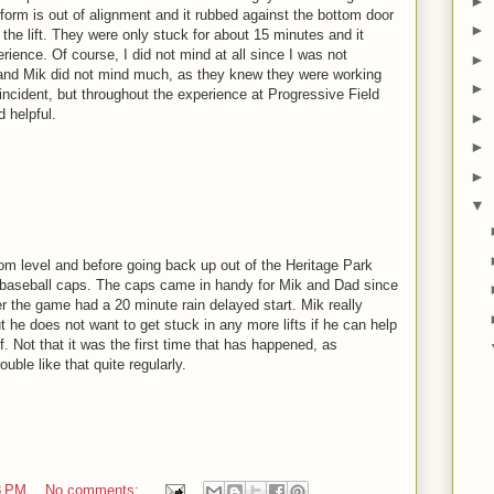
►
atform is out of alignment and it rubbed against the bottom door
►
 the lift. They were only stuck for about 15 minutes and it
erience. Of course, I did not mind at all since I was not
►
 and Mik did not mind much, as they knew they were working
►
is incident, but throughout the experience at Progressive Field
d helpful.
►
►
►
▼
om level and before going back up out of the Heritage Park
s baseball caps. The caps came in handy for Mik and Dad since
r the game had a 20 minute rain delayed start. Mik really
t he does not want to get stuck in any more lifts if he can help
ff. Not that it was the first time that has happened, as
ouble like that quite regularly.
8 PM
No comments: