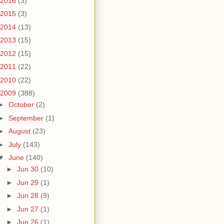
2016
(3)
2015
(3)
2014
(13)
2013
(15)
2012
(15)
2011
(22)
2010
(22)
2009
(388)
►
October
(2)
►
September
(1)
►
August
(23)
►
July
(143)
▼
June
(140)
►
Jun 30
(10)
►
Jun 29
(1)
►
Jun 28
(9)
►
Jun 27
(1)
►
Jun 26
(1)