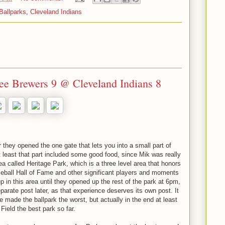
Ballparks
,
Cleveland Indians
e Brewers 9 @ Cleveland Indians 8
er they opened the one gate that lets you into a small part of
 least that part included some good food, since Mik was really
rea called Heritage Park, which is a three level area that honors
aseball Hall of Fame and other significant players and moments
p in this area until they opened up the rest of the park at 6pm,
parate post later, as that experience deserves its own post. It
made the ballpark the worst, but actually in the end at least
ield the best park so far.