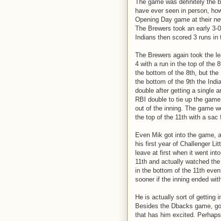
The game was definitely the 
have ever seen in person, ho
Opening Day game at their new
The Brewers took an early 3-0 
Indians then scored 3 runs in t
The Brewers again took the lea
4 with a run in the top of the 
the bottom of the 8th, but the
the bottom of the 9th the Indi
double after getting a single
RBI double to tie up the game
out of the inning. The game w
the top of the 11th with a sac f
Even Mik got into the game, as
his first year of Challenger L
leave at first when it went in
11th and actually watched the 
in the bottom of the 11th eve
sooner if the inning ended wit
He is actually sort of getting 
Besides the Dbacks game, goin
that has him excited. Perhaps