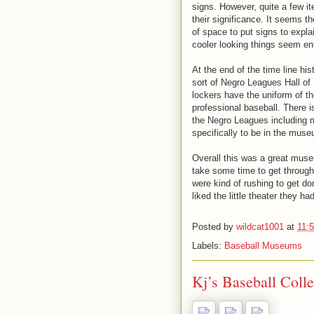
signs. However, quite a few it
their significance. It seems t
of space to put signs to expl
cooler looking things seem ent
At the end of the time line his
sort of Negro Leagues Hall of 
lockers have the uniform of the
professional baseball. There i
the Negro Leagues including
specifically to be in the mus
Overall this was a great museu
take some time to get through
were kind of rushing to get d
liked the little theater they h
Posted by
wildcat1001
at
11:
Labels:
Baseball Museums
Kj’s Baseball Colle