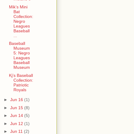
Mik’s Mini
Bat
Collection:
Negro
Leagues
Baseball
...
Baseball
Museum
5: Negro
Leagues
Baseball
Museum
Kj’s Baseball
Collection:
Patriotic
Royals
►
Jun 16
(1)
►
Jun 15
(8)
►
Jun 14
(5)
►
Jun 12
(1)
►
Jun 11
(2)