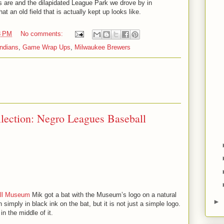
 are and the dilapidated League Park we drove by in
t an old field that is actually kept up looks like.
8 PM
No comments:
Indians
,
Game Wrap Ups
,
Milwaukee Brewers
lection: Negro Leagues Baseball
ll Museum
Mik got a bat with the Museum’s logo on a natural
►
n simply in black ink on the bat, but it is not just a simple logo.
in the middle of it.