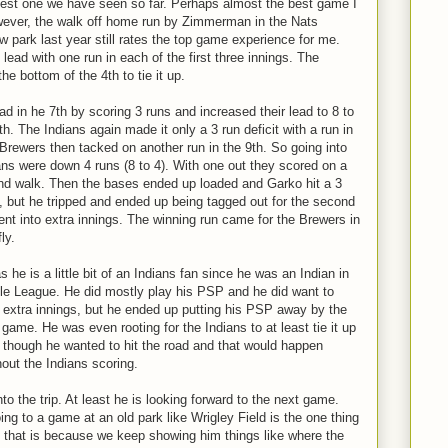
best one we have seen so far. Perhaps almost the best game I
wever, the walk off home run by Zimmerman in the Nats
 park last year still rates the top game experience for me.
lead with one run in each of the first three innings. The
he bottom of the 4th to tie it up.
d in he 7th by scoring 3 runs and increased their lead to 8 to
8th. The Indians again made it only a 3 run deficit with a run in
 Brewers then tacked on another run in the 9th. So going into
ans were down 4 runs (8 to 4). With one out they scored on a
 and walk. Then the bases ended up loaded and Garko hit a 3
, but he tripped and ended up being tagged out for the second
ent into extra innings. The winning run came for the Brewers in
ly.
 he is a little bit of an Indians fan since he was an Indian in
ittle League. He did mostly play his PSP and he did want to
to extra innings, but he ended up putting his PSP away by the
game. He was even rooting for the Indians to at least tie it up
n though he wanted to hit the road and that would happen
hout the Indians scoring.
into the trip. At least he is looking forward to the next game.
g to a game at an old park like Wrigley Field is the one thing
 that is because we keep showing him things like where the