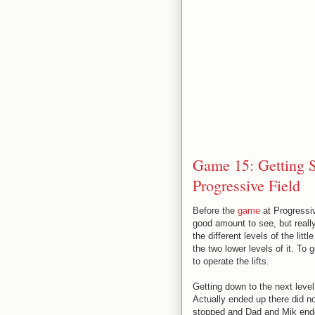
Game 15: Getting St
Progressive Field
Before the
game
at Progressiv
good amount to see, but reall
the different levels of the lit
the two lower levels of it. To
to operate the lifts.
Getting down to the next level
Actually ended up there did no
stopped and Dad and Mik ended