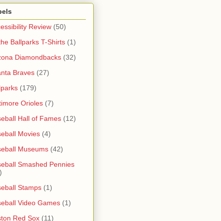
bels
essibility Review
(50)
 the Ballparks T-Shirts
(1)
zona Diamondbacks
(32)
anta Braves
(27)
lparks
(179)
timore Orioles
(7)
eball Hall of Fames
(12)
eball Movies
(4)
seball Museums
(42)
eball Smashed Pennies
)
eball Stamps
(1)
eball Video Games
(1)
ton Red Sox
(11)