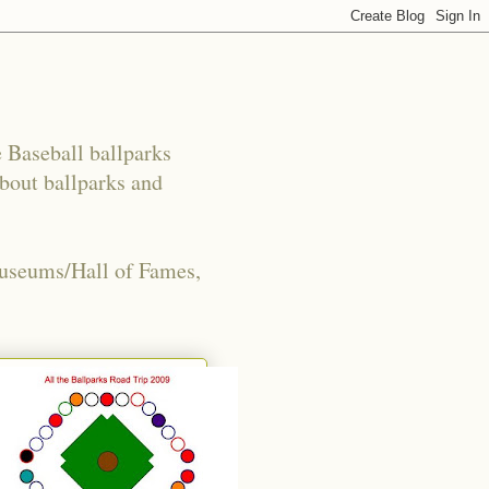
e Baseball ballparks
about ballparks and
Museums/Hall of Fames,