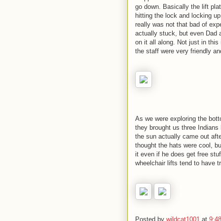
go down. Basically the lift pl
hitting the lock and locking up
really was not that bad of exp
actually stuck, but even Dad
on it all along. Not just in th
the staff were very friendly an
As we were exploring the bott
they brought us three Indian
the sun actually came out afte
thought the hats were cool, bu
it even if he does get free stu
wheelchair lifts tend to have tr
Posted by
wildcat1001
at
9:4