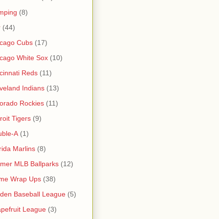
mping
(8)
r
(44)
icago Cubs
(17)
cago White Sox
(10)
cinnati Reds
(11)
veland Indians
(13)
orado Rockies
(11)
roit Tigers
(9)
uble-A
(1)
rida Marlins
(8)
mer MLB Ballparks
(12)
me Wrap Ups
(38)
den Baseball League
(5)
pefruit League
(3)