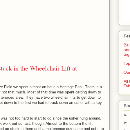
Fe
Bal
and
Sig
Top
uck in the Wheelchair Lift at
Our
All
Tab
e Field we spent almost an hour in Heritage Park. There is a
y not that much. Most of that time was spent getting down to
tle terraced area. They have two wheelchair lifts to get down to
 get down to the first we had to track down an usher with a key
Blo
►
 was not too hard to start to do since the usher hung around.
►
t work out so fast, though. Almost to the bottom the lift
 up stuck in there until a maitenence guy came and got it to