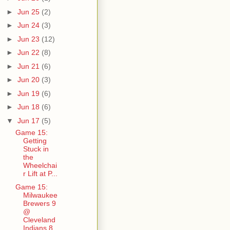
►
Jun 25
(2)
►
Jun 24
(3)
►
Jun 23
(12)
►
Jun 22
(8)
►
Jun 21
(6)
►
Jun 20
(3)
►
Jun 19
(6)
►
Jun 18
(6)
▼
Jun 17
(5)
Game 15:
Getting
Stuck in
the
Wheelchai
r Lift at P...
Game 15:
Milwaukee
Brewers 9
@
Cleveland
Indians 8