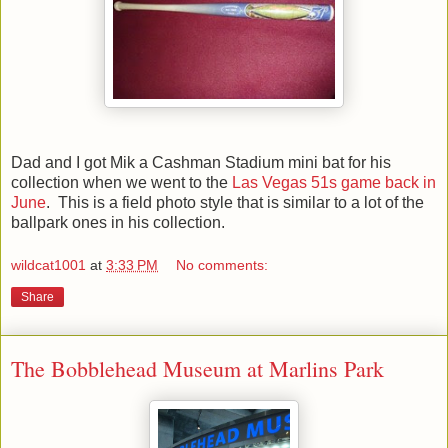
Dad and I got Mik a Cashman Stadium mini bat for his
collection when we went to the
Las Vegas 51s game back in
June
. This is a field photo style that is similar to a lot of the
ballpark ones in his collection.
wildcat1001
at
3:33 PM
No comments:
Share
The Bobblehead Museum at Marlins Park