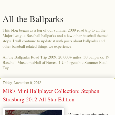
All the Ballparks
This blog began as a log of our summer 2009 road trip to all the
Major League Baseball ballparks and a few other baseball themed
stops. I will continue to update it with posts about ballparks and
other baseball related things we experience.
All the Ballparks Road Trip 2009: 20,000+ miles, 30 ballparks, 19
Baseball Museums/Hall of Fames, 1 Unforgettable Summer Road
Trip
Friday, November 9, 2012
Mik's Mini Ballplayer Collection: Stephen
Strasburg 2012 All Star Edition
When I was shopping