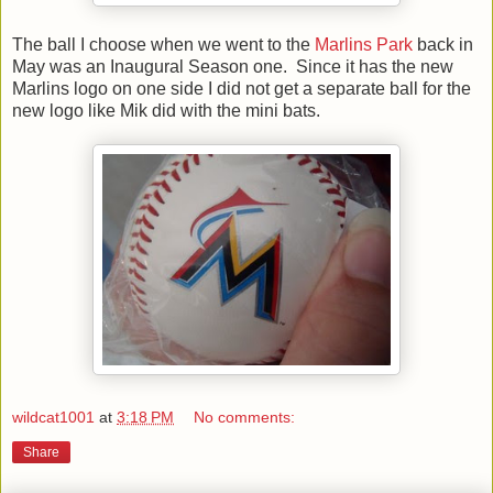
The ball I choose when we went to the
Marlins Park
back in
May was an Inaugural Season one. Since it has the new
Marlins logo on one side I did not get a separate ball for the
new logo like Mik did with the mini bats.
wildcat1001
at
3:18 PM
No comments:
Share