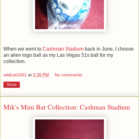
When we went to
Cashman Stadium
back in June, I choose
an alien logo ball as my Las Vegas 51s ball for my
collection.
wildcat1001
at
3:35 PM
No comments:
Share
Mik's Mini Bat Collection: Cashman Stadium