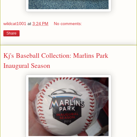
wildcat1001
at
3:24 PM
No comments:
Share
Kj's Baseball Collection: Marlins Park
Inaugural Season