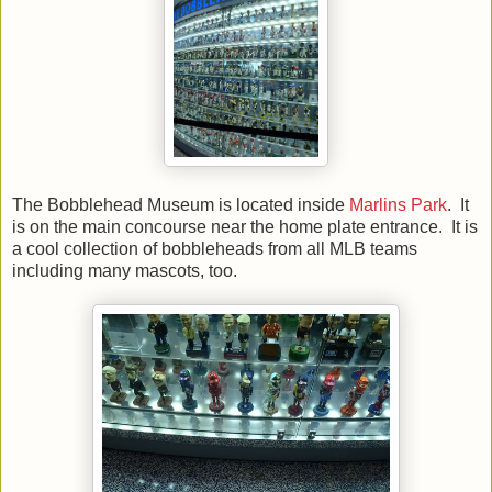
The Bobblehead Museum is located inside
Marlins Park
. It
is on the main concourse near the home plate entrance. It is
a cool collection of bobbleheads from all MLB teams
including many mascots, too.