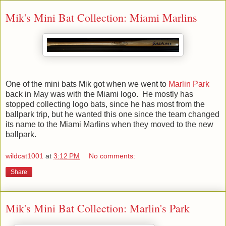
Mik's Mini Bat Collection: Miami Marlins
One of the mini bats Mik got when we went to
Marlin Park
back in May was with the Miami logo. He mostly has
stopped collecting logo bats, since he has most from the
ballpark trip, but he wanted this one since the team changed
its name to the Miami Marlins when they moved to the new
ballpark.
wildcat1001
at
3:12 PM
No comments:
Share
Mik's Mini Bat Collection: Marlin's Park