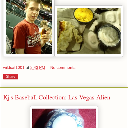
wildcat1001
at
3:43 PM
No comments:
Share
Kj's Baseball Collection: Las Vegas Alien