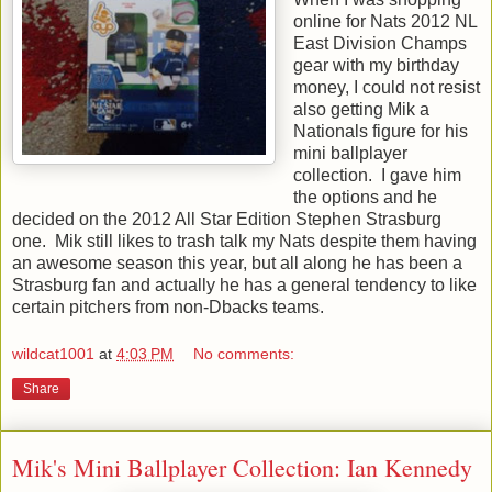
online for Nats 2012 NL
East Division Champs
gear with my birthday
money, I could not resist
also getting Mik a
Nationals figure for his
mini ballplayer
collection. I gave him
the options and he
decided on the 2012 All Star Edition Stephen Strasburg
one. Mik still likes to trash talk my Nats despite them having
an awesome season this year, but all along he has been a
Strasburg fan and actually he has a general tendency to like
certain pitchers from non-Dbacks teams.
wildcat1001
at
4:03 PM
No comments:
Share
Mik's Mini Ballplayer Collection: Ian Kennedy