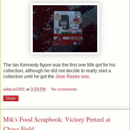
The Ian Kennedy figure was the first one Mik got for his
collection, although he did not decide to really start a
collection until he got the
Jose Reyes one
.
wildcat1001
at
3:59 PM
No comments:
Share
Mik's Food Scrapbook: Victory Pretzel at
Chase Field