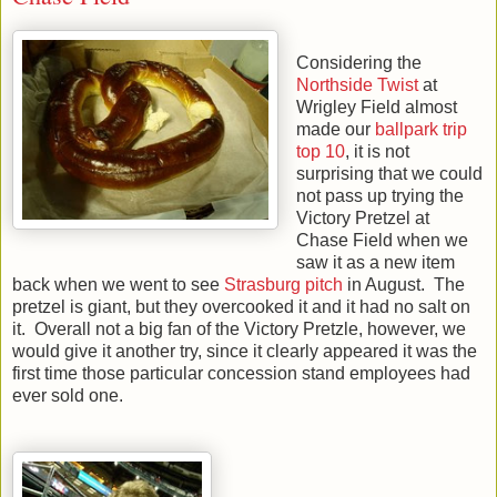
Considering the
Northside Twist
at
Wrigley Field almost
made our
ballpark trip
top 10
, it is not
surprising that we could
not pass up trying the
Victory Pretzel at
Chase Field when we
saw it as a new item
back when we went to see
Strasburg pitch
in August. The
pretzel is giant, but they overcooked it and it had no salt on
it. Overall not a big fan of the Victory Pretzle, however, we
would give it another try, since it clearly appeared it was the
first time those particular concession stand employees had
ever sold one.