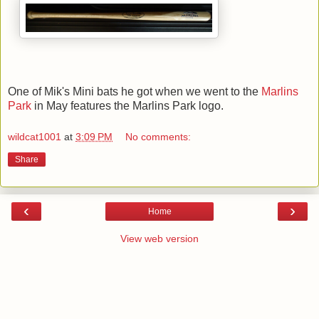
One of Mik's Mini bats he got when we went to the
Marlins
Park
in May features the Marlins Park logo.
wildcat1001
at
3:09 PM
No comments:
Share
‹
›
Home
View web version