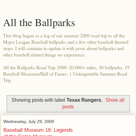
All the Ballparks
This blog began as a log of our summer 2009 road trip to all the
Major League Baseball ballparks and a few other baseball themed
stops. I will continue to update it with posts about ballparks and
other baseball related things we experience.
All the Ballparks Road Trip 2009: 20,000+ miles, 30 ballparks, 19
Baseball Museums/Hall of Fames, 1 Unforgettable Summer Road
Trip
Showing posts with label
Texas Rangers
.
Show all
posts
Wednesday, July 29, 2009
Baseball Museum 18: Legends