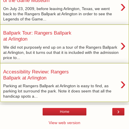
›
of the Game Museum
On July 23, 2009, before leaving Arlington, Texas, we went
back to the Rangers Ballpark at Arlington in order to see the
Legends of the Game...
Ballpark Tour: Rangers Ballpark
›
at Arlington
We did not purposely end up on a tour of the Rangers Ballpark
at Arlington, but it turns out that it is included with the admission
price to...
Accessibility Review: Rangers
›
Ballpark at Arlington
Parking at Rangers Ballpark at Arlington is easy to find, as
parking lot surround the park. Note it does seem that all the
handicap spots a...
›
Home
View web version