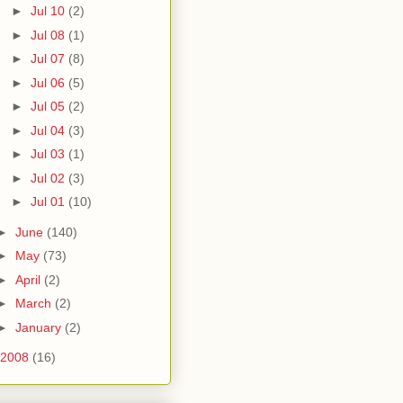
►
Jul 10
(2)
►
Jul 08
(1)
►
Jul 07
(8)
►
Jul 06
(5)
►
Jul 05
(2)
►
Jul 04
(3)
►
Jul 03
(1)
►
Jul 02
(3)
►
Jul 01
(10)
►
June
(140)
►
May
(73)
►
April
(2)
►
March
(2)
►
January
(2)
2008
(16)