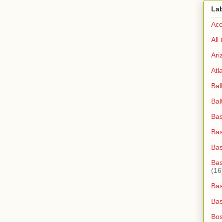
La
Acc
All
Ari
Atl
Bal
Bal
Bas
Bas
Ba
Bas
(16
Bas
Bas
Bos