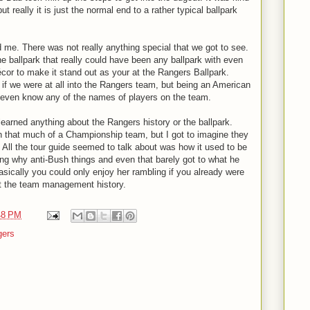
ut really it is just the normal end to a rather typical ballpark
 me. There was not really anything special that we got to see.
 the ballpark that really could have been any ballpark with even
or to make it stand out as your at the Rangers Ballpark.
 if we were at all into the Rangers team, but being an American
 even know any of the names of players on the team.
 learned anything about the Rangers history or the ballpark.
n that much of a Championship team, but I got to imagine they
 All the tour guide seemed to talk about was how it used to be
ing why anti-Bush things and even that barely got to what he
sically you could only enjoy her rambling if you already were
t the team management history.
48 PM
gers