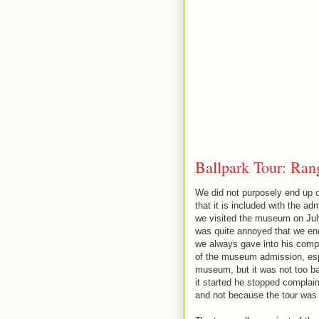
Ballpark Tour: Rang
We did not purposely end up on
that it is included with the 
we visited the museum on July
was quite annoyed that we ende
we always gave into his compl
of the museum admission, espe
museum, but it was not too ba
it started he stopped complai
and not because the tour was 