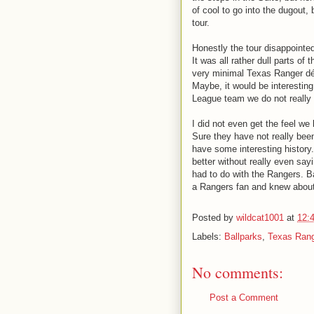
of cool to go into the dugout, b
tour.
Honestly the tour disappointed
It was all rather dull parts of
very minimal Texas Ranger déc
Maybe, it would be interesting
League team we do not really
I did not even get the feel we
Sure they have not really bee
have some interesting history.
better without really even say
had to do with the Rangers. Ba
a Rangers fan and knew abou
Posted by
wildcat1001
at
12:
Labels:
Ballparks
,
Texas Ran
No comments:
Post a Comment