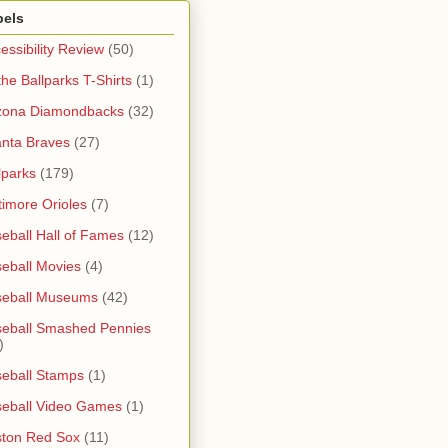
bels
essibility Review
(50)
 the Ballparks T-Shirts
(1)
zona Diamondbacks
(32)
anta Braves
(27)
lparks
(179)
timore Orioles
(7)
eball Hall of Fames
(12)
eball Movies
(4)
seball Museums
(42)
eball Smashed Pennies
)
eball Stamps
(1)
eball Video Games
(1)
ton Red Sox
(11)