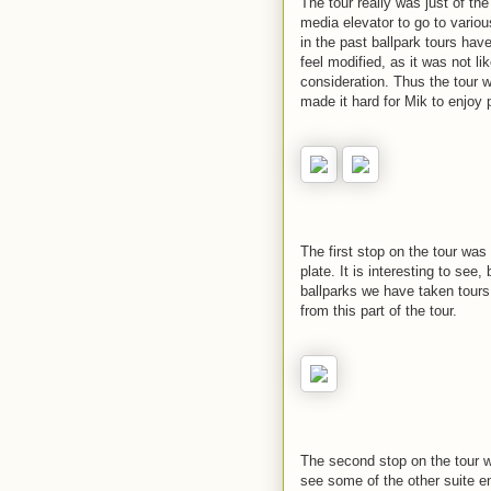
The tour really was just of the
media elevator to go to vario
in the past ballpark tours ha
feel modified, as it was not 
consideration. Thus the tour 
made it hard for Mik to enjoy p
The first stop on the tour w
plate. It is interesting to see,
ballparks we have taken tours 
from this part of the tour.
The second stop on the tour w
see some of the other suite e