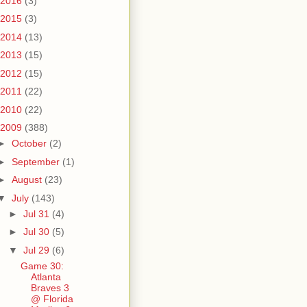
2016
(3)
2015
(3)
2014
(13)
2013
(15)
2012
(15)
2011
(22)
2010
(22)
2009
(388)
►
October
(2)
►
September
(1)
►
August
(23)
▼
July
(143)
►
Jul 31
(4)
►
Jul 30
(5)
▼
Jul 29
(6)
Game 30:
Atlanta
Braves 3
@ Florida