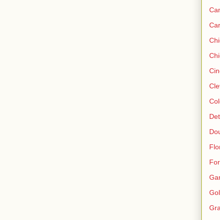
Ca
Ca
Ch
Chi
Cin
Cle
Col
Det
Do
Flo
For
Ga
Gol
Gra