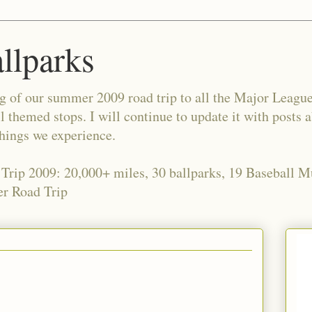
allparks
og of our summer 2009 road trip to all the Major Leagu
l themed stops. I will continue to update it with posts 
things we experience.
 Trip 2009: 20,000+ miles, 30 ballparks, 19 Baseball 
r Road Trip