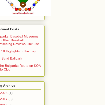
atured Posts
lparks, Baseball Museums,
 Other Baseball
htseeing Reviews Link List
 10 Highights of the Trip
 Sand Ballpark
 the Ballparks Route on KOA
le Cloth
g Archive
2025
(1)
2017
(5)