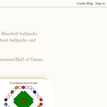
e Baseball ballparks
about ballparks and
Museums/Hall of Fames,