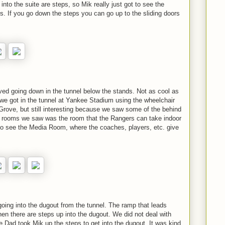
into the suite are steps, so Mik really just got to see the
ps. If you go down the steps you can go up to the sliding doors
lved going down in the tunnel below the stands. Not as cool as
 we got in the tunnel at Yankee Stadium using the wheelchair
Grove, but still interesting because we saw some of the behind
 rooms we saw was the room that the Rangers can take indoor
 to see the Media Room, where the coaches, players, etc. give
 going into the dugout from the tunnel. The ramp that leads
then there are steps up into the dugout. We did not deal with
re Dad took Mik up the steps to get into the dugout. It was kind