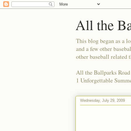
All the B
This blog began as a l
and a few other basebal
other baseball related 
All the Ballparks Road
1 Unforgettable Summe
Wednesday, July 29, 2009