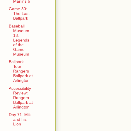
Marlins 6
Game 30:
The Last
Ballpark
Baseball
Museum
18:
Legends
of the
Game
Museum
Ballpark
Tour:
Rangers
Ballpark at
Arlington
Accessibility
Review:
Rangers
Ballpark at
Arlington
Day 71: Mik
and his
Lion