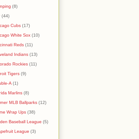
mping
(8)
r
(44)
icago Cubs
(17)
cago White Sox
(10)
cinnati Reds
(11)
veland Indians
(13)
orado Rockies
(11)
roit Tigers
(9)
uble-A
(1)
rida Marlins
(8)
mer MLB Ballparks
(12)
me Wrap Ups
(38)
den Baseball League
(5)
pefruit League
(3)