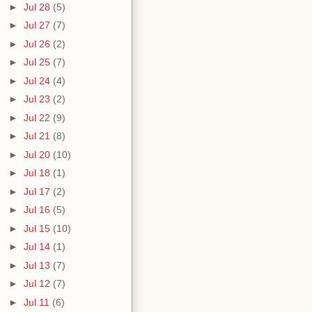
►
Jul 28
(5)
►
Jul 27
(7)
►
Jul 26
(2)
►
Jul 25
(7)
►
Jul 24
(4)
►
Jul 23
(2)
►
Jul 22
(9)
►
Jul 21
(8)
►
Jul 20
(10)
►
Jul 18
(1)
►
Jul 17
(2)
►
Jul 16
(5)
►
Jul 15
(10)
►
Jul 14
(1)
►
Jul 13
(7)
►
Jul 12
(7)
►
Jul 11
(6)