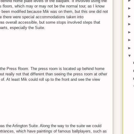
►
 behind home plate levels of the ballpark. It involved using the
us floors, which may or may not be the normal tour, as I know
►
ve been modified because Mik was on them, but this one did not
►
like there were special accommodations taken into
was overall accessible, but some stops involved steps that
►
arts, especially the Suite.
►
►
►
▼
as the Press Room. The press room is located up behind home
 but really not that different than seeing the press room at other
of. At least Mik could roll up to the front and see the view
as the Arlington Suite. Along the way to the suite we could
ntrances, which have paintings of famous ballplayers, such as