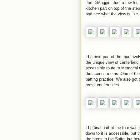
Joe DiMaggio. Just a few feet 
kitchen part on top of the ste
and see what the view is like.
The next part of the tour invo
the unique view of centerfield
accessible route to Memorial 
the scenes rooms. One of the
batting practice. We also got
press conferences.
The final part of the tour was
down to it is accessible, but 
the steps in the Suite, but he