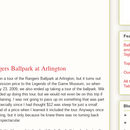
Fe
Bal
and
Sig
Top
ers Ballpark at Arlington
Our
 a tour of the Rangers Ballpark at Arlington, but it turns out
All
admission price to the Legends of the Game Museum, so when
Tab
 23, 2009, we also ended up taking a tour of the ballpark. Mik
d up doing this tour, but we would not even be on this trip if
aining. I was not going to pass up on something that was part
cially since I had thought $12 was steep for just a small
Blo
d of a price when I learned it included the tour. Anyways once
►
ning, but it only because he knew there was no turning back
spectacular.
►