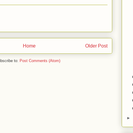
Home
Older Post
bscribe to:
Post Comments (Atom)
►