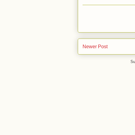
Newer Post
Su