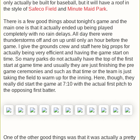
only actually be built for baseball, but it will have a roof in
the style of
Safeco Field
and
Minute Maid Park
.
There is a few good things about tonight's game and the
main one is that it actually ended up being played
completely with no rain delays. All day there were
thunderstorms off and on up until only an hour before the
game. I give the grounds crew and staff here big props for
actually being very efficient and having the game start on
time. So many parks do not actually have the top of the first
start at game time and usually they are just finishing the pre
game ceremonies and such as that time or the team is just
taking the field to warm up for the inning. Here, though, they
really did start the game at 7:10 with the actual first pitch to
the opposing first batter.
One of the other good things was that it was actually a pretty