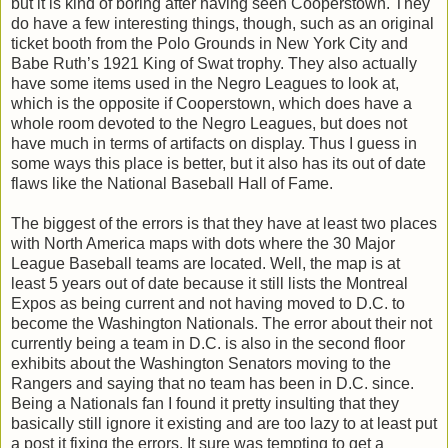
but it is kind of boring after having seen Cooperstown. They
do have a few interesting things, though, such as an original
ticket booth from the Polo Grounds in New York City and
Babe Ruth’s 1921 King of Swat trophy. They also actually
have some items used in the Negro Leagues to look at,
which is the opposite if Cooperstown, which does have a
whole room devoted to the Negro Leagues, but does not
have much in terms of artifacts on display. Thus I guess in
some ways this place is better, but it also has its out of date
flaws like the National Baseball Hall of Fame.
The biggest of the errors is that they have at least two places
with North America maps with dots where the 30 Major
League Baseball teams are located. Well, the map is at
least 5 years out of date because it still lists the Montreal
Expos as being current and not having moved to D.C. to
become the Washington Nationals. The error about their not
currently being a team in D.C. is also in the second floor
exhibits about the Washington Senators moving to the
Rangers and saying that no team has been in D.C. since.
Being a Nationals fan I found it pretty insulting that they
basically still ignore it existing and are too lazy to at least put
a post it fixing the errors. It sure was tempting to get a