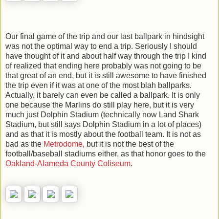
Our final game of the trip and our last ballpark in hindsight
was not the optimal way to end a trip. Seriously I should
have thought of it and about half way through the trip I kind
of realized that ending here probably was not going to be
that great of an end, but it is still awesome to have finished
the trip even if it was at one of the most blah ballparks.
Actually, it barely can even be called a ballpark. It is only
one because the Marlins do still play here, but it is very
much just Dolphin Stadium (technically now Land Shark
Stadium, but still says Dolphin Stadium in a lot of places)
and as that it is mostly about the football team. It is not as
bad as the
Metrodome
, but it is not the best of the
football/baseball stadiums either, as that honor goes to the
Oakland-Alameda County Coliseum
.