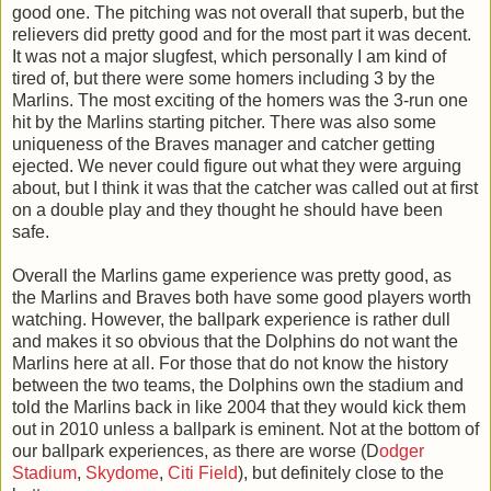
good one. The pitching was not overall that superb, but the
relievers did pretty good and for the most part it was decent.
It was not a major slugfest, which personally I am kind of
tired of, but there were some homers including 3 by the
Marlins. The most exciting of the homers was the 3-run one
hit by the Marlins starting pitcher. There was also some
uniqueness of the Braves manager and catcher getting
ejected. We never could figure out what they were arguing
about, but I think it was that the catcher was called out at first
on a double play and they thought he should have been
safe.
Overall the Marlins game experience was pretty good, as
the Marlins and Braves both have some good players worth
watching. However, the ballpark experience is rather dull
and makes it so obvious that the Dolphins do not want the
Marlins here at all. For those that do not know the history
between the two teams, the Dolphins own the stadium and
told the Marlins back in like 2004 that they would kick them
out in 2010 unless a ballpark is eminent. Not at the bottom of
our ballpark experiences, as there are worse (D
odger
Stadium
,
Skydome
,
Citi Field
), but definitely close to the