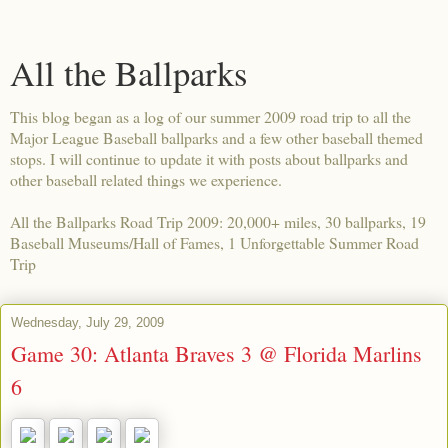
All the Ballparks
This blog began as a log of our summer 2009 road trip to all the
Major League Baseball ballparks and a few other baseball themed
stops. I will continue to update it with posts about ballparks and
other baseball related things we experience.
All the Ballparks Road Trip 2009: 20,000+ miles, 30 ballparks, 19
Baseball Museums/Hall of Fames, 1 Unforgettable Summer Road
Trip
Wednesday, July 29, 2009
Game 30: Atlanta Braves 3 @ Florida Marlins
6