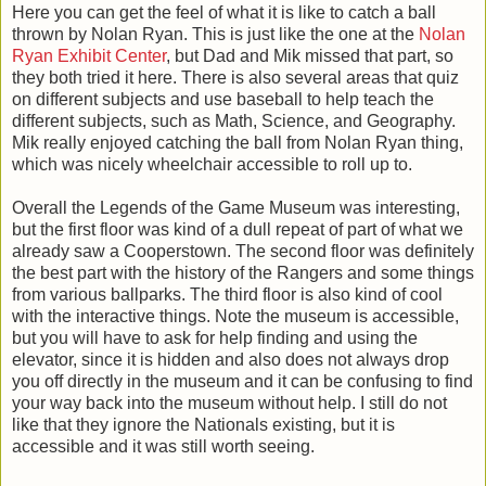
Here you can get the feel of what it is like to catch a ball
thrown by Nolan Ryan. This is just like the one at the
Nolan
Ryan Exhibit Center
, but Dad and Mik missed that part, so
they both tried it here. There is also several areas that quiz
on different subjects and use baseball to help teach the
different subjects, such as Math, Science, and Geography.
Mik really enjoyed catching the ball from Nolan Ryan thing,
which was nicely wheelchair accessible to roll up to.
Overall the Legends of the Game Museum was interesting,
but the first floor was kind of a dull repeat of part of what we
already saw a Cooperstown. The second floor was definitely
the best part with the history of the Rangers and some things
from various ballparks. The third floor is also kind of cool
with the interactive things. Note the museum is accessible,
but you will have to ask for help finding and using the
elevator, since it is hidden and also does not always drop
you off directly in the museum and it can be confusing to find
your way back into the museum without help. I still do not
like that they ignore the Nationals existing, but it is
accessible and it was still worth seeing.