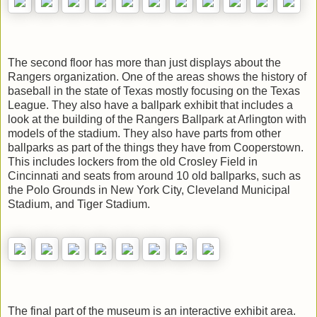
The second floor has more than just displays about the
Rangers organization. One of the areas shows the history of
baseball in the state of Texas mostly focusing on the Texas
League. They also have a ballpark exhibit that includes a
look at the building of the Rangers Ballpark at Arlington with
models of the stadium. They also have parts from other
ballparks as part of the things they have from Cooperstown.
This includes lockers from the old Crosley Field in
Cincinnati and seats from around 10 old ballparks, such as
the Polo Grounds in New York City, Cleveland Municipal
Stadium, and Tiger Stadium.
The final part of the museum is an interactive exhibit area.