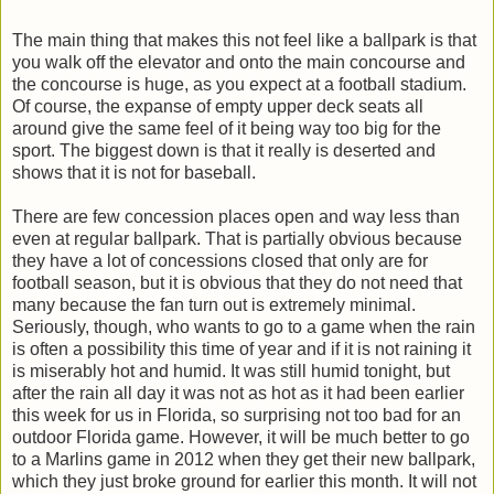
The main thing that makes this not feel like a ballpark is that
you walk off the elevator and onto the main concourse and
the concourse is huge, as you expect at a football stadium.
Of course, the expanse of empty upper deck seats all
around give the same feel of it being way too big for the
sport. The biggest down is that it really is deserted and
shows that it is not for baseball.
There are few concession places open and way less than
even at regular ballpark. That is partially obvious because
they have a lot of concessions closed that only are for
football season, but it is obvious that they do not need that
many because the fan turn out is extremely minimal.
Seriously, though, who wants to go to a game when the rain
is often a possibility this time of year and if it is not raining it
is miserably hot and humid. It was still humid tonight, but
after the rain all day it was not as hot as it had been earlier
this week for us in Florida, so surprising not too bad for an
outdoor Florida game. However, it will be much better to go
to a Marlins game in 2012 when they get their new ballpark,
which they just broke ground for earlier this month. It will not