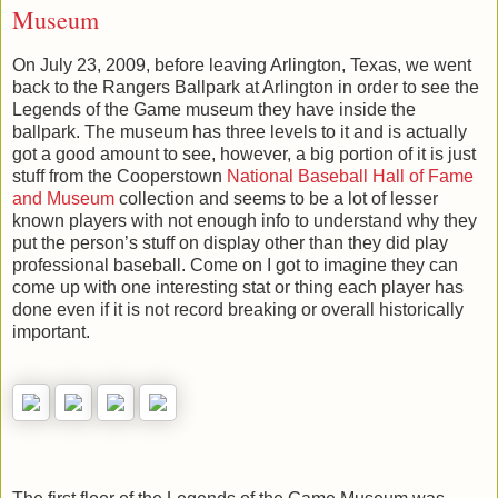
Museum
On July 23, 2009, before leaving Arlington, Texas, we went
back to the Rangers Ballpark at Arlington in order to see the
Legends of the Game museum they have inside the
ballpark. The museum has three levels to it and is actually
got a good amount to see, however, a big portion of it is just
stuff from the Cooperstown
National Baseball Hall of Fame
and Museum
collection and seems to be a lot of lesser
known players with not enough info to understand why they
put the person’s stuff on display other than they did play
professional baseball. Come on I got to imagine they can
come up with one interesting stat or thing each player has
done even if it is not record breaking or overall historically
important.