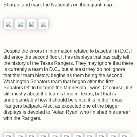
Sharpie and mark the Nationals on their giant map.
Despite the errors in information related to baseball in D.C. I
did enjoy the second floor. It has displays that basically tell
the history of the Texas Rangers. They may ignore that there
is currently a team in D.C., but at least they do not ignore
that their team history begins as them being the second
Washington Senators team that began after the first
Senators left to become the Minnesota Twins. Of course, it is
still mostly about the team’s time in Texas, but that is
understandably how it should be since it is in the Texas
Rangers ballpark. Also, as expected one of the bigger
displays is devoted to Nolan Ryan, who finished his career
with the Rangers.