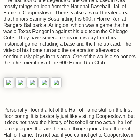
The first floor of the Legends of the Game Museum was
mostly things on loan from the National Baseball Hall of
Fame in Cooperstown. There is also a small theater area
that honors Sammy Sosa hitting his 600th Home Run at
Rangers Ballpark at Arlington, which was a game that he
was a Texas Ranger in against his old team the Chicago
Cubs. They have several items on display from this
historical game including a base and the line up card. The
video of his home run and the celebration afterwards
continuously plays in this area. One of the walls also honors
the other members of the 600 Home Run Club.
Personally I found a lot of the Hall of Fame stuff on the first
floor boring. It is basically just like visiting Cooperstown, but
it does not have the history of baseball or the actual hall of
fame plaques that are the main things good about the real
Hall of Fame. It is not bad if you cannot get to Cooperstown,