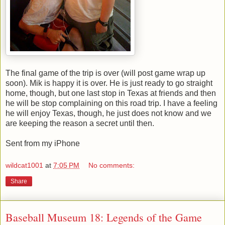
The final game of the trip is over (will post game wrap up
soon). Mik is happy it is over. He is just ready to go straight
home, though, but one last stop in Texas at friends and then
he will be stop complaining on this road trip. I have a feeling
he will enjoy Texas, though, he just does not know and we
are keeping the reason a secret until then.
Sent from my iPhone
wildcat1001
at
7:05 PM
No comments:
Share
Baseball Museum 18: Legends of the Game