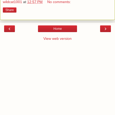
wildcat1001
at
12:57 PM
No comments:
Share
‹
›
Home
View web version