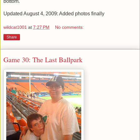
bottom.
Updated August 4, 2009: Added photos finally
wildcat1001
at
7:27 PM
No comments:
Share
Game 30: The Last Ballpark