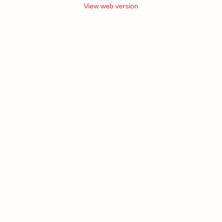
View web version