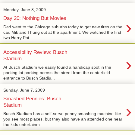
Monday, June 8, 2009
Day 20: Nothing But Movies
›
Dad went to the Chicago suburbs today to get new tires on the
car. Mik and I hung out at the apartment. We watched the first
two Harry Pot...
Accessibility Review: Busch
›
Stadium
At Busch Stadium we easily found a handicap spot in the
parking lot parking across the street from the centerfield
entrance to Busch Stadiu...
Sunday, June 7, 2009
Smashed Pennies: Busch
›
Stadium
Busch Stadium has a self-serve penny smashing machine like
you see most places, but they also have an attended one near
the kids entertainm...