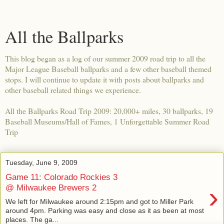
All the Ballparks
This blog began as a log of our summer 2009 road trip to all the
Major League Baseball ballparks and a few other baseball themed
stops. I will continue to update it with posts about ballparks and
other baseball related things we experience.
All the Ballparks Road Trip 2009: 20,000+ miles, 30 ballparks, 19
Baseball Museums/Hall of Fames, 1 Unforgettable Summer Road
Trip
Tuesday, June 9, 2009
Game 11: Colorado Rockies 3
›
@ Milwaukee Brewers 2
We left for Milwaukee around 2:15pm and got to Miller Park
around 4pm. Parking was easy and close as it as been at most
places. The ga...