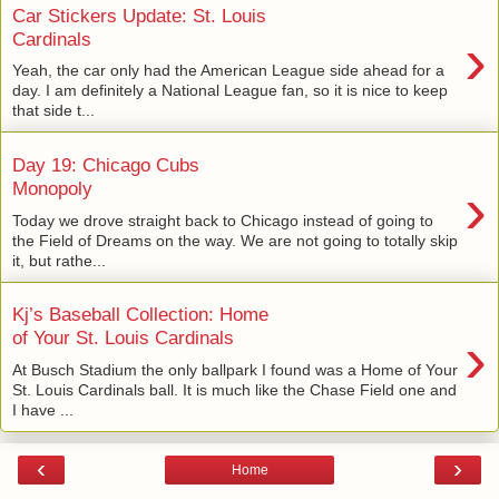
Car Stickers Update: St. Louis
›
Cardinals
Yeah, the car only had the American League side ahead for a
day. I am definitely a National League fan, so it is nice to keep
that side t...
Day 19: Chicago Cubs
›
Monopoly
Today we drove straight back to Chicago instead of going to
the Field of Dreams on the way. We are not going to totally skip
it, but rathe...
Kj’s Baseball Collection: Home
›
of Your St. Louis Cardinals
At Busch Stadium the only ballpark I found was a Home of Your
St. Louis Cardinals ball. It is much like the Chase Field one and
I have ...
‹
›
Home