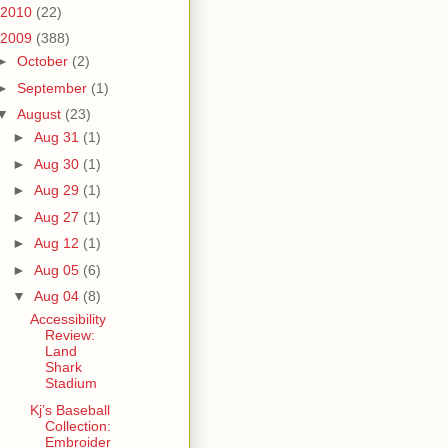
2010
(22)
2009
(388)
►
October
(2)
►
September
(1)
▼
August
(23)
►
Aug 31
(1)
►
Aug 30
(1)
►
Aug 29
(1)
►
Aug 27
(1)
►
Aug 12
(1)
►
Aug 05
(6)
▼
Aug 04
(8)
Accessibility
Review:
Land
Shark
Stadium
Kj’s Baseball
Collection:
Embroider