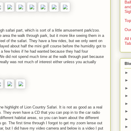
Bal
and
Sig
Top
Our
gh safari part, which is sort of a little amusement park/zoo.
 area the walk through park, but it more like seeing them in a
All
feel of the safari. They have a few rides, but we only went on
Tab
layed about half the mini golf course before the humidity got to
 a few holes if he had wanted because they had four
 We did not spend much time at the walk through part because
 really was not much of interest either unless you actually
Blo
►
►
►
►
►
e highlight of Lion Country Safari. It is not as good as a real
►
 fun. They even have a CD that you can pop in to the car radio
different habitat areas, so you can learn about the different
►
 go. The first time through I forgot to get my zoom lense out
►
car, but I did have my video camera and below is a video I put