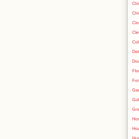
Ch
Chi
Cin
Cle
Col
Det
Do
Flo
For
Ga
Gol
Gra
Ho
Hou
Hun