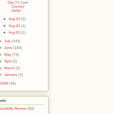
Day 71: Lion
Country
Safari
►
Aug 03
(2)
►
Aug 02
(1)
►
Aug 01
(1)
►
July
(143)
►
June
(140)
►
May
(73)
►
April
(2)
►
March
(2)
►
January
(2)
2008
(16)
bels
essibility Review
(50)