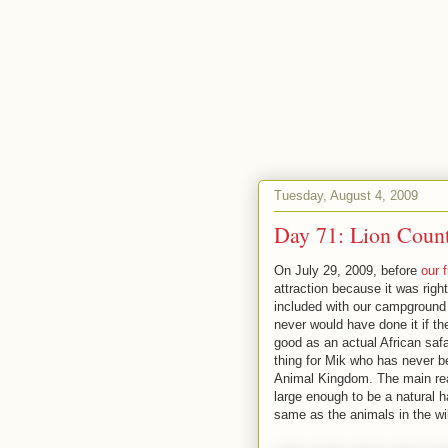
Tuesday, August 4, 2009
Day 71: Lion Count
On July 29, 2009, before
our 
attraction because it was righ
included with our campground s
never would have done it if th
good as an actual African saf
thing for Mik who has never be
Animal Kingdom. The main reason
large enough to be a natural h
same as the animals in the wil