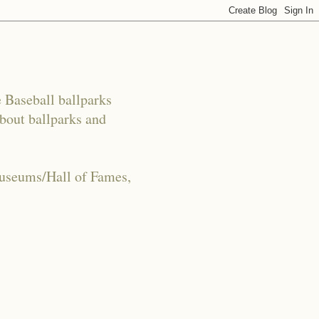
e Baseball ballparks
about ballparks and
Museums/Hall of Fames,