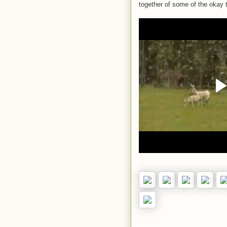
together of some of the okay t