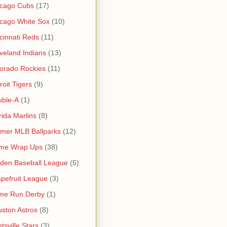
icago Cubs
(17)
cago White Sox
(10)
cinnati Reds
(11)
veland Indians
(13)
orado Rockies
(11)
roit Tigers
(9)
uble-A
(1)
rida Marlins
(8)
mer MLB Ballparks
(12)
me Wrap Ups
(38)
den Baseball League
(5)
pefruit League
(3)
me Run Derby
(1)
ston Astros
(8)
tsville Stars
(3)