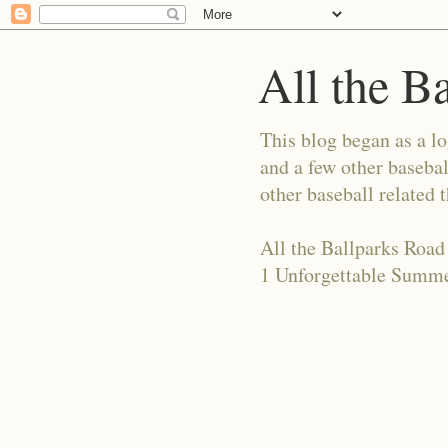
All the B
This blog began as a l
and a few other basebal
other baseball related 
All the Ballparks Road
1 Unforgettable Summe