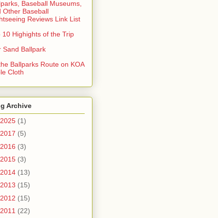
lparks, Baseball Museums,
 Other Baseball
htseeing Reviews Link List
 10 Highights of the Trip
 Sand Ballpark
 the Ballparks Route on KOA
le Cloth
g Archive
2025
(1)
2017
(5)
2016
(3)
2015
(3)
2014
(13)
2013
(15)
2012
(15)
2011
(22)