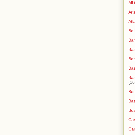
All
Ari
Atl
Bal
Bal
Bas
Bas
Ba
Bas
(16
Bas
Bas
Bos
Ca
Ca