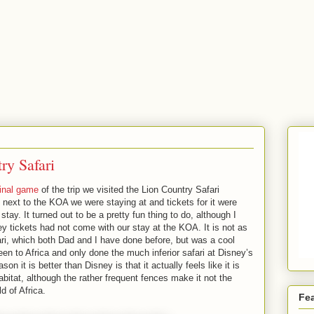
ry Safari
final game
of the trip we visited the Lion Country Safari
t next to the KOA we were staying at and tickets for it were
tay. It turned out to be a pretty fun thing to do, although I
ey tickets had not come with our stay at the KOA. It is not as
ari, which both Dad and I have done before, but was a cool
en to Africa and only done the much inferior safari at Disney’s
 it is better than Disney is that it actually feels like it is
abitat, although the rather frequent fences make it not the
d of Africa.
Fe