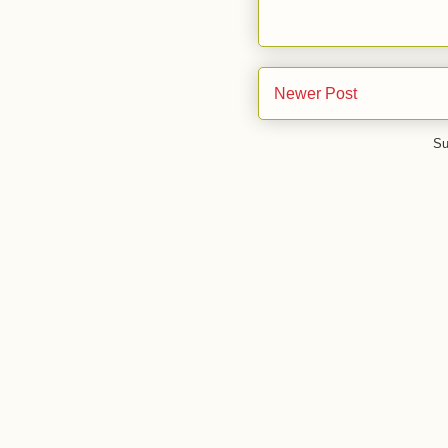
Newer Post
Su