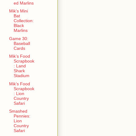
ed Marlins
Mik’s Mini
Bat
Collection:
Black
Marlins
Game 30:
Baseball
Cards
Mik’s Food
Scrapbook
: Land
Shark
Stadium
Mik’s Food
Scrapbook
: Lion
Country
Safari
Smashed
Pennies:
Lion
Country
Safari