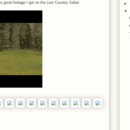
o good footage I got on the Lion Country Safari.
►
▼