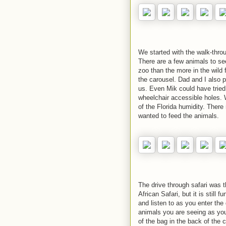
We started with the walk-throu
There are a few animals to see
zoo than the more in the wild 
the carousel. Dad and I also p
us. Even Mik could have tried
wheelchair accessible holes.
of the Florida humidity. There
wanted to feed the animals.
The drive through safari was th
African Safari, but it is still
and listen to as you enter the 
animals you are seeing as you
of the bag in the back of the 