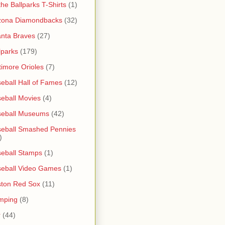
 the Ballparks T-Shirts
(1)
zona Diamondbacks
(32)
anta Braves
(27)
lparks
(179)
timore Orioles
(7)
eball Hall of Fames
(12)
eball Movies
(4)
seball Museums
(42)
eball Smashed Pennies
)
eball Stamps
(1)
eball Video Games
(1)
ton Red Sox
(11)
mping
(8)
r
(44)