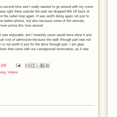
 a second time and I really wanted to go around with my zoom
as right there outside the park we dropped Mik off back at
e the safari loop again. It was worth doing again not just to
e better photos, but also because some of the animals,
ore active this time around.
ri was enjoyable, but I honestly never would have done it and
actual cost of admission because the walk through part was not
 is not worth it just for the drive through part. I am glad,
ickets that came with our campground reservation, as it was
1 AM
eing
,
Videos