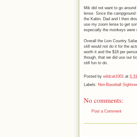
Mik did not want to go around
lense. Since the campground w
the Kabin. Dad and I then drov
use my zoom lense to get som
especially the monkeys were m
Overall the Lion Country Safa
still would not do it for the 
worth it and the $18 per person
though, that we did use our t
still fun to do.
Posted by
wildcat1001
at
5:3
Labels:
Non-Baseball Sightse
No comments:
Post a Comment