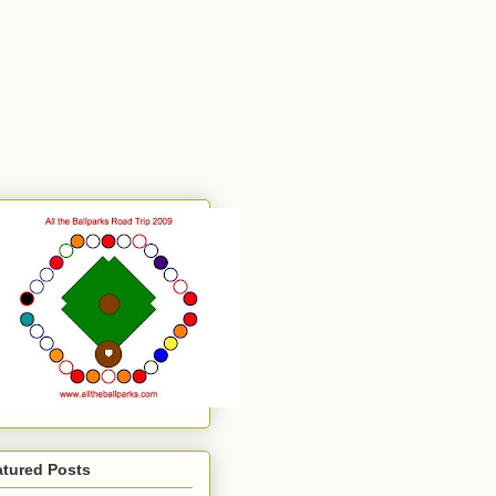
atured Posts