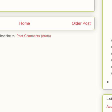
Home
Older Post
bscribe to:
Post Comments (Atom)
►
La
Acc