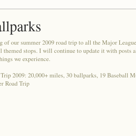
allparks
og of our summer 2009 road trip to all the Major Leagu
l themed stops. I will continue to update it with posts 
things we experience.
 Trip 2009: 20,000+ miles, 30 ballparks, 19 Baseball 
r Road Trip