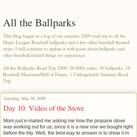
All the Ballparks
This blog began as a log of our summer 2009 road trip to all the
Major League Baseball ballparks and a few other baseball themed
stops. I will continue to update it with posts about ballparks and
other baseball related things we experience.
All the Ballparks Road Trip 2009: 20,000+ miles, 30 ballparks, 19
Baseball Museums/Hall of Fames, 1 Unforgettable Summer Road
Trip
Saturday, May 30, 2009
Day 10: Video of the Stove
Mom just e-mailed me asking me how the propane stove
was working out for us, since it is a new one we bought right
before the trip. Well, the best way to answer is to show it in