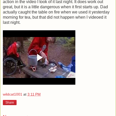
action in the video I took of it last night. It does work out
great, but it is a little dangerous when it first starts up. Dad
actually caught the table on fire when we used it yesterday
morning for tea, but that did not happen when I videoed it
last night.
wildcat1001
at
3:11 PM
Share