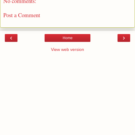
No comments:
Post a Comment
‹
›
Home
View web version