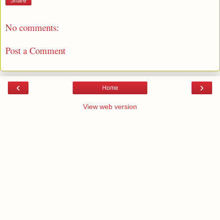
Share
No comments:
Post a Comment
‹
›
Home
View web version