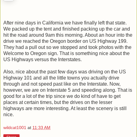
After nine days in California we have finally left that state.
We packed up the tent and finished packing up the car and
hit the road around 9am this morning. About an hour into the
drive we reached the Oregon border on US Highway 199.
They had a pull out so we stopped and took photos with the
Welcome to Oregon sign. That is something nice about the
US Highways versus the Interstates.
Also, nice about the past few days was driving on the US
Highway 101 and all the little towns you actually drive
through and not speed past like on the Interstate. Now,
however, we are on Interstate 5 and speeding along. That is
good for a lot of the trip since we do kind of have to get
places at certain times, but the drives on the lesser
highways are more interesting. At least the scenery is still
nice.
wildcat1001
at
11:33 AM