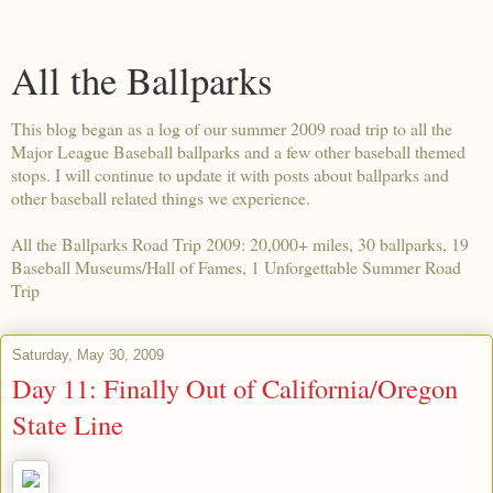
All the Ballparks
This blog began as a log of our summer 2009 road trip to all the
Major League Baseball ballparks and a few other baseball themed
stops. I will continue to update it with posts about ballparks and
other baseball related things we experience.
All the Ballparks Road Trip 2009: 20,000+ miles, 30 ballparks, 19
Baseball Museums/Hall of Fames, 1 Unforgettable Summer Road
Trip
Saturday, May 30, 2009
Day 11: Finally Out of California/Oregon
State Line