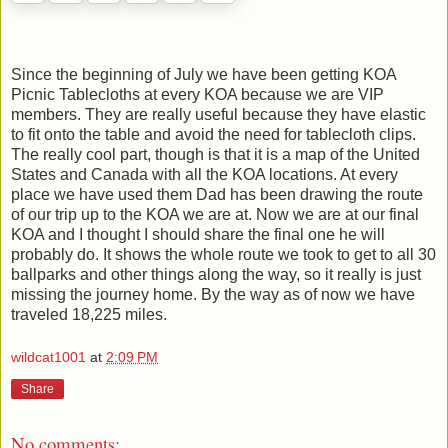
Since the beginning of July we have been getting KOA
Picnic Tablecloths at every KOA because we are VIP
members. They are really useful because they have elastic
to fit onto the table and avoid the need for tablecloth clips.
The really cool part, though is that it is a map of the United
States and Canada with all the KOA locations. At every
place we have used them Dad has been drawing the route
of our trip up to the KOA we are at. Now we are at our final
KOA and I thought I should share the final one he will
probably do. It shows the whole route we took to get to all 30
ballparks and other things along the way, so it really is just
missing the journey home. By the way as of now we have
traveled 18,225 miles.
wildcat1001
at
2:09 PM
Share
No comments: