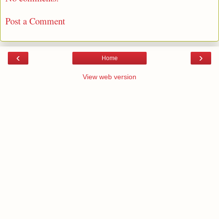
Post a Comment
‹
›
Home
View web version