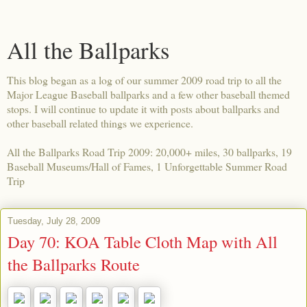
All the Ballparks
This blog began as a log of our summer 2009 road trip to all the
Major League Baseball ballparks and a few other baseball themed
stops. I will continue to update it with posts about ballparks and
other baseball related things we experience.
All the Ballparks Road Trip 2009: 20,000+ miles, 30 ballparks, 19
Baseball Museums/Hall of Fames, 1 Unforgettable Summer Road
Trip
Tuesday, July 28, 2009
Day 70: KOA Table Cloth Map with All
the Ballparks Route