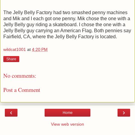
The Jelly Belly Factory had two smashed penny machines
and Mik and I each got one penny. Mik chose the one with a
Jelly Belly guy riding a skateboard. I chose the one with a
Jelly Belly guy carrying an American Flag. Both pennies say
Fairfield, CA, where the Jelly Belly Factory is located.
wildcat1001
at
4:20 PM
Share
No comments:
Post a Comment
‹
›
Home
View web version