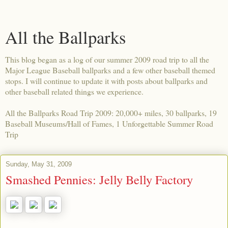
All the Ballparks
This blog began as a log of our summer 2009 road trip to all the
Major League Baseball ballparks and a few other baseball themed
stops. I will continue to update it with posts about ballparks and
other baseball related things we experience.
All the Ballparks Road Trip 2009: 20,000+ miles, 30 ballparks, 19
Baseball Museums/Hall of Fames, 1 Unforgettable Summer Road
Trip
Sunday, May 31, 2009
Smashed Pennies: Jelly Belly Factory