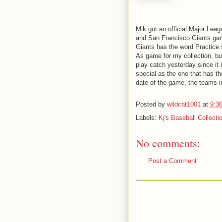
Mik got an official Major Leag
and San Francisco Giants game
Giants has the word Practice 
As game for my collection, bu
play catch yesterday since it i
special as the one that has th
date of the game, the teams i
Posted by
wildcat1001
at
9:3
Labels:
Kj's Baseball Collecti
No comments:
Post a Comment