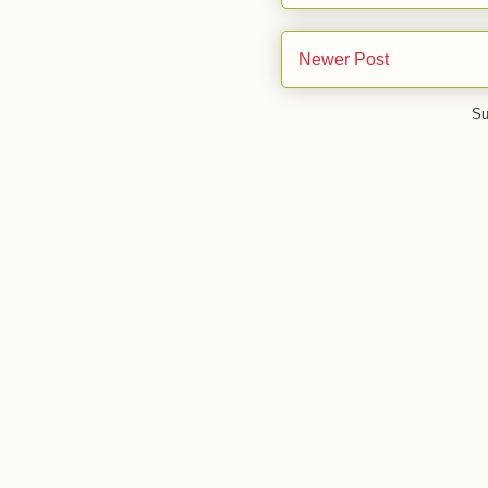
Newer Post
Su