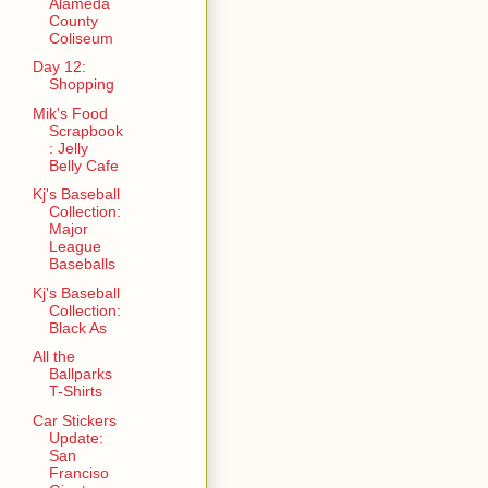
Alameda
County
Coliseum
Day 12:
Shopping
Mik's Food
Scrapbook
: Jelly
Belly Cafe
Kj's Baseball
Collection:
Major
League
Baseballs
Kj's Baseball
Collection:
Black As
All the
Ballparks
T-Shirts
Car Stickers
Update:
San
Franciso