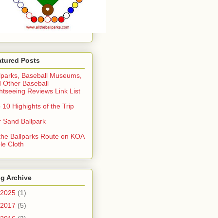
atured Posts
lparks, Baseball Museums,
 Other Baseball
htseeing Reviews Link List
 10 Highights of the Trip
 Sand Ballpark
 the Ballparks Route on KOA
le Cloth
g Archive
2025
(1)
2017
(5)