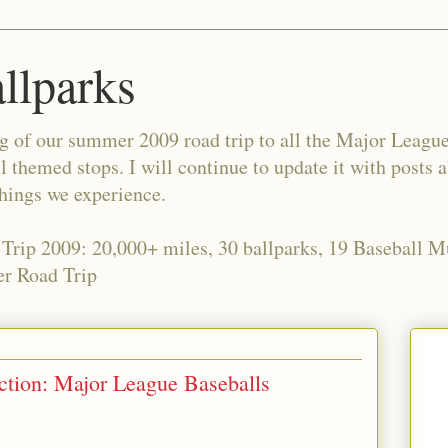
allparks
og of our summer 2009 road trip to all the Major Leagu
l themed stops. I will continue to update it with posts 
things we experience.
 Trip 2009: 20,000+ miles, 30 ballparks, 19 Baseball 
r Road Trip
ection: Major League Baseballs