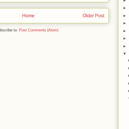
►
►
Home
Older Post
►
►
bscribe to:
Post Comments (Atom)
►
►
►
▼