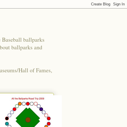
e Baseball ballparks
about ballparks and
Museums/Hall of Fames,