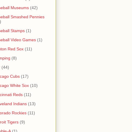
seball Museums
(42)
eball Smashed Pennies
)
eball Stamps
(1)
eball Video Games
(1)
ton Red Sox
(11)
mping
(8)
r
(44)
icago Cubs
(17)
cago White Sox
(10)
cinnati Reds
(11)
veland Indians
(13)
orado Rockies
(11)
roit Tigers
(9)
uble-A
(1)