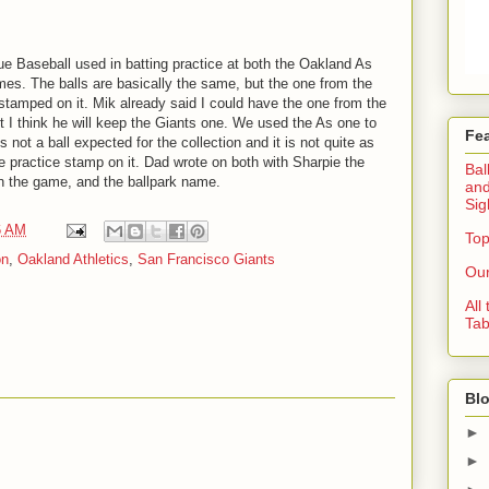
ue Baseball used in batting practice at both the Oakland As
s. The balls are basically the same, but the one from the
stamped on it. Mik already said I could have the one from the
t I think he will keep the Giants one. We used the As one to
Fe
s not a ball expected for the collection and it is not quite as
e practice stamp on it. Dad wrote on both with Sharpie the
Bal
n the game, and the ballpark name.
and
Sig
6 AM
Top
on
,
Oakland Athletics
,
San Francisco Giants
Our
All
Tab
Blo
►
►