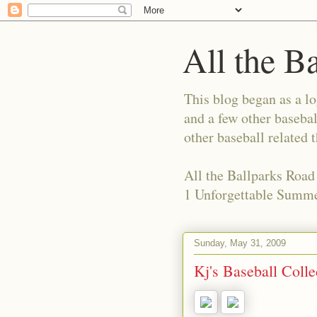
All the B
This blog began as a l
and a few other basebal
other baseball related 
All the Ballparks Road
1 Unforgettable Summe
Sunday, May 31, 2009
Kj's Baseball Coll