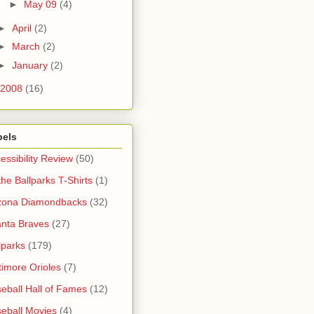
►
May 09
(4)
►
April
(2)
►
March
(2)
►
January
(2)
2008
(16)
bels
essibility Review
(50)
 the Ballparks T-Shirts
(1)
zona Diamondbacks
(32)
anta Braves
(27)
lparks
(179)
timore Orioles
(7)
eball Hall of Fames
(12)
eball Movies
(4)