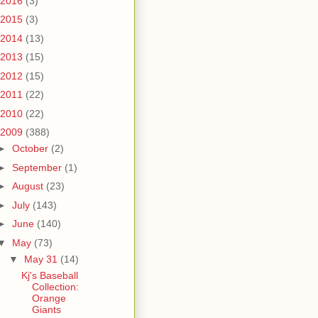
2016
(3)
2015
(3)
2014
(13)
2013
(15)
2012
(15)
2011
(22)
2010
(22)
2009
(388)
►
October
(2)
►
September
(1)
►
August
(23)
►
July
(143)
►
June
(140)
▼
May
(73)
▼
May 31
(14)
Kj's Baseball
Collection:
Orange
Giants