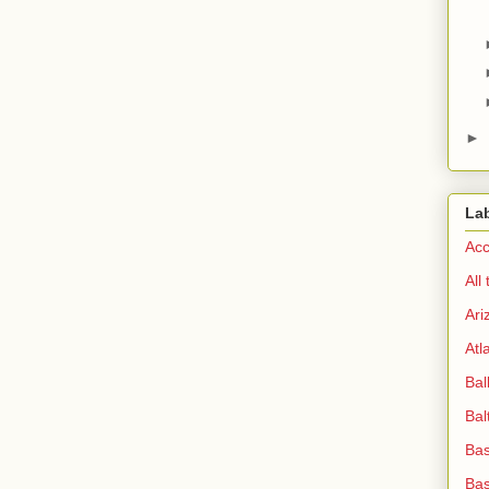
►
La
Acc
All
Ari
Atl
Bal
Bal
Bas
Bas