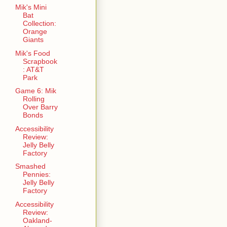
Mik's Mini
Bat
Collection:
Orange
Giants
Mik's Food
Scrapbook
: AT&T
Park
Game 6: Mik
Rolling
Over Barry
Bonds
Accessibility
Review:
Jelly Belly
Factory
Smashed
Pennies:
Jelly Belly
Factory
Accessibility
Review:
Oakland-