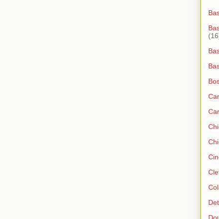
Ba
Bas
(16
Bas
Bas
Bos
Ca
Ca
Ch
Chi
Cin
Cle
Col
Det
Do