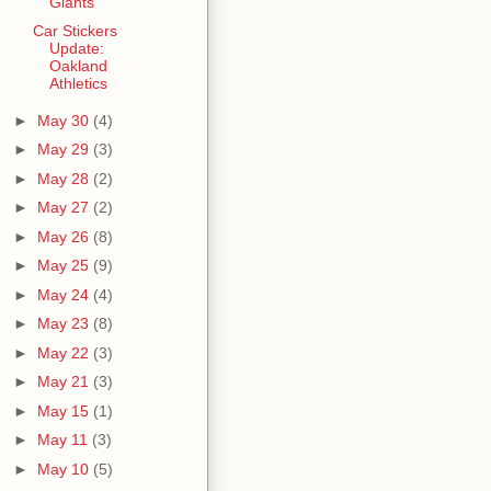
Giants
Car Stickers
Update:
Oakland
Athletics
►
May 30
(4)
►
May 29
(3)
►
May 28
(2)
►
May 27
(2)
►
May 26
(8)
►
May 25
(9)
►
May 24
(4)
►
May 23
(8)
►
May 22
(3)
►
May 21
(3)
►
May 15
(1)
►
May 11
(3)
►
May 10
(5)