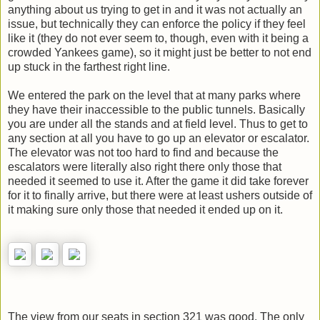
anything about us trying to get in and it was not actually an
issue, but technically they can enforce the policy if they feel
like it (they do not ever seem to, though, even with it being a
crowded Yankees game), so it might just be better to not end
up stuck in the farthest right line.
We entered the park on the level that at many parks where
they have their inaccessible to the public tunnels. Basically
you are under all the stands and at field level. Thus to get to
any section at all you have to go up an elevator or escalator.
The elevator was not too hard to find and because the
escalators were literally also right there only those that
needed it seemed to use it. After the game it did take forever
for it to finally arrive, but there were at least ushers outside of
it making sure only those that needed it ended up on it.
The view from our seats in section 321 was good. The only