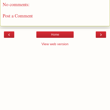
No comments:
Post a Comment
‹
›
Home
View web version