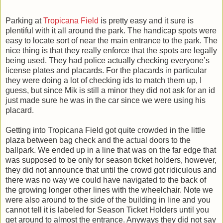
Parking at
Tropicana Field
is pretty easy and it sure is
plentiful with it all around the park. The handicap spots were
easy to locate sort of near the main entrance to the park. The
nice thing is that they really enforce that the spots are legally
being used. They had police actually checking everyone’s
license plates and placards. For the placards in particular
they were doing a lot of checking ids to match them up, I
guess, but since Mik is still a minor they did not ask for an id
just made sure he was in the car since we were using his
placard.
Getting into Tropicana Field got quite crowded in the little
plaza between bag check and the actual doors to the
ballpark. We ended up in a line that was on the far edge that
was supposed to be only for season ticket holders, however,
they did not announce that until the crowd got ridiculous and
there was no way we could have navigated to the back of
the growing longer other lines with the wheelchair. Note we
were also around to the side of the building in line and you
cannot tell it is labeled for Season Ticket Holders until you
get around to almost the entrance. Anyways they did not say