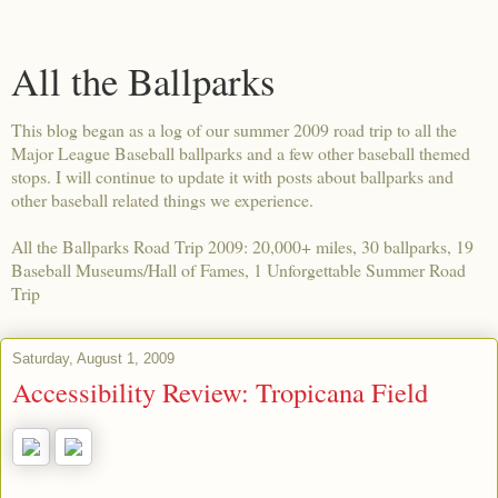
All the Ballparks
This blog began as a log of our summer 2009 road trip to all the
Major League Baseball ballparks and a few other baseball themed
stops. I will continue to update it with posts about ballparks and
other baseball related things we experience.
All the Ballparks Road Trip 2009: 20,000+ miles, 30 ballparks, 19
Baseball Museums/Hall of Fames, 1 Unforgettable Summer Road
Trip
Saturday, August 1, 2009
Accessibility Review: Tropicana Field