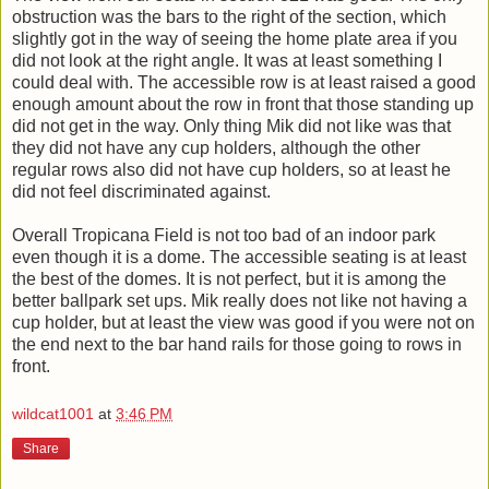
obstruction was the bars to the right of the section, which
slightly got in the way of seeing the home plate area if you
did not look at the right angle. It was at least something I
could deal with. The accessible row is at least raised a good
enough amount about the row in front that those standing up
did not get in the way. Only thing Mik did not like was that
they did not have any cup holders, although the other
regular rows also did not have cup holders, so at least he
did not feel discriminated against.
Overall Tropicana Field is not too bad of an indoor park
even though it is a dome. The accessible seating is at least
the best of the domes. It is not perfect, but it is among the
better ballpark set ups. Mik really does not like not having a
cup holder, but at least the view was good if you were not on
the end next to the bar hand rails for those going to rows in
front.
wildcat1001
at
3:46 PM
Share