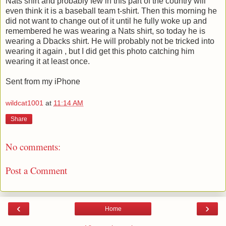
Nats shirt and probably few in this part of the country will
even think it is a baseball team t-shirt. Then this morning he
did not want to change out of it until he fully woke up and
remembered he was wearing a Nats shirt, so today he is
wearing a Dbacks shirt. He will probably not be tricked into
wearing it again , but I did get this photo catching him
wearing it at least once.
Sent from my iPhone
wildcat1001
at
11:14 AM
Share
No comments:
Post a Comment
‹
›
Home