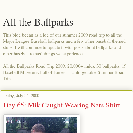
All the Ballparks
This blog began as a log of our summer 2009 road trip to all the
Major League Baseball ballparks and a few other baseball themed
stops. I will continue to update it with posts about ballparks and
other baseball related things we experience.
All the Ballparks Road Trip 2009: 20,000+ miles, 30 ballparks, 19
Baseball Museums/Hall of Fames, 1 Unforgettable Summer Road
Trip
Friday, July 24, 2009
Day 65: Mik Caught Wearing Nats Shirt