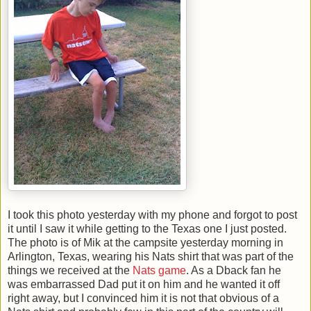
I took this photo yesterday with my phone and forgot to post
it until I saw it while getting to the Texas one I just posted.
The photo is of Mik at the campsite yesterday morning in
Arlington, Texas, wearing his Nats shirt that was part of the
things we received at the
Nats game
. As a Dback fan he
was embarrassed Dad put it on him and he wanted it off
right away, but I convinced him it is not that obvious of a