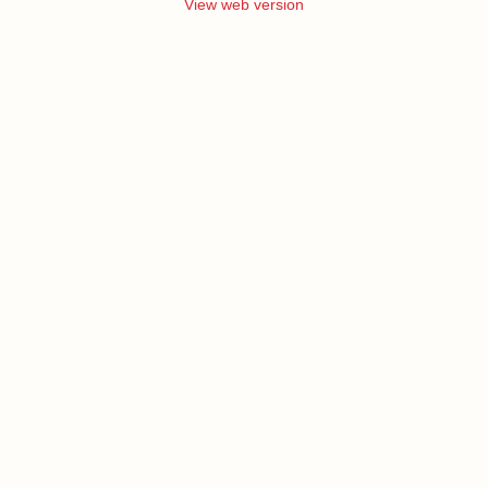
View web version