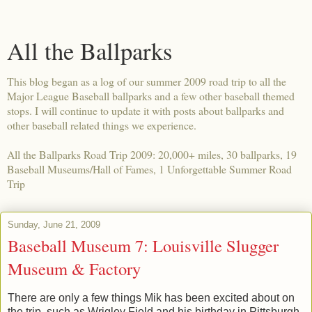
All the Ballparks
This blog began as a log of our summer 2009 road trip to all the
Major League Baseball ballparks and a few other baseball themed
stops. I will continue to update it with posts about ballparks and
other baseball related things we experience.
All the Ballparks Road Trip 2009: 20,000+ miles, 30 ballparks, 19
Baseball Museums/Hall of Fames, 1 Unforgettable Summer Road
Trip
Sunday, June 21, 2009
Baseball Museum 7: Louisville Slugger
Museum & Factory
There are only a few things Mik has been excited about on
the trip, such as Wrigley Field and his birthday in Pittsburgh