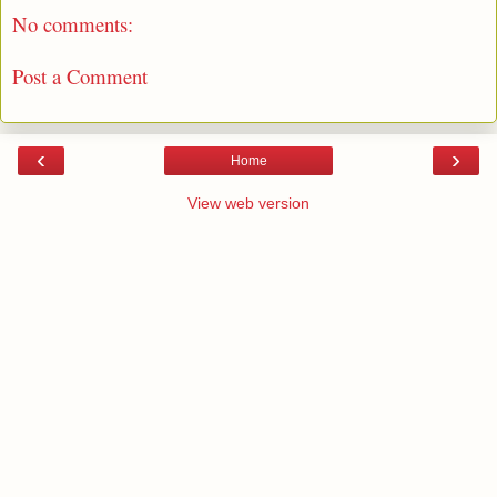
No comments:
Post a Comment
‹
›
Home
View web version