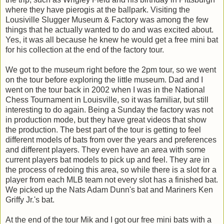
where they have pierogis at the ballpark. Visiting the
Lousiville Slugger Museum & Factory was among the few
things that he actually wanted to do and was excited about.
Yes, it was all because he knew he would get a free mini bat
for his collection at the end of the factory tour.
We got to the museum right before the 2pm tour, so we went
on the tour before exploring the little museum. Dad and I
went on the tour back in 2002 when I was in the National
Chess Tournament in Louisville, so it was familiar, but still
interesting to do again. Being a Sunday the factory was not
in production mode, but they have great videos that show
the production. The best part of the tour is getting to feel
different models of bats from over the years and preferences
and different players. They even have an area with some
current players bat models to pick up and feel. They are in
the process of redoing this area, so while there is a slot for a
player from each MLB team not every slot has a finished bat.
We picked up the Nats Adam Dunn's bat and Mariners Ken
Griffy Jr.'s bat.
At the end of the tour Mik and I got our free mini bats with a