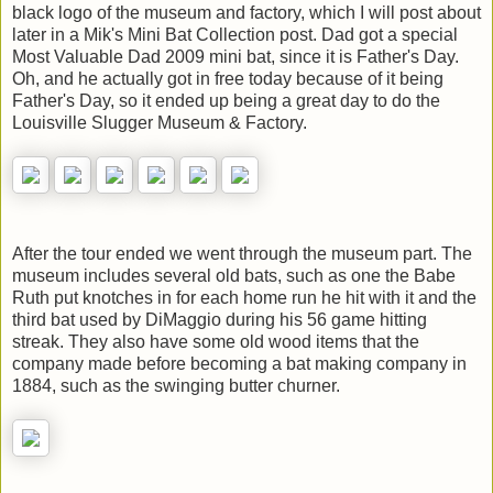
black logo of the museum and factory, which I will post about
later in a Mik's Mini Bat Collection post. Dad got a special
Most Valuable Dad 2009 mini bat, since it is Father's Day.
Oh, and he actually got in free today because of it being
Father's Day, so it ended up being a great day to do the
Louisville Slugger Museum & Factory.
After the tour ended we went through the museum part. The
museum includes several old bats, such as one the Babe
Ruth put knotches in for each home run he hit with it and the
third bat used by DiMaggio during his 56 game hitting
streak. They also have some old wood items that the
company made before becoming a bat making company in
1884, such as the swinging butter churner.