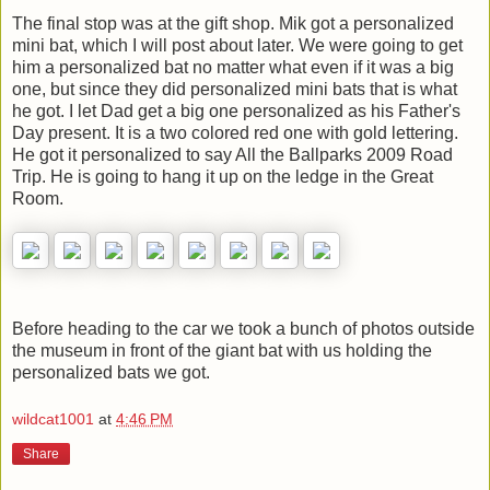
The final stop was at the gift shop. Mik got a personalized
mini bat, which I will post about later. We were going to get
him a personalized bat no matter what even if it was a big
one, but since they did personalized mini bats that is what
he got. I let Dad get a big one personalized as his Father's
Day present. It is a two colored red one with gold lettering.
He got it personalized to say All the Ballparks 2009 Road
Trip. He is going to hang it up on the ledge in the Great
Room.
Before heading to the car we took a bunch of photos outside
the museum in front of the giant bat with us holding the
personalized bats we got.
wildcat1001
at
4:46 PM
Share