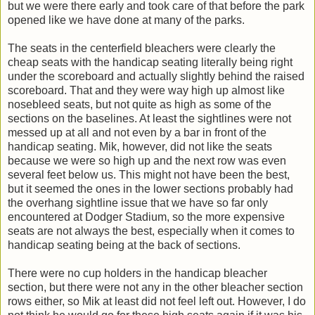
but we were there early and took care of that before the park
opened like we have done at many of the parks.
The seats in the centerfield bleachers were clearly the
cheap seats with the handicap seating literally being right
under the scoreboard and actually slightly behind the raised
scoreboard. That and they were way high up almost like
nosebleed seats, but not quite as high as some of the
sections on the baselines. At least the sightlines were not
messed up at all and not even by a bar in front of the
handicap seating. Mik, however, did not like the seats
because we were so high up and the next row was even
several feet below us. This might not have been the best,
but it seemed the ones in the lower sections probably had
the overhang sightline issue that we have so far only
encountered at Dodger Stadium, so the more expensive
seats are not always the best, especially when it comes to
handicap seating being at the back of sections.
There were no cup holders in the handicap bleacher
section, but there were not any in the other bleacher section
rows either, so Mik at least did not feel left out. However, I do