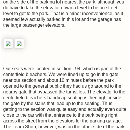
on the side of the parking lot nearest the park, although you
do have to take the elevator down a level to be on street
level to get to the park. That is a minor inconvenience, as it
seemed few actually parked in this lot and the garage has
the large passenger elevators.
Our seats were located in section 194, which is part of the
centerfield bleachers. We were lined up to go in the gate
near our section and about 10 minutes before the park
opened to the general public they had us go around to the
nearby gate that bypassed the turnstiles. The elevator to the
centerfield bleachers handicap seating is then right inside
the gate by the stairs that lead up to the seating. Thus
getting to the section was quite easy and actually even quite
close to the car with that entrance to the park being right
across the street from the elevators for the parking garage.
The Team Shop, however, was on the other side of the park,