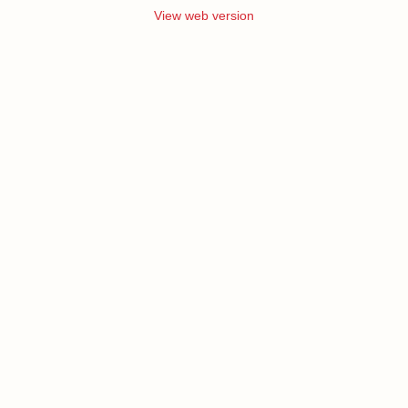
View web version