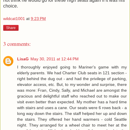
not think he would go for these high seats again if it was his
choice.
wildcat1001
at
9:23 PM
Share
3 comments:
LisaG
May 30, 2011 at 12:44 PM
I thoroughly enjoyed going to Mariner's game with my
elderly parents. We had Charter Club seats in 121 section -
right behind the dug out - and had the privilege of parking,
elevator access, etc. But, to my wonder and surprise, there
was more: Fran, Cindy, Sally, and Michael are amongst the
gracious and delightful staff who reached out to make our
visit even better than expected. My mother has a hard time
with stairs and uses a cane. Our seats were 6 rows back - a
long way down the stairs. The staff helped her up and down
the stairs. They offered her hand warmers - cold Seattle
night. They arranged for a wheel chair to meet her at the