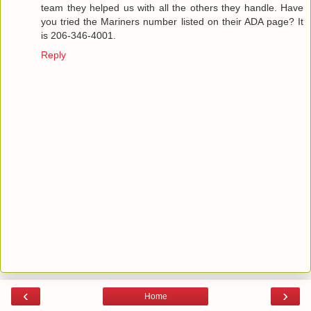
team they helped us with all the others they handle. Have
you tried the Mariners number listed on their ADA page? It
is 206-346-4001.
Reply
‹
›
Home