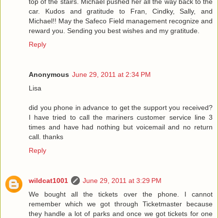
top of the stairs. Michael pushed her all the way back to the
car. Kudos and gratitude to Fran, Cindky, Sally, and
Michael!! May the Safeco Field management recognize and
reward you. Sending you best wishes and my gratitude.
Reply
Anonymous
June 29, 2011 at 2:34 PM
Lisa
did you phone in advance to get the support you received?
I have tried to call the mariners customer service line 3
times and have had nothing but voicemail and no return
call. thanks
Reply
wildcat1001
June 29, 2011 at 3:29 PM
We bought all the tickets over the phone. I cannot
remember which we got through Ticketmaster because
they handle a lot of parks and once we got tickets for one