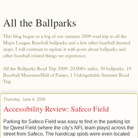
All the Ballparks
This blog began as a log of our summer 2009 road trip to all the
Major League Baseball ballparks and a few other baseball themed
stops. I will continue to update it with posts about ballparks and
other baseball related things we experience.
All the Ballparks Road Trip 2009: 20,000+ miles, 30 ballparks, 19
Baseball Museums/Hall of Fames, 1 Unforgettable Summer Road
Trip
Thursday, June 4, 2009
Accessibility Review: Safeco Field
Parking for Safeco Field was easy to find in the parking lot
for Qwest Field (where the city’s NFL team plays) across the
street from Safeco. The handicap spots were even located