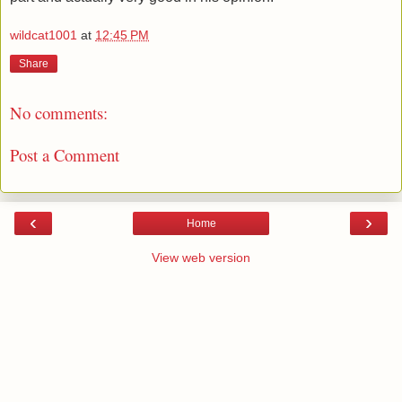
wildcat1001
at
12:45 PM
Share
No comments:
Post a Comment
‹
›
Home
View web version