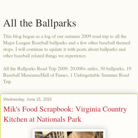
All the Ballparks
This blog began as a log of our summer 2009 road trip to all the
Major League Baseball ballparks and a few other baseball themed
stops. I will continue to update it with posts about ballparks and
other baseball related things we experience.
All the Ballparks Road Trip 2009: 20,000+ miles, 30 ballparks, 19
Baseball Museums/Hall of Fames, 1 Unforgettable Summer Road
Trip
Wednesday, June 15, 2016
Mik's Food Scrapbook: Virginia Country
Kitchen at Nationals Park