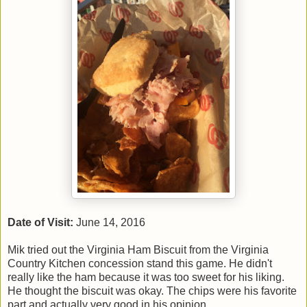
Date of Visit:
June 14, 2016
Mik tried out the Virginia Ham Biscuit from the Virginia
Country Kitchen concession stand this game. He didn't
really like the ham because it was too sweet for his liking.
He thought the biscuit was okay. The chips were his favorite
part and actually very good in his opinion.