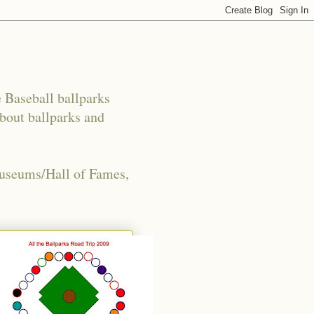
e Baseball ballparks
about ballparks and
Museums/Hall of Fames,