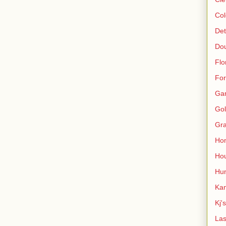
Col
Det
Do
Flo
For
Ga
Gol
Gra
Ho
Hou
Hun
Kan
Kj'
Las