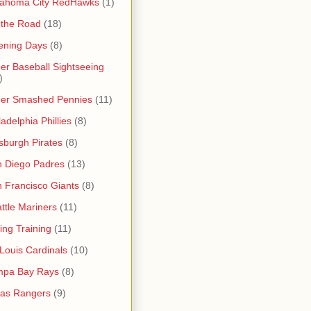
lahoma City RedHawks
(1)
 the Road
(18)
ening Days
(8)
er Baseball Sightseeing
)
her Smashed Pennies
(11)
ladelphia Phillies
(8)
tsburgh Pirates
(8)
 Diego Padres
(13)
 Francisco Giants
(8)
ttle Mariners
(11)
ing Training
(11)
 Louis Cardinals
(10)
mpa Bay Rays
(8)
as Rangers
(9)