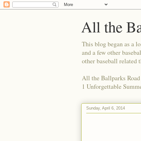
All the B
This blog began as a l
and a few other basebal
other baseball related 
All the Ballparks Road
1 Unforgettable Summe
Sunday, April 6, 2014