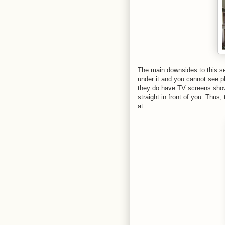
The main downsides to this s
under it and you cannot see pl
they do have TV screens show
straight in front of you. Thus,
at.