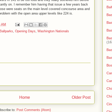
antly on. I remember him having that issue a few years back
Bal
hose were seats on the main level covered concourse area and
problem with the open area upper levels like 224 is.
Bas
Bas
3 AM
Ba
Ballparks
,
Opening Days
,
Washington Nationals
Bas
(16
Bas
Bas
Bos
Ca
Ca
Ch
Chi
Home
Older Post
Cin
bscribe to:
Post Comments (Atom)
Cle