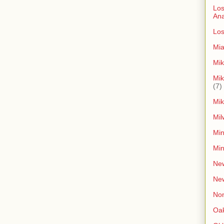
Los
An
Los
Mia
Mik
Mik
(7)
Mik
Mil
Min
Min
New
Ne
Non
Oak