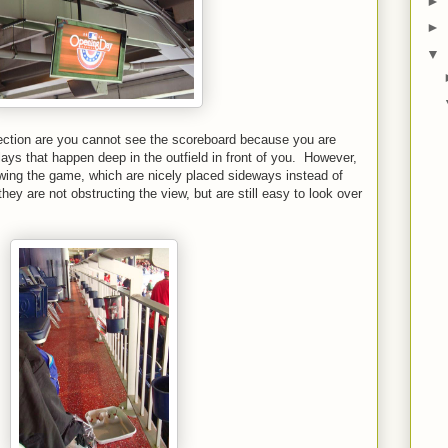
►
►
▼
ection are you cannot see the scoreboard because you are
ays that happen deep in the outfield in front of you. However,
ing the game, which are nicely placed sideways instead of
 they are not obstructing the view, but are still easy to look over