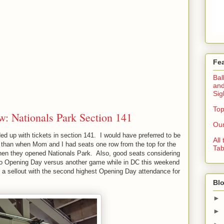
Fe
Bal
and
Sig
Top
w: Nationals Park Section 141
Our
 up with tickets in section 141. I would have preferred to be
All
er than when Mom and I had seats one row from the top for the
Tab
en they opened Nationals Park. Also, good seats considering
 to Opening Day versus another game while in DC this weekend
a sellout with the second highest Opening Day attendance for
Blo
►
►