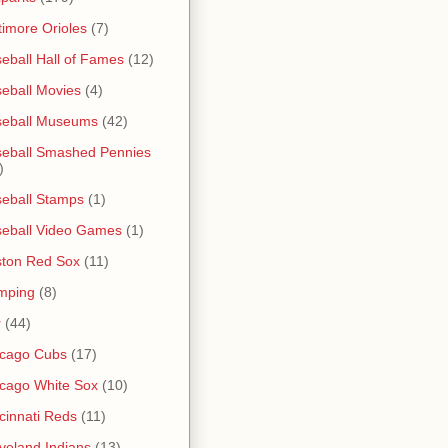
timore Orioles
(7)
eball Hall of Fames
(12)
eball Movies
(4)
seball Museums
(42)
eball Smashed Pennies
)
eball Stamps
(1)
eball Video Games
(1)
ton Red Sox
(11)
mping
(8)
r
(44)
icago Cubs
(17)
cago White Sox
(10)
cinnati Reds
(11)
veland Indians
(13)