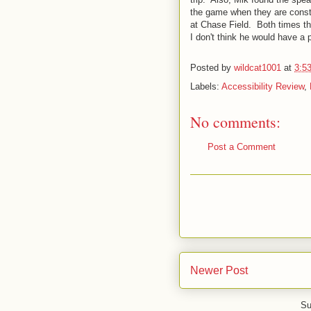
the game when they are const
at Chase Field. Both times t
I don't think he would have a 
Posted by
wildcat1001
at
3:5
Labels:
Accessibility Review
,
No comments:
Post a Comment
Newer Post
Su