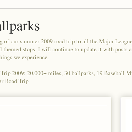
allparks
og of our summer 2009 road trip to all the Major Leagu
l themed stops. I will continue to update it with posts 
things we experience.
 Trip 2009: 20,000+ miles, 30 ballparks, 19 Baseball 
r Road Trip