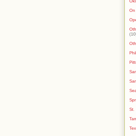
Ok
On
Op
Oth
(10
Ot
Phi
Pit
San
San
Sea
Spr
St.
Ta
Tex