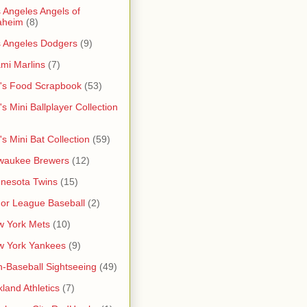
 Angeles Angels of
aheim
(8)
 Angeles Dodgers
(9)
mi Marlins
(7)
's Food Scrapbook
(53)
's Mini Ballplayer Collection
's Mini Bat Collection
(59)
waukee Brewers
(12)
nesota Twins
(15)
or League Baseball
(2)
 York Mets
(10)
w York Yankees
(9)
-Baseball Sightseeing
(49)
land Athletics
(7)