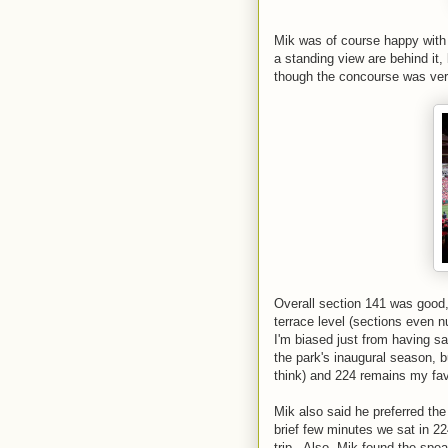
Mik was of course happy with
a standing view are behind it,
though the concourse was ver
Overall section 141 was good, b
terrace level (sections even 
I'm biased just from having s
the park's inaugural season, bu
think) and 224 remains my fav
Mik also said he preferred th
brief few minutes we sat in 22
trip. Also, Mik found the spea