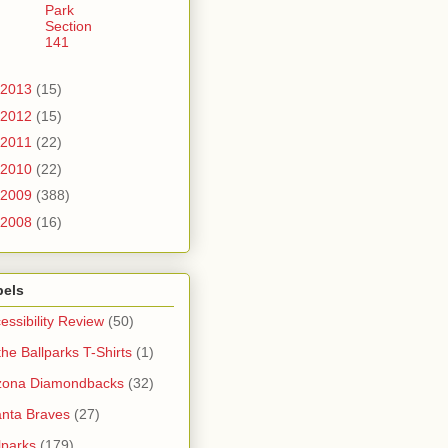
Park
Section
141
2013
(15)
2012
(15)
2011
(22)
2010
(22)
2009
(388)
2008
(16)
bels
essibility Review
(50)
 the Ballparks T-Shirts
(1)
zona Diamondbacks
(32)
anta Braves
(27)
lparks
(179)