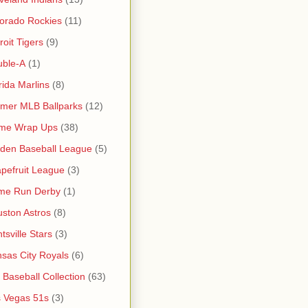
orado Rockies
(11)
roit Tigers
(9)
uble-A
(1)
rida Marlins
(8)
mer MLB Ballparks
(12)
me Wrap Ups
(38)
den Baseball League
(5)
pefruit League
(3)
me Run Derby
(1)
ston Astros
(8)
tsville Stars
(3)
sas City Royals
(6)
s Baseball Collection
(63)
 Vegas 51s
(3)