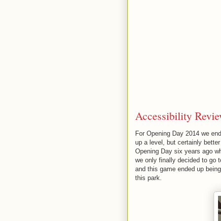
Accessibility Revie
For Opening Day 2014 we ended
up a level, but certainly bett
Opening Day six years ago wh
we only finally decided to go
and this game ended up being 
this park.