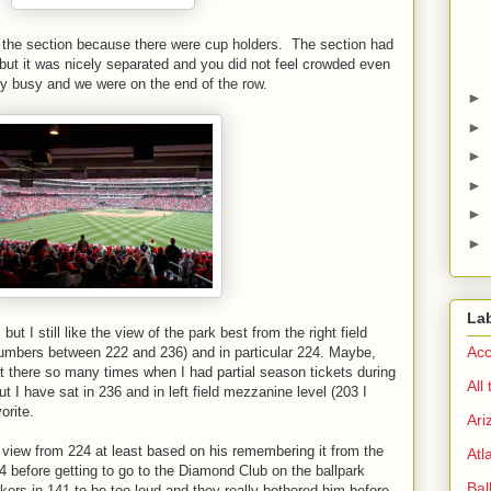
 the section because there were cup holders. The section had
 but it was nicely separated and you did not feel crowded even
y busy and we were on the end of the row.
►
►
►
►
►
►
La
ut I still like the view of the park best from the right field
Acc
numbers between 222 and 236) and in particular 224. Maybe,
at there so many times when I had partial season tickets during
All
t I have sat in 236 and in left field mezzanine level (203 I
orite.
Ari
e view from 224 at least based on his remembering it from the
Atl
4 before getting to go to the Diamond Club on the ballpark
Bal
kers in 141 to be too loud and they really bothered him before