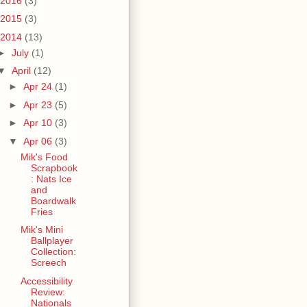
2016
(3)
2015
(3)
2014
(13)
►
July
(1)
▼
April
(12)
►
Apr 24
(1)
►
Apr 23
(5)
►
Apr 10
(3)
▼
Apr 06
(3)
Mik's Food
Scrapbook
: Nats Ice
and
Boardwalk
Fries
Mik's Mini
Ballplayer
Collection:
Screech
Accessibility
Review:
Nationals