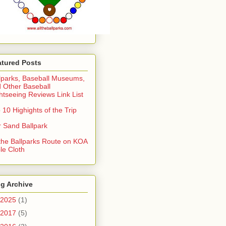
atured Posts
lparks, Baseball Museums,
 Other Baseball
htseeing Reviews Link List
 10 Highights of the Trip
 Sand Ballpark
 the Ballparks Route on KOA
le Cloth
g Archive
2025
(1)
2017
(5)