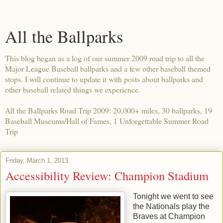
All the Ballparks
This blog began as a log of our summer 2009 road trip to all the
Major League Baseball ballparks and a few other baseball themed
stops. I will continue to update it with posts about ballparks and
other baseball related things we experience.
All the Ballparks Road Trip 2009: 20,000+ miles, 30 ballparks, 19
Baseball Museums/Hall of Fames, 1 Unforgettable Summer Road
Trip
Friday, March 1, 2013
Accessibility Review: Champion Stadium
Tonight we went to see
the Nationals play the
Braves at Champion