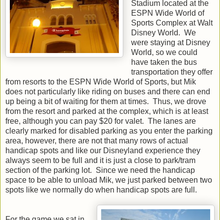
Stadium located at the
ESPN Wide World of
Sports Complex at Walt
Disney World. We
were staying at Disney
World, so we could
have taken the bus
transportation they offer
from resorts to the ESPN Wide World of Sports, but Mik
does not particularly like riding on buses and there can end
up being a bit of waiting for them at times. Thus, we drove
from the resort and parked at the complex, which is at least
free, although you can pay $20 for valet. The lanes are
clearly marked for disabled parking as you enter the parking
area, however, there are not that many rows of actual
handicap spots and like our Disneyland experience they
always seem to be full and it is just a close to park/tram
section of the parking lot. Since we need the handicap
space to be able to unload Mik, we just parked between two
spots like we normally do when handicap spots are full.
For the game we sat in