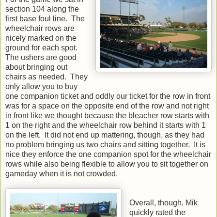
section 104 along the
first base foul line. The
wheelchair rows are
nicely marked on the
ground for each spot.
The ushers are good
about bringing out
chairs as needed. They
only allow you to buy
one companion ticket and oddly our ticket for the row in front
was for a space on the opposite end of the row and not right
in front like we thought because the bleacher row starts with
1 on the right and the wheelchair row behind it starts with 1
on the left. It did not end up mattering, though, as they had
no problem bringing us two chairs and sitting together. It is
nice they enforce the one companion spot for the wheelchair
rows while also being flexible to allow you to sit together on
gameday when it is not crowded.
Overall, though, Mik
quickly rated the