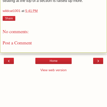
seating at the top of a section is raised up more.
wildcat1001
at
5:41 PM
Share
No comments:
Post a Comment
‹
›
Home
View web version