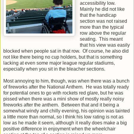
accessibility low.
Mainly he did not like
that the handicap
section was not raised
more than the typical
row above the regular
seating. This meant
that his view was easily
blocked when people sat in that row. Of course, he also did
not like there being no cup holders, but that is something
lacking at even some major league regular stadiums,
especially when you sit in the bleacher sections.
Most annoying to him, though, was when there was a bunch
of fireworks after the National Anthem. He was totally ready
for potential ones to go with rockets red glare, but he was
pissed when there was a mini show of mostly really noisy
fireworks after the anthem. Between that and it being a
somewhat windy and chilly evening, his opinion was tainted
a little more than normal, so I think his low rating is not as
low as he made it seem, although it really does make a big
positive difference in enjoyment when the wheelchair