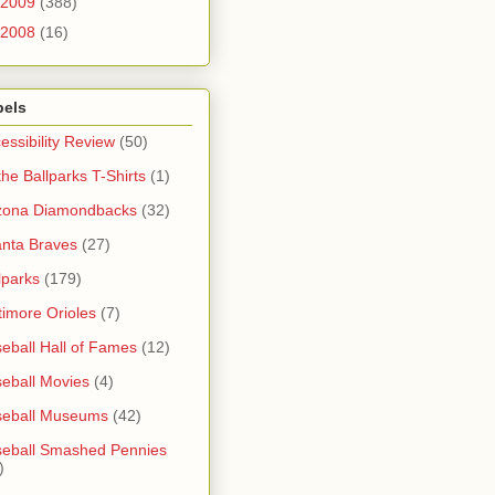
2009
(388)
2008
(16)
bels
essibility Review
(50)
 the Ballparks T-Shirts
(1)
zona Diamondbacks
(32)
anta Braves
(27)
lparks
(179)
timore Orioles
(7)
eball Hall of Fames
(12)
eball Movies
(4)
seball Museums
(42)
eball Smashed Pennies
)