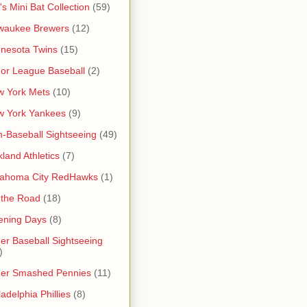
's Mini Bat Collection
(59)
waukee Brewers
(12)
nesota Twins
(15)
or League Baseball
(2)
 York Mets
(10)
w York Yankees
(9)
-Baseball Sightseeing
(49)
land Athletics
(7)
lahoma City RedHawks
(1)
 the Road
(18)
ening Days
(8)
er Baseball Sightseeing
)
her Smashed Pennies
(11)
ladelphia Phillies
(8)