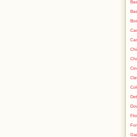
Bas
Bas
Bos
Ca
Ca
Ch
Chi
Cin
Cle
Col
Det
Do
Flo
For
Ga