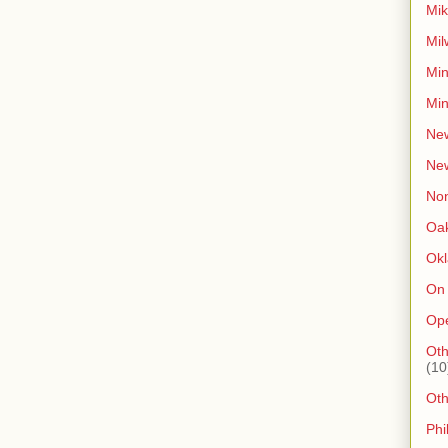
Mik
Mil
Min
Min
New
Ne
Non
Oak
Ok
On
Op
Oth
(10
Ot
Phi