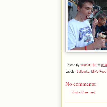
Posted by
wildcat1001
at
8:3
Labels:
Ballparks
,
Mik's Food
No comments:
Post a Comment