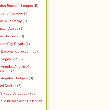
den Baseball League
(5)
pefruit League
(3)
me Run Derby
(1)
ston Astros
(8)
tsville Stars
(3)
sas City Royals
(6)
s Baseball Collection
(63)
 Vegas 51s
(3)
 Angeles Angels of
aheim
(8)
 Angeles Dodgers
(9)
mi Marlins
(7)
's Food Scrapbook
(53)
's Mini Ballplayer Collection