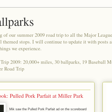
allparks
og of our summer 2009 road trip to all the Major Leagu
l themed stops. I will continue to update it with posts 
things we experience.
 Trip 2009: 20,000+ miles, 30 ballparks, 19 Baseball 
r Road Trip
k: Pulled Pork Parfait at Miller Park
Mik saw the Pulled Pork Parfait ad on the scoreboard