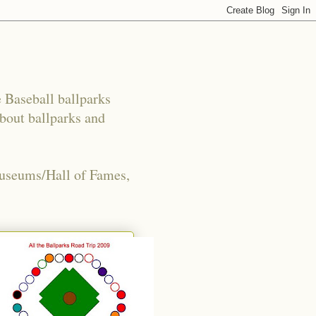
e Baseball ballparks
about ballparks and
Museums/Hall of Fames,