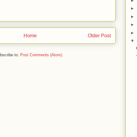
►
►
►
►
►
Home
Older Post
▼
bscribe to:
Post Comments (Atom)