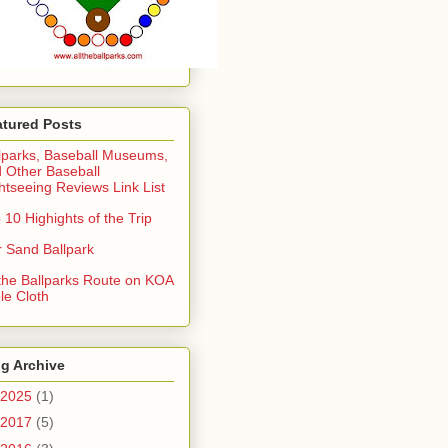
atured Posts
lparks, Baseball Museums,
 Other Baseball
htseeing Reviews Link List
 10 Highights of the Trip
 Sand Ballpark
 the Ballparks Route on KOA
le Cloth
g Archive
2025
(1)
2017
(5)