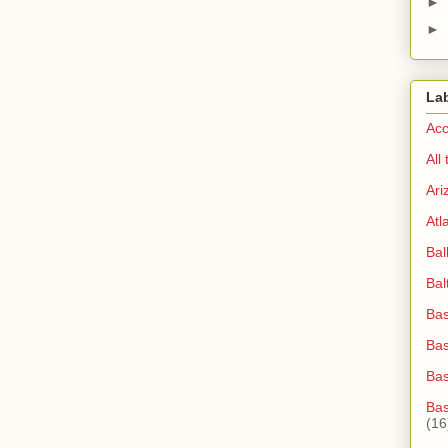
►
►
La
Acc
All
Ari
Atl
Bal
Bal
Bas
Bas
Ba
Bas
(16