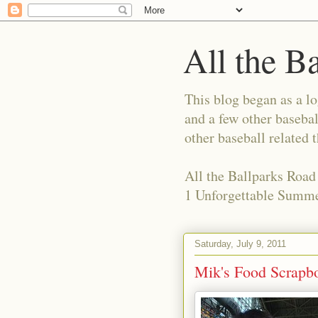
All the B
This blog began as a l
and a few other basebal
other baseball related 
All the Ballparks Road
1 Unforgettable Summe
Saturday, July 9, 2011
Mik's Food Scrapboo