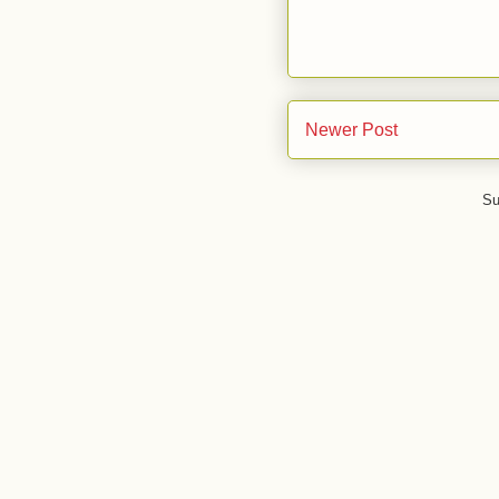
Newer Post
Su