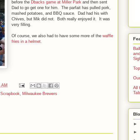
before the
Dbacks game at Miller Park
and then sent
Dad to go get one for him. The parfait has pulled pork,
mashed potatoes, and BBQ sauce. Dad had his with
Chives, but Mik did not. Both really enjoyed it. It was
very filling.
Of course, we also had to have some more of the
waffle
Fe
fries in a helmet
.
Bal
and
Sig
Top
Our
4 AM
All
Tab
 Scrapbook
,
Milwaukee Brewers
Blo
►
►