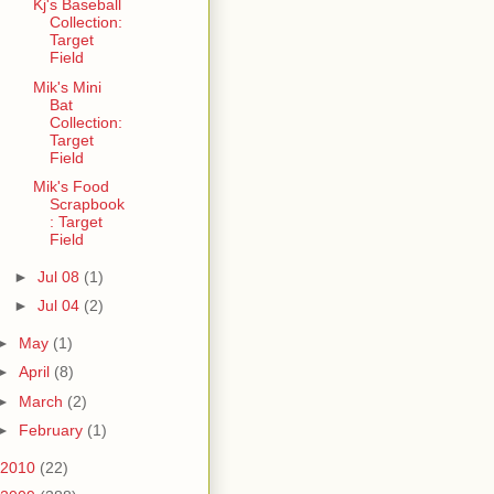
Kj's Baseball
Collection:
Target
Field
Mik's Mini
Bat
Collection:
Target
Field
Mik's Food
Scrapbook
: Target
Field
►
Jul 08
(1)
►
Jul 04
(2)
►
May
(1)
►
April
(8)
►
March
(2)
►
February
(1)
2010
(22)