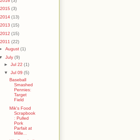
2016
(3)
2015
(3)
2014
(13)
2013
(15)
2012
(15)
2011
(22)
►
August
(1)
▼
July
(9)
►
Jul 22
(1)
▼
Jul 09
(5)
Baseball
Smashed
Pennies:
Target
Field
Mik's Food
Scrapbook
: Pulled
Pork
Parfait at
Mille...