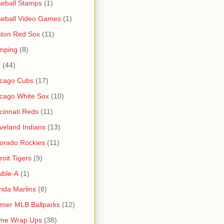
eball Stamps
(1)
eball Video Games
(1)
ton Red Sox
(11)
mping
(8)
r
(44)
icago Cubs
(17)
cago White Sox
(10)
cinnati Reds
(11)
veland Indians
(13)
orado Rockies
(11)
roit Tigers
(9)
uble-A
(1)
rida Marlins
(8)
mer MLB Ballparks
(12)
me Wrap Ups
(38)