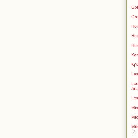
Gol
Gra
Ho
Hou
Hun
Kan
Kj'
Las
Los
An
Los
Mia
Mik
Mik
(7)