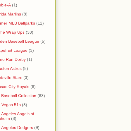
uble-A
(1)
rida Marlins
(8)
mer MLB Ballparks
(12)
me Wrap Ups
(38)
den Baseball League
(5)
pefruit League
(3)
me Run Derby
(1)
ston Astros
(8)
tsville Stars
(3)
sas City Royals
(6)
s Baseball Collection
(63)
 Vegas 51s
(3)
 Angeles Angels of
aheim
(8)
 Angeles Dodgers
(9)