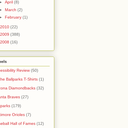
►
April
(8)
►
March
(2)
►
February
(1)
2010
(22)
2009
(388)
2008
(16)
bels
essibility Review
(50)
 the Ballparks T-Shirts
(1)
zona Diamondbacks
(32)
anta Braves
(27)
lparks
(179)
timore Orioles
(7)
eball Hall of Fames
(12)