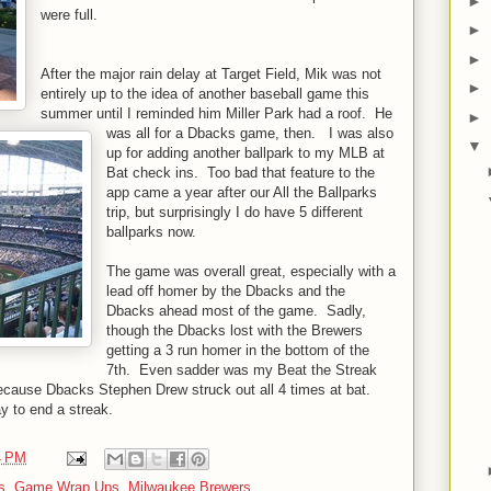
►
were full.
►
►
After the major rain delay at Target Field, Mik was not
►
entirely up to the idea of another baseball game this
summer until I reminded him Miller Park had a roof. He
►
was all for a Dbacks game, then. I was also
▼
up for adding another ballpark to my MLB at
Bat check ins. Too bad that feature to the
app came a year after our All the Ballparks
trip, but surprisingly I do have 5 different
ballparks now.
The game was overall great, especially with a
lead off homer by the Dbacks and the
Dbacks ahead most of the game. Sadly,
though the Dbacks lost with the Brewers
getting a 3 run homer in the bottom of the
7th. Even sadder was my Beat the Streak
ecause Dbacks Stephen Drew struck out all 4 times at bat.
ay to end a streak.
4 PM
s
,
Game Wrap Ups
,
Milwaukee Brewers