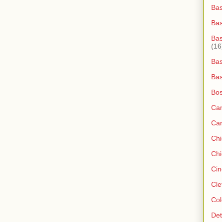
Bas
Ba
Bas
(16
Bas
Bas
Bos
Ca
Ca
Ch
Chi
Cin
Cle
Col
Det