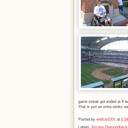
game streak got ended at 8 b
That is just an extra stinky w
Posted by
wildcat1001
at
6:5
Labels:
Arizona Diamondback