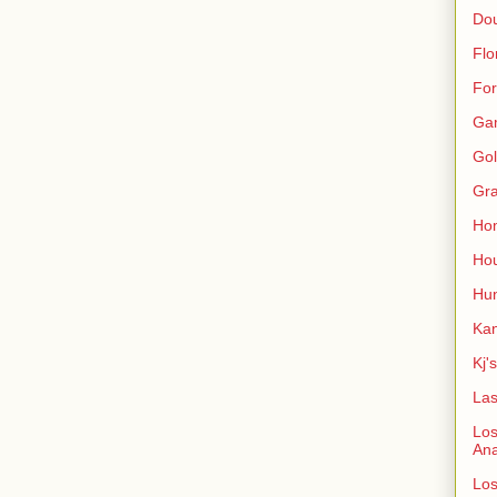
Do
Flo
For
Ga
Gol
Gra
Ho
Hou
Hun
Kan
Kj'
Las
Los
An
Los