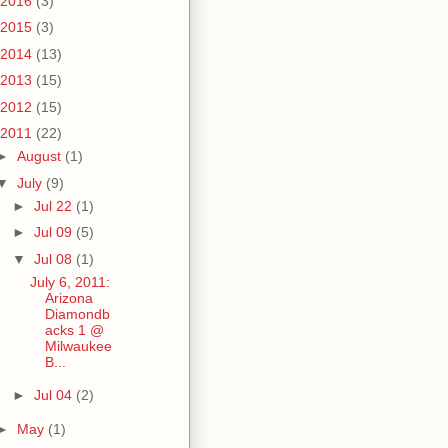
2016
(3)
2015
(3)
2014
(13)
2013
(15)
2012
(15)
2011
(22)
►
August
(1)
▼
July
(9)
►
Jul 22
(1)
►
Jul 09
(5)
▼
Jul 08
(1)
July 6, 2011:
Arizona
Diamondb
acks 1 @
Milwaukee
B...
►
Jul 04
(2)
►
May
(1)