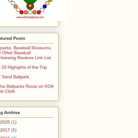
atured Posts
lparks, Baseball Museums,
 Other Baseball
htseeing Reviews Link List
 10 Highights of the Trip
 Sand Ballpark
 the Ballparks Route on KOA
le Cloth
g Archive
2025
(1)
2017
(5)