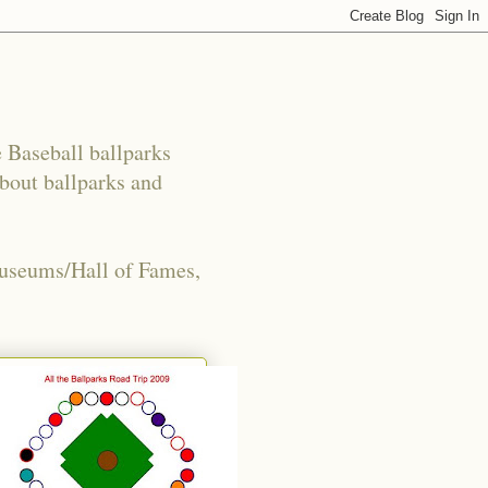
e Baseball ballparks
about ballparks and
Museums/Hall of Fames,