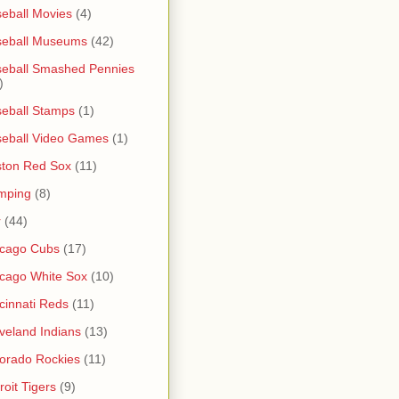
eball Movies
(4)
seball Museums
(42)
eball Smashed Pennies
)
eball Stamps
(1)
eball Video Games
(1)
ton Red Sox
(11)
mping
(8)
r
(44)
icago Cubs
(17)
cago White Sox
(10)
cinnati Reds
(11)
veland Indians
(13)
orado Rockies
(11)
roit Tigers
(9)