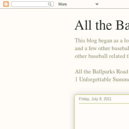
All the B
This blog began as a l
and a few other basebal
other baseball related 
All the Ballparks Road
1 Unforgettable Summe
Friday, July 8, 2011