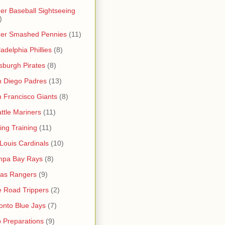
er Baseball Sightseeing
)
her Smashed Pennies
(11)
ladelphia Phillies
(8)
tsburgh Pirates
(8)
 Diego Padres
(13)
 Francisco Giants
(8)
ttle Mariners
(11)
ing Training
(11)
 Louis Cardinals
(10)
mpa Bay Rays
(8)
as Rangers
(9)
 Road Trippers
(2)
onto Blue Jays
(7)
p Preparations
(9)