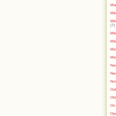
Mia
Mik
Mik
(7)
Mik
Mil
Min
Min
New
Ne
Non
Oak
Ok
On
Op