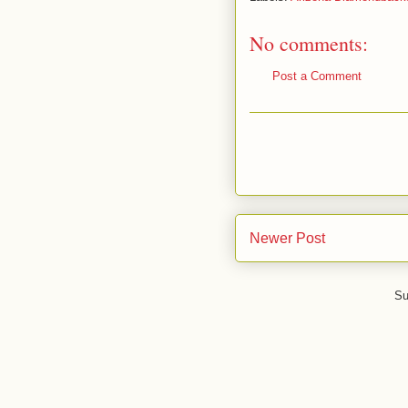
No comments:
Post a Comment
Newer Post
Su