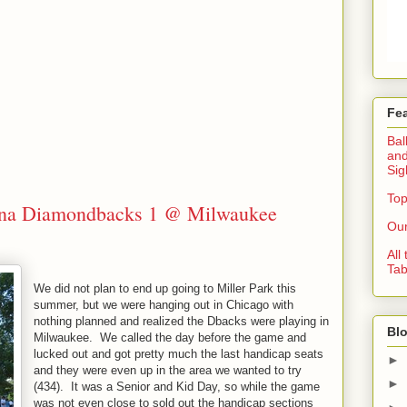
Fe
Bal
and
Sig
Top
zona Diamondbacks 1 @ Milwaukee
Our
All
Tab
We did not plan to end up going to Miller Park this
summer, but we were hanging out in Chicago with
nothing planned and realized the Dbacks were playing in
Blo
Milwaukee. We called the day before the game and
lucked out and got pretty much the last handicap seats
►
and they were even up in the area we wanted to try
►
(434). It was a Senior and Kid Day, so while the game
was not even close to sold out the handicap sections