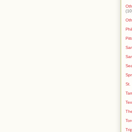
Oth
(10
Ot
Phi
Pit
San
San
Sea
Spr
St.
Ta
Tex
The
Tor
Tri