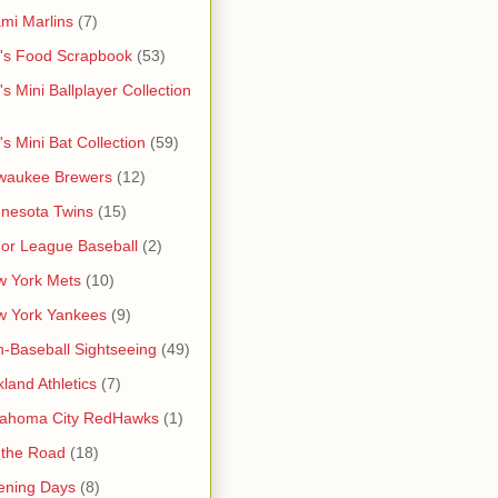
mi Marlins
(7)
's Food Scrapbook
(53)
's Mini Ballplayer Collection
's Mini Bat Collection
(59)
waukee Brewers
(12)
nesota Twins
(15)
or League Baseball
(2)
 York Mets
(10)
w York Yankees
(9)
-Baseball Sightseeing
(49)
land Athletics
(7)
lahoma City RedHawks
(1)
 the Road
(18)
ening Days
(8)