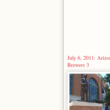
July 6, 2011: Ari
Brewers 3