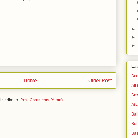
►
►
►
La
Acc
Home
Older Post
All
Ari
bscribe to:
Post Comments (Atom)
Atl
Bal
Bal
Bas