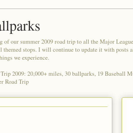
allparks
og of our summer 2009 road trip to all the Major Leagu
l themed stops. I will continue to update it with posts 
things we experience.
 Trip 2009: 20,000+ miles, 30 ballparks, 19 Baseball 
r Road Trip