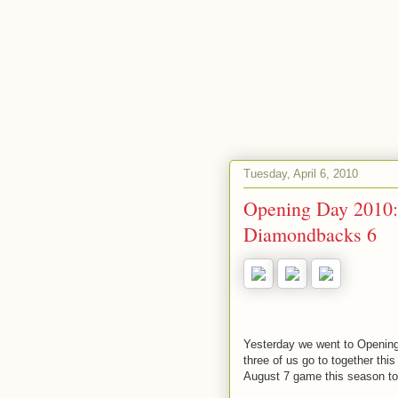
Tuesday, April 6, 2010
Opening Day 2010: 
Diamondbacks 6
Yesterday we went to Opening 
three of us go to together thi
August 7 game this season to