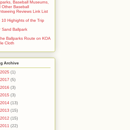
lparks, Baseball Museums,
 Other Baseball
htseeing Reviews Link List
 10 Highights of the Trip
 Sand Ballpark
 the Ballparks Route on KOA
le Cloth
g Archive
2025
(1)
2017
(5)
2016
(3)
2015
(3)
2014
(13)
2013
(15)
2012
(15)
2011
(22)