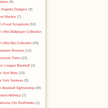
aheim
(8)
 Angeles Dodgers
(9)
mi Marlins
(7)
's Food Scrapbook
(53)
's Mini Ballplayer Collection
's Mini Bat Collection
(59)
waukee Brewers
(12)
nesota Twins
(15)
or League Baseball
(2)
 York Mets
(10)
w York Yankees
(9)
-Baseball Sightseeing
(49)
land Athletics
(7)
lahoma City RedHawks
(1)