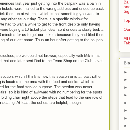
Bal
riences last year just getting into the ballpark was a pain in
and
 the tickets were mailed to the wrong address and ended up back
Sig
ck them up at will call, which is not something you want to
any other sellout day. There is a specific window for
Top
We had to wait a while to get to the front despite only having
Our
 were buying a 10 ticket plan deal, so it understandably took a
0 minutes for us to get our tickets because they had filed them
All
ng of our last name. Thus an hour after getting to the ballpark
Tab
iculous, so we could not browse, especially with Mik in his
d that and later sent Dad to the Team Shop on the Club Level,
Blo
►
section, which I think is new this season or is at least rather
►
 is located in the area with the food and drinks, which is
ed for the food service purpose. The section was never
►
airs, so it is kind of awkward with no numbering for the spots
►
folding chair right above the steps that lead to the one row of
►
r seating. At least the ushers are helpful, though.
►
►
►