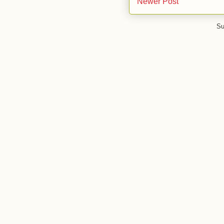
Newer Post
Su