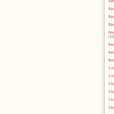
Bal
Bas
Bas
Ba
Bas
(16
Bas
Bas
Bos
Ca
Ca
Ch
Chi
Cin
Cle