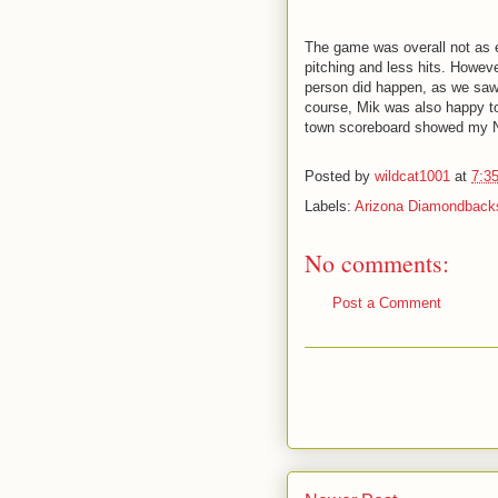
The game was overall not as e
pitching and less hits. Howev
person did happen, as we saw
course, Mik was also happy to 
town scoreboard showed my Na
Posted by
wildcat1001
at
7:3
Labels:
Arizona Diamondback
No comments:
Post a Comment