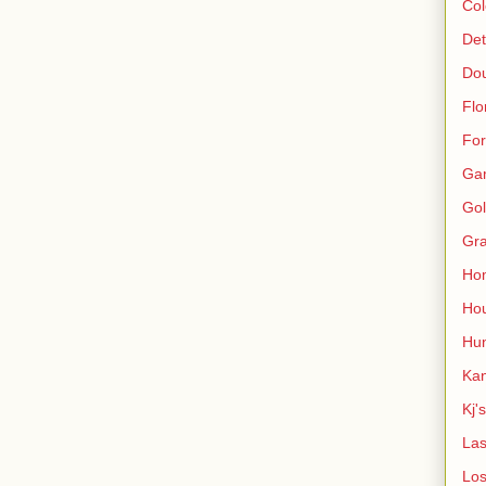
Col
Det
Do
Flo
For
Ga
Gol
Gra
Ho
Hou
Hun
Kan
Kj'
Las
Los