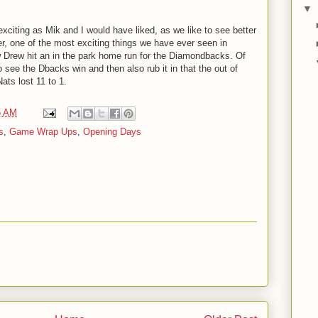
▼
xciting as Mik and I would have liked, as we like to see better
er, one of the most exciting things we have ever seen in
 Drew hit an in the park home run for the Diamondbacks. Of
see the Dbacks win and then also rub it in that the out of
ts lost 11 to 1.
5 AM
s
,
Game Wrap Ups
,
Opening Days