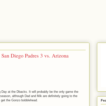
San Diego Padres 3 vs. Arizona
Day at the Dbacks. It will probably be the only game the
s season, although Dad and Mik are definitely going to the
 get the Gonzo bobblehead.
Fe