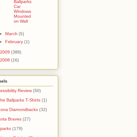
Ballparks
Car
Windows
Mounted
on Wall
►
March
(5)
►
February
(1)
2009
(388)
2008
(16)
bels
essibility Review
(50)
 the Ballparks T-Shirts
(1)
zona Diamondbacks
(32)
anta Braves
(27)
lparks
(179)