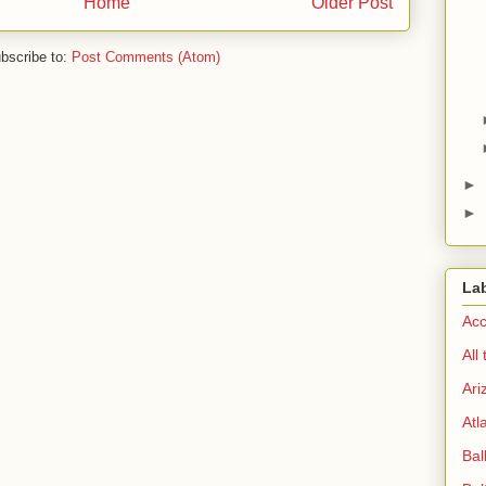
Home
Older Post
bscribe to:
Post Comments (Atom)
►
►
La
Acc
All
Ari
Atl
Bal