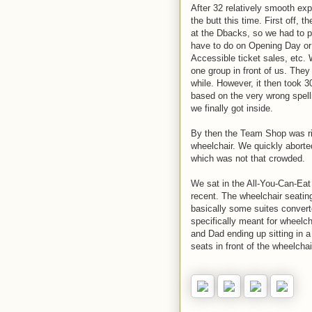
After 32 relatively smooth expe
the butt this time. First off,
at the Dbacks, so we had to pi
have to do on Opening Day or 
Accessible ticket sales, etc. 
one group in front of us. They
while. However, it then took 3
based on the very wrong spelli
we finally got inside.
By then the Team Shop was rid
wheelchair. We quickly aborte
which was not that crowded.
We sat in the All-You-Can-Eat 
recent. The wheelchair seating
basically some suites convert
specifically meant for wheelch
and Dad ending up sitting in a 
seats in front of the wheelchai