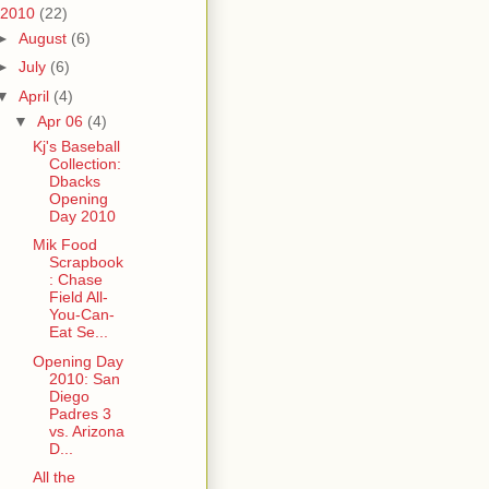
2010
(22)
►
August
(6)
►
July
(6)
▼
April
(4)
▼
Apr 06
(4)
Kj's Baseball
Collection:
Dbacks
Opening
Day 2010
Mik Food
Scrapbook
: Chase
Field All-
You-Can-
Eat Se...
Opening Day
2010: San
Diego
Padres 3
vs. Arizona
D...
All the