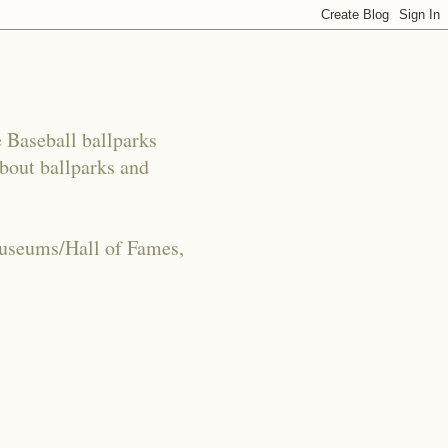
e Baseball ballparks
about ballparks and
Museums/Hall of Fames,