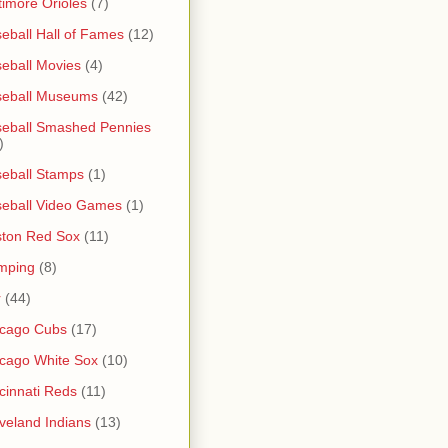
timore Orioles
(7)
eball Hall of Fames
(12)
eball Movies
(4)
seball Museums
(42)
eball Smashed Pennies
)
eball Stamps
(1)
eball Video Games
(1)
ton Red Sox
(11)
mping
(8)
r
(44)
icago Cubs
(17)
cago White Sox
(10)
cinnati Reds
(11)
veland Indians
(13)