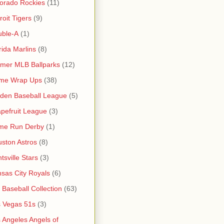
orado Rockies
(11)
roit Tigers
(9)
uble-A
(1)
rida Marlins
(8)
mer MLB Ballparks
(12)
me Wrap Ups
(38)
den Baseball League
(5)
pefruit League
(3)
me Run Derby
(1)
ston Astros
(8)
tsville Stars
(3)
sas City Royals
(6)
s Baseball Collection
(63)
 Vegas 51s
(3)
 Angeles Angels of