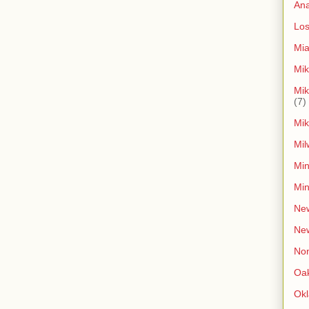
An
Los
Mia
Mik
Mik
(7)
Mik
Mil
Min
Min
New
Ne
Non
Oak
Ok