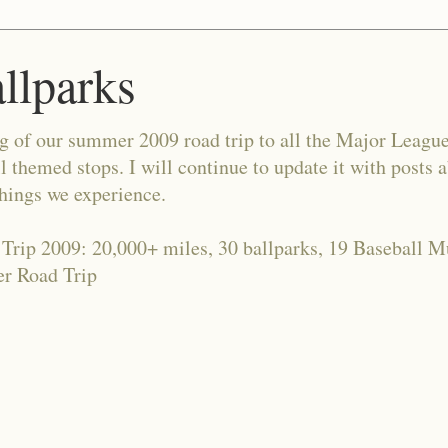
allparks
og of our summer 2009 road trip to all the Major Leagu
l themed stops. I will continue to update it with posts 
things we experience.
 Trip 2009: 20,000+ miles, 30 ballparks, 19 Baseball 
r Road Trip