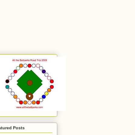
atured Posts