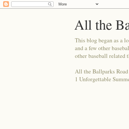
All the B
This blog began as a l
and a few other basebal
other baseball related 
All the Ballparks Road
1 Unforgettable Summe