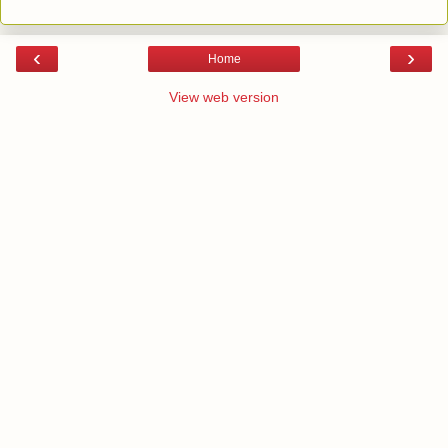
‹
›
Home
View web version