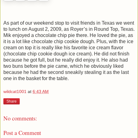
As part of our weekend stop to visit friends in Texas we went
to lunch on August 2, 2009, as Royer’s in Round Top, Texas.
Mik enjoyed a chocolate chip pie there. He loved the pie, as
it is a lot like chocolate chip cookie dough. Plus, with the ice
cream on top it is really like his favorite ice cream flavor
(chocolate chip cookie dough ice cream). He did not finish
because he got full, but he really did enjoy it. He also had
two buns before the pie came, which he obviously liked
because he had the second sneakily stealing it as the last
one in the basket for the table.
wildcat1001
at
6:43 AM
Share
No comments:
Post a Comment