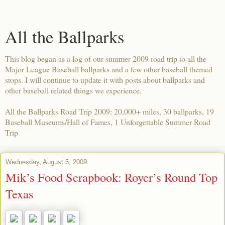
All the Ballparks
This blog began as a log of our summer 2009 road trip to all the
Major League Baseball ballparks and a few other baseball themed
stops. I will continue to update it with posts about ballparks and
other baseball related things we experience.
All the Ballparks Road Trip 2009: 20,000+ miles, 30 ballparks, 19
Baseball Museums/Hall of Fames, 1 Unforgettable Summer Road
Trip
Wednesday, August 5, 2009
Mik’s Food Scrapbook: Royer’s Round Top
Texas