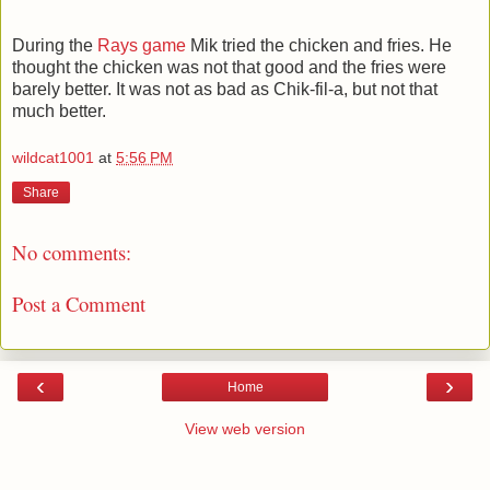
During the
Rays game
Mik tried the chicken and fries. He
thought the chicken was not that good and the fries were
barely better. It was not as bad as Chik-fil-a, but not that
much better.
wildcat1001
at
5:56 PM
Share
No comments:
Post a Comment
‹
›
Home
View web version