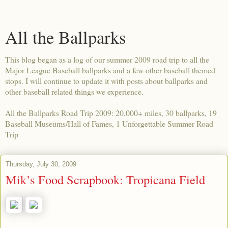
All the Ballparks
This blog began as a log of our summer 2009 road trip to all the
Major League Baseball ballparks and a few other baseball themed
stops. I will continue to update it with posts about ballparks and
other baseball related things we experience.
All the Ballparks Road Trip 2009: 20,000+ miles, 30 ballparks, 19
Baseball Museums/Hall of Fames, 1 Unforgettable Summer Road
Trip
Thursday, July 30, 2009
Mik’s Food Scrapbook: Tropicana Field