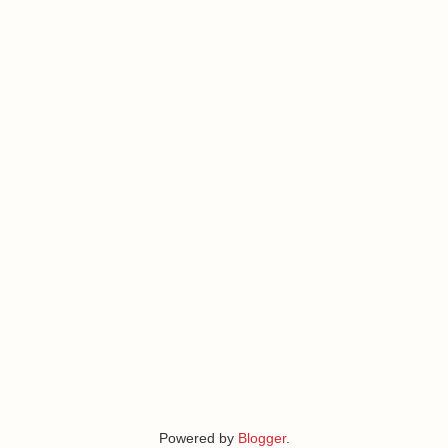
Powered by
Blogger
.