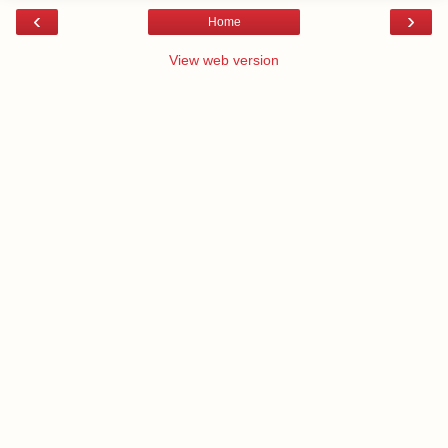
‹
›
Home
View web version