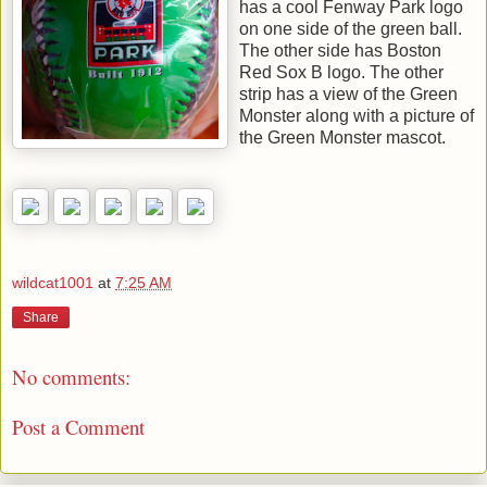
has a cool Fenway Park logo
on one side of the green ball.
The other side has Boston
Red Sox B logo. The other
strip has a view of the Green
Monster along with a picture of
the Green Monster mascot.
wildcat1001
at
7:25 AM
Share
No comments:
Post a Comment