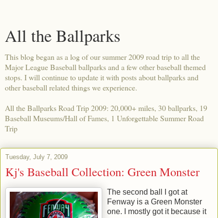
All the Ballparks
This blog began as a log of our summer 2009 road trip to all the
Major League Baseball ballparks and a few other baseball themed
stops. I will continue to update it with posts about ballparks and
other baseball related things we experience.
All the Ballparks Road Trip 2009: 20,000+ miles, 30 ballparks, 19
Baseball Museums/Hall of Fames, 1 Unforgettable Summer Road
Trip
Tuesday, July 7, 2009
Kj's Baseball Collection: Green Monster
The second ball I got at
Fenway is a Green Monster
one. I mostly got it because it