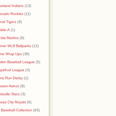
veland Indians
(13)
orado Rockies
(11)
roit Tigers
(9)
uble-A
(1)
rida Marlins
(8)
mer MLB Ballparks
(12)
me Wrap Ups
(38)
den Baseball League
(5)
pefruit League
(3)
me Run Derby
(1)
ston Astros
(8)
tsville Stars
(3)
sas City Royals
(6)
s Baseball Collection
(63)