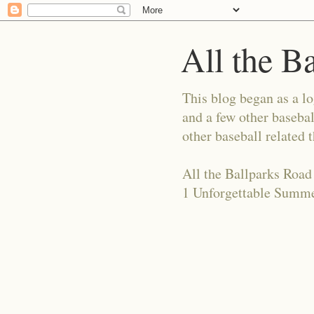
All the B
This blog began as a l
and a few other basebal
other baseball related 
All the Ballparks Road
1 Unforgettable Summe