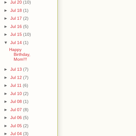
►
Jul 20
(10)
►
Jul 18
(1)
►
Jul 17
(2)
►
Jul 16
(5)
►
Jul 15
(10)
▼
Jul 14
(1)
Happy
Birthday,
Mom!!!
►
Jul 13
(7)
►
Jul 12
(7)
►
Jul 11
(6)
►
Jul 10
(2)
►
Jul 08
(1)
►
Jul 07
(8)
►
Jul 06
(5)
►
Jul 05
(2)
►
Jul 04
(3)