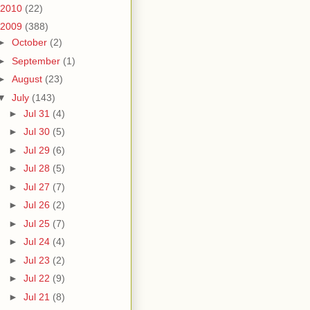
2010
(22)
2009
(388)
►
October
(2)
►
September
(1)
►
August
(23)
▼
July
(143)
►
Jul 31
(4)
►
Jul 30
(5)
►
Jul 29
(6)
►
Jul 28
(5)
►
Jul 27
(7)
►
Jul 26
(2)
►
Jul 25
(7)
►
Jul 24
(4)
►
Jul 23
(2)
►
Jul 22
(9)
►
Jul 21
(8)