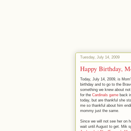
Tuesday, July 14, 2009
Happy Birthday, M
Today, July 14, 2009, is Mom's 
birthday and to go to the Brav
something we knew about not 
for the
Cardinals game
back in
today, but are thankful she st
me so thankful about him endi
mommy just the same.
Since we will not see her on he
wait until August to get. Mik