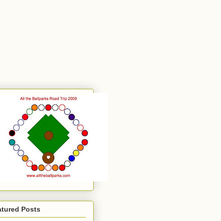
atured Posts