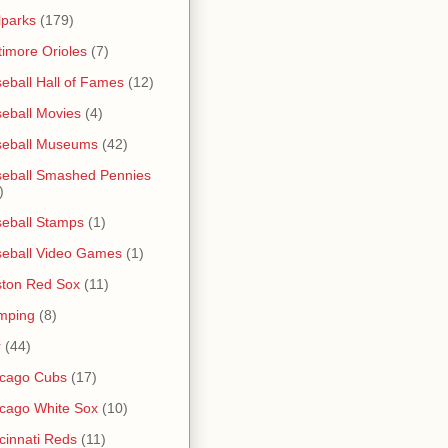
lparks
(179)
timore Orioles
(7)
eball Hall of Fames
(12)
eball Movies
(4)
seball Museums
(42)
eball Smashed Pennies
)
eball Stamps
(1)
eball Video Games
(1)
ton Red Sox
(11)
mping
(8)
r
(44)
icago Cubs
(17)
cago White Sox
(10)
cinnati Reds
(11)