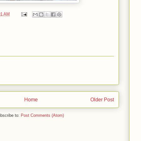
01 AM
Home
Older Post
bscribe to:
Post Comments (Atom)