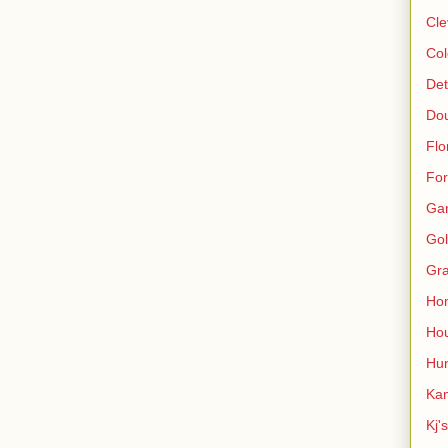
Cle
Col
Det
Do
Flo
For
Ga
Gol
Gra
Ho
Hou
Hun
Kan
Kj'