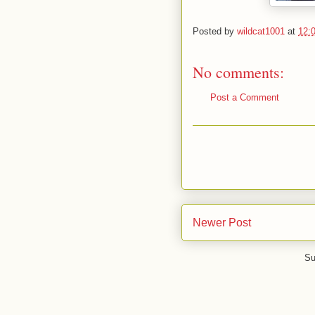
Posted by
wildcat1001
at
12:
No comments:
Post a Comment
Newer Post
Su