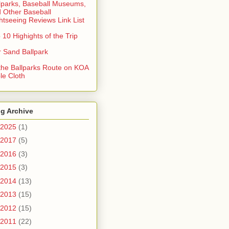
lparks, Baseball Museums,
 Other Baseball
htseeing Reviews Link List
 10 Highights of the Trip
 Sand Ballpark
 the Ballparks Route on KOA
le Cloth
g Archive
2025
(1)
2017
(5)
2016
(3)
2015
(3)
2014
(13)
2013
(15)
2012
(15)
2011
(22)