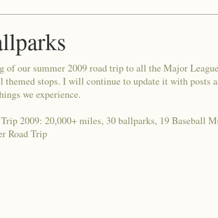
allparks
og of our summer 2009 road trip to all the Major Leagu
l themed stops. I will continue to update it with posts 
things we experience.
 Trip 2009: 20,000+ miles, 30 ballparks, 19 Baseball 
r Road Trip