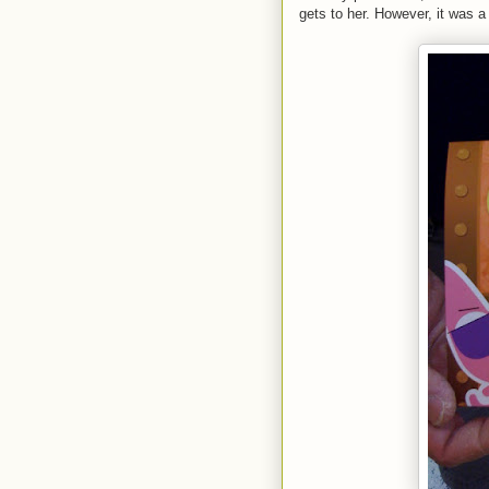
gets to her. However, it was a