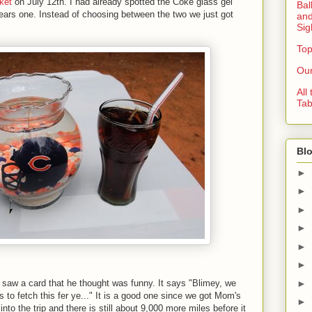
ket
on July 12th. I had already spotted the Coke glass gel
Bal
ars one. Instead of choosing between the two we just got
and
Sig
Top
Our
All
Tab
Blo
►
►
►
►
►
►
►
d saw a card that he thought was funny. It says "Blimey, we
s to fetch this fer ye..." It is a good one since we got Mom's
►
nto the trip and there is still about 9,000 more miles before it