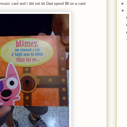
►
 music card and I did not let Dad spend $8 on a card.
▼