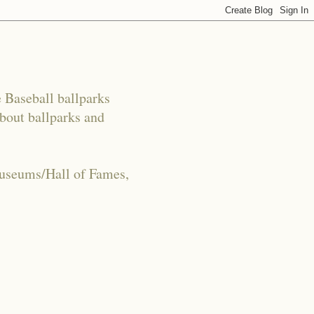
e Baseball ballparks
about ballparks and
Museums/Hall of Fames,