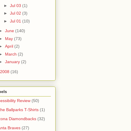
►
Jul 03
(1)
►
Jul 02
(3)
►
Jul 01
(10)
►
June
(140)
►
May
(73)
►
April
(2)
►
March
(2)
►
January
(2)
2008
(16)
bels
essibility Review
(50)
 the Ballparks T-Shirts
(1)
zona Diamondbacks
(32)
anta Braves
(27)