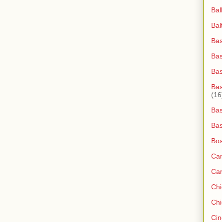
Bal
Bal
Bas
Bas
Ba
Bas
(16
Bas
Bas
Bos
Ca
Ca
Ch
Chi
Cin