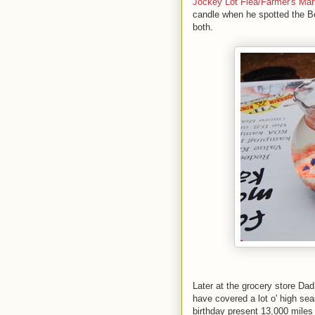
Jockey Lot Flea/Farmer's Mar
candle when he spotted the Be
both.
Later at the grocery store Da
have covered a lot o' high sea
birthday present 13,000 miles i