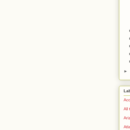
►
La
Acc
All
Ari
Atl