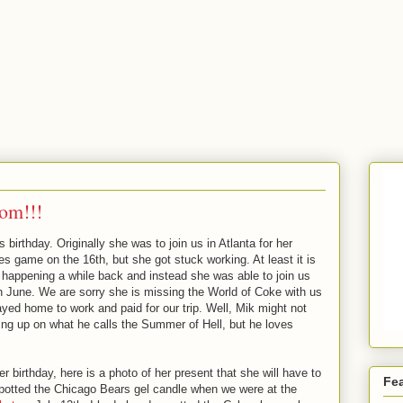
om!!!
birthday. Originally she was to join us in Atlanta for her
es game on the 16th, but she got stuck working. At least it is
happening a while back and instead she was able to join us
 June. We are sorry she is missing the World of Coke with us
ayed home to work and paid for our trip. Well, Mik might not
ng up on what he calls the Summer of Hell, but he loves
r birthday, here is a photo of her present that she will have to
Fe
 spotted the Chicago Bears gel candle when we were at the