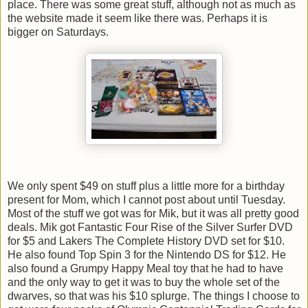
place. There was some great stuff, although not as much as
the website made it seem like there was. Perhaps it is
bigger on Saturdays.
We only spent $49 on stuff plus a little more for a birthday
present for Mom, which I cannot post about until Tuesday.
Most of the stuff we got was for Mik, but it was all pretty good
deals. Mik got Fantastic Four Rise of the Silver Surfer DVD
for $5 and Lakers The Complete History DVD set for $10.
He also found Top Spin 3 for the Nintendo DS for $12. He
also found a Grumpy Happy Meal toy that he had to have
and the only way to get it was to buy the whole set of the
dwarves, so that was his $10 splurge. The things I choose to