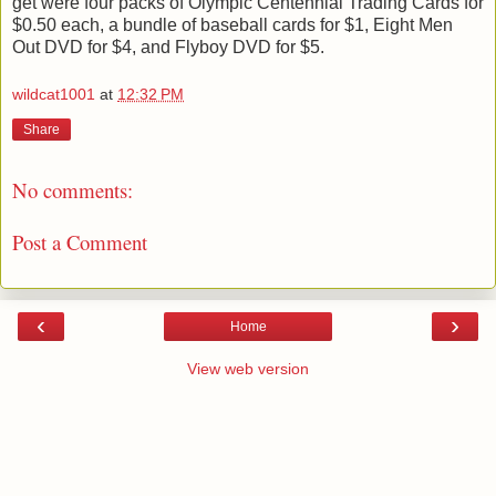
get were four packs of Olympic Centennial Trading Cards for
$0.50 each, a bundle of baseball cards for $1, Eight Men
Out DVD for $4, and Flyboy DVD for $5.
wildcat1001
at
12:32 PM
Share
No comments:
Post a Comment
‹
›
Home
View web version