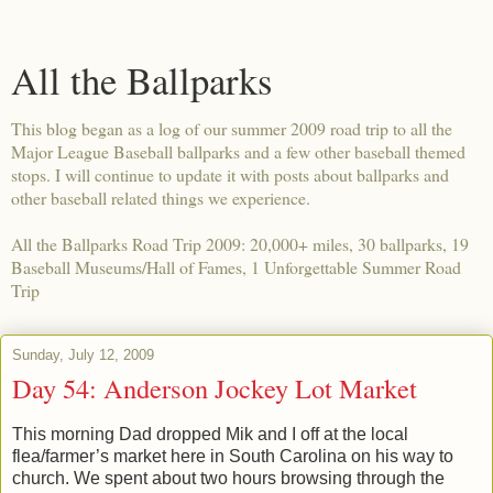
All the Ballparks
This blog began as a log of our summer 2009 road trip to all the
Major League Baseball ballparks and a few other baseball themed
stops. I will continue to update it with posts about ballparks and
other baseball related things we experience.
All the Ballparks Road Trip 2009: 20,000+ miles, 30 ballparks, 19
Baseball Museums/Hall of Fames, 1 Unforgettable Summer Road
Trip
Sunday, July 12, 2009
Day 54: Anderson Jockey Lot Market
This morning Dad dropped Mik and I off at the local
flea/farmer’s market here in South Carolina on his way to
church. We spent about two hours browsing through the