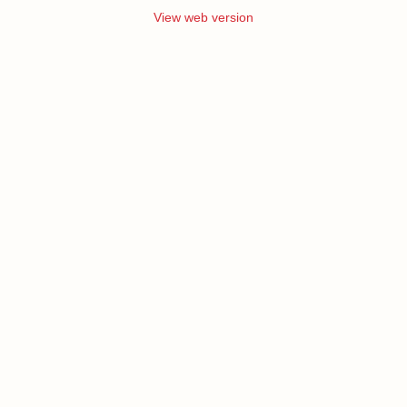
View web version