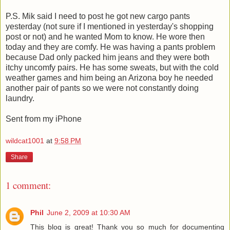
P.S. Mik said I need to post he got new cargo pants
yesterday (not sure if I mentioned in yesterday's shopping
post or not) and he wanted Mom to know. He wore then
today and they are comfy. He was having a pants problem
because Dad only packed him jeans and they were both
itchy uncomfy pairs. He has some sweats, but with the cold
weather games and him being an Arizona boy he needed
another pair of pants so we were not constantly doing
laundry.
Sent from my iPhone
wildcat1001
at
9:58 PM
Share
1 comment:
Phil
June 2, 2009 at 10:30 AM
This blog is great! Thank you so much for documenting