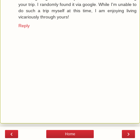
your trip. I randomly found it via google. While I'm unable to
do such a trip myself at this time, I am enjoying living
vicariously through yours!
Reply
‹
›
Home