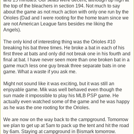
the top of the bleachers in section 194. Not much to say
about the game as not much action with only one run by the
Orioles (Dad and I were rooting for the home team since we
are not American League fans besides me liking the
Angels).
The only kind of interesting thing was the Orioles #10
breaking his bat three times. He broke a bat in each of his
first three at bats and only did not break one in his fourth and
final at bat. I have never seen more than one broken bat in a
game much less one guy break three separate bats in one
game. What a waste if you ask me.
Might not sound like it was exciting, but it was still an
enjoyable game. Mik was well behaved even though the
sun made it impossible to play his MLB PSP game. He
actually even watched some of the game and he was happy
as he was the one rooting for the Orioles.
We are now on the way back to the campground. Tomorrow
we plan to get up at 5am to pack up the tent and hit the road
by 6am. Staying at campground in Bismark tomorrow.