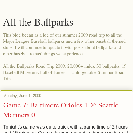
All the Ballparks
This blog began as a log of our summer 2009 road trip to all the
Major League Baseball ballparks and a few other baseball themed
stops. I will continue to update it with posts about ballparks and
other baseball related things we experience.
All the Ballparks Road Trip 2009: 20,000+ miles, 30 ballparks, 19
Baseball Museums/Hall of Fames, 1 Unforgettable Summer Road
Trip
Monday, June 1, 2009
Game 7: Baltimore Orioles 1 @ Seattle
Mariners 0
Tonight's game was quite quick with a game time of 2 hours
and 15 minutes. Our seats were decent, although up high at