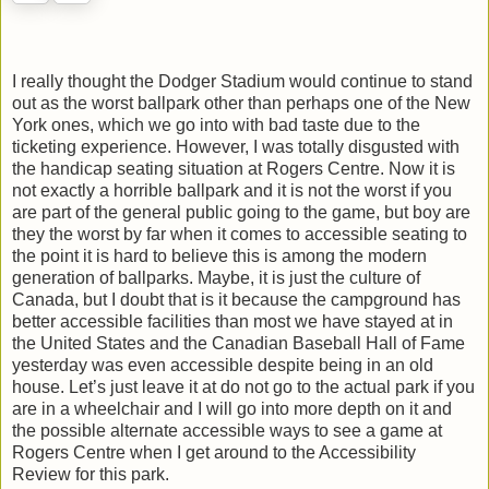
I really thought the Dodger Stadium would continue to stand
out as the worst ballpark other than perhaps one of the New
York ones, which we go into with bad taste due to the
ticketing experience. However, I was totally disgusted with
the handicap seating situation at Rogers Centre. Now it is
not exactly a horrible ballpark and it is not the worst if you
are part of the general public going to the game, but boy are
they the worst by far when it comes to accessible seating to
the point it is hard to believe this is among the modern
generation of ballparks. Maybe, it is just the culture of
Canada, but I doubt that is it because the campground has
better accessible facilities than most we have stayed at in
the United States and the Canadian Baseball Hall of Fame
yesterday was even accessible despite being in an old
house. Let’s just leave it at do not go to the actual park if you
are in a wheelchair and I will go into more depth on it and
the possible alternate accessible ways to see a game at
Rogers Centre when I get around to the Accessibility
Review for this park.