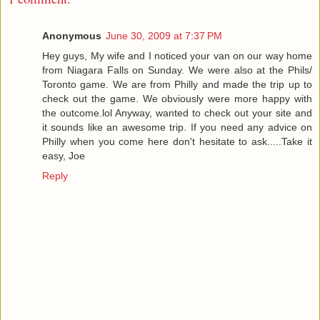
Anonymous
June 30, 2009 at 7:37 PM
Hey guys, My wife and I noticed your van on our way home
from Niagara Falls on Sunday. We were also at the Phils/
Toronto game. We are from Philly and made the trip up to
check out the game. We obviously were more happy with
the outcome.lol Anyway, wanted to check out your site and
it sounds like an awesome trip. If you need any advice on
Philly when you come here don't hesitate to ask.....Take it
easy, Joe
Reply