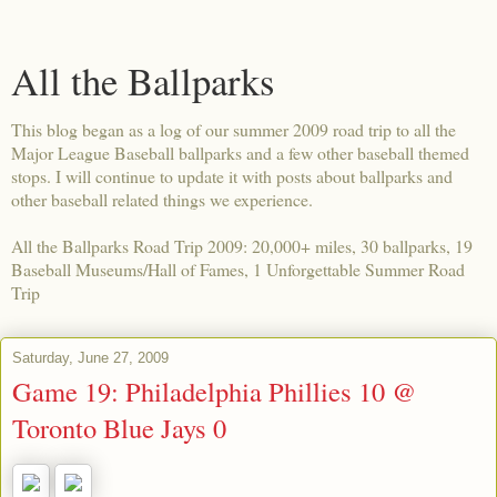
All the Ballparks
This blog began as a log of our summer 2009 road trip to all the
Major League Baseball ballparks and a few other baseball themed
stops. I will continue to update it with posts about ballparks and
other baseball related things we experience.
All the Ballparks Road Trip 2009: 20,000+ miles, 30 ballparks, 19
Baseball Museums/Hall of Fames, 1 Unforgettable Summer Road
Trip
Saturday, June 27, 2009
Game 19: Philadelphia Phillies 10 @
Toronto Blue Jays 0