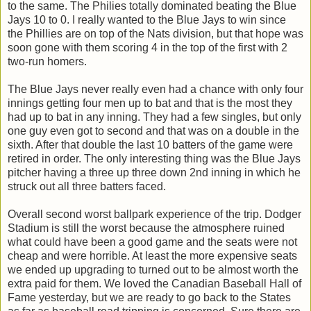
to the same. The Philies totally dominated beating the Blue
Jays 10 to 0. I really wanted to the Blue Jays to win since
the Phillies are on top of the Nats division, but that hope was
soon gone with them scoring 4 in the top of the first with 2
two-run homers.
The Blue Jays never really even had a chance with only four
innings getting four men up to bat and that is the most they
had up to bat in any inning. They had a few singles, but only
one guy even got to second and that was on a double in the
sixth. After that double the last 10 batters of the game were
retired in order. The only interesting thing was the Blue Jays
pitcher having a three up three down 2nd inning in which he
struck out all three batters faced.
Overall second worst ballpark experience of the trip. Dodger
Stadium is still the worst because the atmosphere ruined
what could have been a good game and the seats were not
cheap and were horrible. At least the more expensive seats
we ended up upgrading to turned out to be almost worth the
extra paid for them. We loved the Canadian Baseball Hall of
Fame yesterday, but we are ready to go back to the States