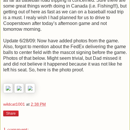
as far as baseball road tripping is concerned. Sure there are
some great things worth doing in Canada (i.e. Fishing!!!), but
getting out of here as fast as we can on a baseball road trip
is a must. I realy wish I had planned for us to drive to
Cooperstown after today’s afternoon game and not
tomorrow morning.
Update 6/28/09: Now have added photos from the game.
Also, forgot to mention about the FedEx delivering the game
balls to center field with the mascot signing before the game.
Photos of that below. Might seem trivial, but Dad missed it
and did not believe it happened because it was not like he
left his seat. So, here is the photo proof.
wildcat1001
at
2:38 PM
Share
1 comment: