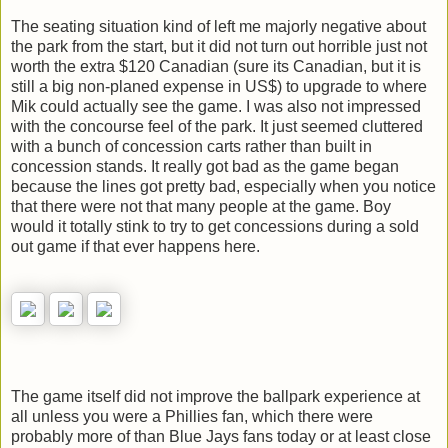
The seating situation kind of left me majorly negative about
the park from the start, but it did not turn out horrible just not
worth the extra $120 Canadian (sure its Canadian, but it is
still a big non-planed expense in US$) to upgrade to where
Mik could actually see the game. I was also not impressed
with the concourse feel of the park. It just seemed cluttered
with a bunch of concession carts rather than built in
concession stands. It really got bad as the game began
because the lines got pretty bad, especially when you notice
that there were not that many people at the game. Boy
would it totally stink to try to get concessions during a sold
out game if that ever happens here.
The game itself did not improve the ballpark experience at
all unless you were a Phillies fan, which there were
probably more of than Blue Jays fans today or at least close