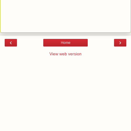
‹
›
Home
View web version