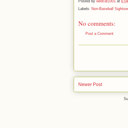
Posted by
wildcat1001
at
6:0
Labels:
Non-Baseball Sightse
No comments:
Post a Comment
Newer Post
Su