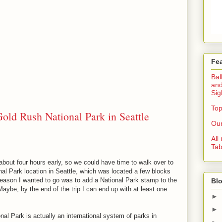
Fe
Bal
and
Sig
Top
old Rush National Park in Seattle
Our
All
Tab
bout four hours early, so we could have time to walk over to
al Park location in Seattle, which was located a few blocks
eason I wanted to go was to add a National Park stamp to the
Blo
Maybe, by the end of the trip I can end up with at least one
►
►
al Park is actually an international system of parks in