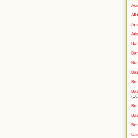
Acc
All
Ari
Atl
Bal
Bal
Bas
Bas
Ba
Bas
(16
Bas
Bas
Bos
Ca