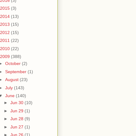
2016
(3)
2015
(3)
2014
(13)
2013
(15)
2012
(15)
2011
(22)
2010
(22)
2009
(388)
►
October
(2)
►
September
(1)
►
August
(23)
►
July
(143)
▼
June
(140)
►
Jun 30
(10)
►
Jun 29
(1)
►
Jun 28
(9)
►
Jun 27
(1)
►
Jun 26
(1)