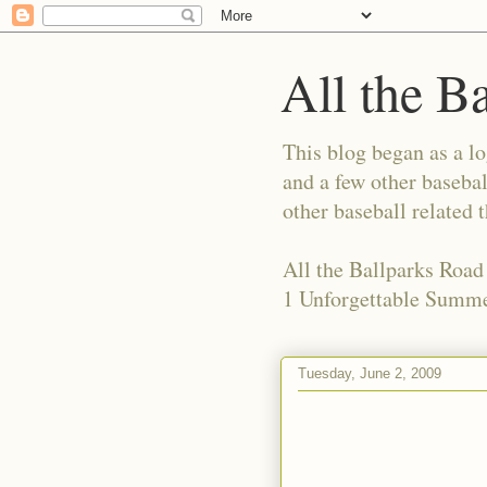
All the B
This blog began as a l
and a few other basebal
other baseball related 
All the Ballparks Road
1 Unforgettable Summe
Tuesday, June 2, 2009