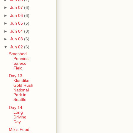
►
Jun 07
(6)
►
Jun 06
(6)
►
Jun 05
(5)
►
Jun 04
(8)
►
Jun 03
(6)
▼
Jun 02
(6)
Smashed
Pennies:
Safeco
Field
Day 13:
Klondike
Gold Rush
National
Park in
Seattle
Day 14:
Long
Driving
Day
Mik’s Food