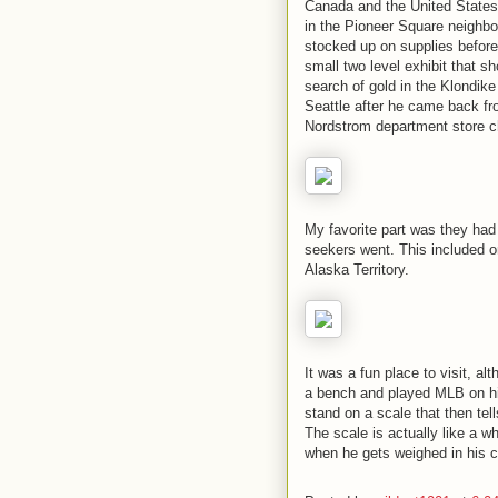
Canada and the United States. 
in the Pioneer Square neighbo
stocked up on supplies before
small two level exhibit that sh
search of gold in the Klondik
Seattle after he came back fro
Nordstrom department store c
My favorite part was they had
seekers went. This included o
Alaska Territory.
It was a fun place to visit, a
a bench and played MLB on his 
stand on a scale that then tel
The scale is actually like a whe
when he gets weighed in his ch