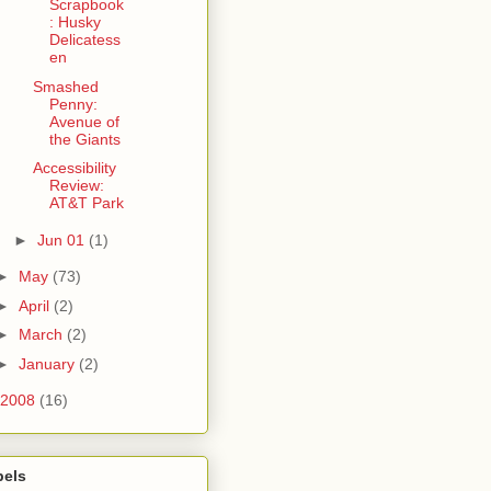
Scrapbook
: Husky
Delicatess
en
Smashed
Penny:
Avenue of
the Giants
Accessibility
Review:
AT&T Park
►
Jun 01
(1)
►
May
(73)
►
April
(2)
►
March
(2)
►
January
(2)
2008
(16)
bels