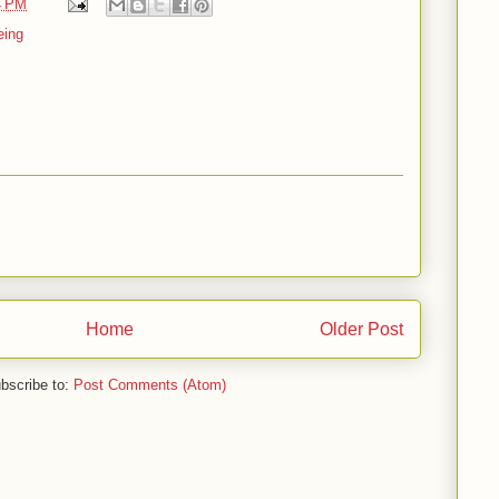
4 PM
eing
Home
Older Post
bscribe to:
Post Comments (Atom)