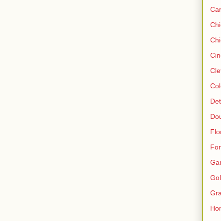
Ca
Ch
Chi
Cin
Cle
Col
Det
Do
Flo
For
Ga
Gol
Gra
Ho