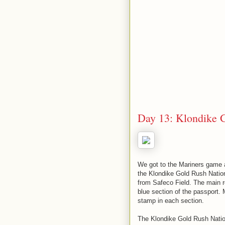
Day 13: Klondike G
We got to the Mariners game a
the Klondike Gold Rush Nation
from Safeco Field. The main r
blue section of the passport. 
stamp in each section.
The Klondike Gold Rush Nation