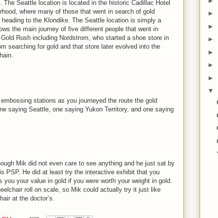
►
The Seattle location is located in the historic Cadillac Hotel
rhood, where many of those that went in search of gold
►
 heading to the Klondike. The Seattle location is simply a
►
ows the main journey of five different people that went in
e Gold Rush including Nordstrom, who started a shoe store in
►
m searching for gold and that store later evolved into the
►
hain.
►
►
▼
 embossing stations as you journeyed the route the gold
ne saying Seattle, one saying Yukon Territory, and one saying
lthough Mik did not even care to see anything and he just sat by
PSP. He did at least try the interactive exhibit that you
ls you your value in gold if you were worth your weight in gold.
elchair roll on scale, so Mik could actually try it just like
air at the doctor’s.