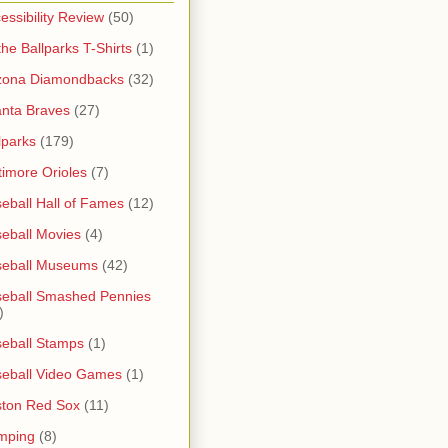
essibility Review
(50)
 the Ballparks T-Shirts
(1)
zona Diamondbacks
(32)
anta Braves
(27)
lparks
(179)
timore Orioles
(7)
eball Hall of Fames
(12)
eball Movies
(4)
seball Museums
(42)
eball Smashed Pennies
)
eball Stamps
(1)
eball Video Games
(1)
ton Red Sox
(11)
mping
(8)