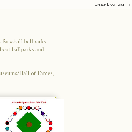
e Baseball ballparks
about ballparks and
Museums/Hall of Fames,