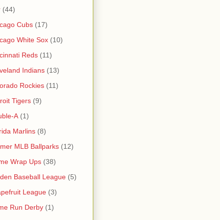
r
(44)
icago Cubs
(17)
cago White Sox
(10)
cinnati Reds
(11)
veland Indians
(13)
orado Rockies
(11)
roit Tigers
(9)
uble-A
(1)
rida Marlins
(8)
mer MLB Ballparks
(12)
me Wrap Ups
(38)
den Baseball League
(5)
pefruit League
(3)
me Run Derby
(1)