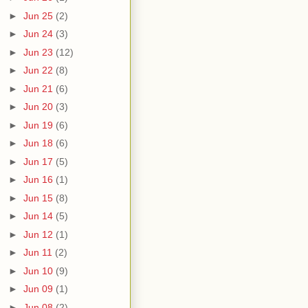
►
Jun 25
(2)
►
Jun 24
(3)
►
Jun 23
(12)
►
Jun 22
(8)
►
Jun 21
(6)
►
Jun 20
(3)
►
Jun 19
(6)
►
Jun 18
(6)
►
Jun 17
(5)
►
Jun 16
(1)
►
Jun 15
(8)
►
Jun 14
(5)
►
Jun 12
(1)
►
Jun 11
(2)
►
Jun 10
(9)
►
Jun 09
(1)
►
Jun 08
(2)