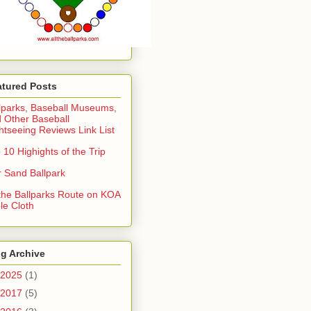
atured Posts
lparks, Baseball Museums,
 Other Baseball
htseeing Reviews Link List
 10 Highights of the Trip
 Sand Ballpark
 the Ballparks Route on KOA
le Cloth
g Archive
2025
(1)
2017
(5)