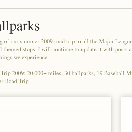
allparks
og of our summer 2009 road trip to all the Major Leagu
l themed stops. I will continue to update it with posts 
things we experience.
 Trip 2009: 20,000+ miles, 30 ballparks, 19 Baseball 
r Road Trip