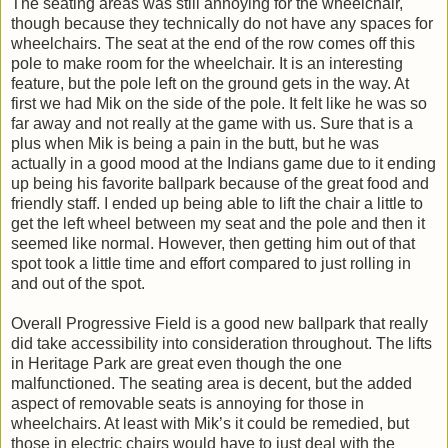
The seating areas was still annoying for the wheelchair,
though because they technically do not have any spaces for
wheelchairs. The seat at the end of the row comes off this
pole to make room for the wheelchair. It is an interesting
feature, but the pole left on the ground gets in the way. At
first we had Mik on the side of the pole. It felt like he was so
far away and not really at the game with us. Sure that is a
plus when Mik is being a pain in the butt, but he was
actually in a good mood at the Indians game due to it ending
up being his favorite ballpark because of the great food and
friendly staff. I ended up being able to lift the chair a little to
get the left wheel between my seat and the pole and then it
seemed like normal. However, then getting him out of that
spot took a little time and effort compared to just rolling in
and out of the spot.
Overall Progressive Field is a good new ballpark that really
did take accessibility into consideration throughout. The lifts
in Heritage Park are great even though the one
malfunctioned. The seating area is decent, but the added
aspect of removable seats is annoying for those in
wheelchairs. At least with Mik’s it could be remedied, but
those in electric chairs would have to just deal with the