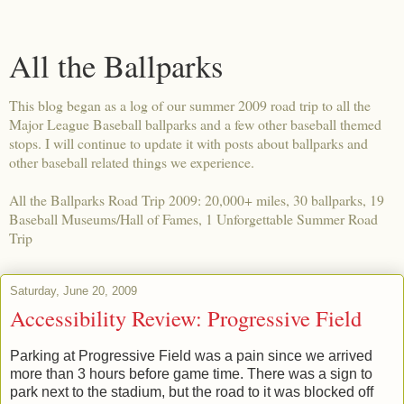
All the Ballparks
This blog began as a log of our summer 2009 road trip to all the
Major League Baseball ballparks and a few other baseball themed
stops. I will continue to update it with posts about ballparks and
other baseball related things we experience.
All the Ballparks Road Trip 2009: 20,000+ miles, 30 ballparks, 19
Baseball Museums/Hall of Fames, 1 Unforgettable Summer Road
Trip
Saturday, June 20, 2009
Accessibility Review: Progressive Field
Parking at Progressive Field was a pain since we arrived
more than 3 hours before game time. There was a sign to
park next to the stadium, but the road to it was blocked off