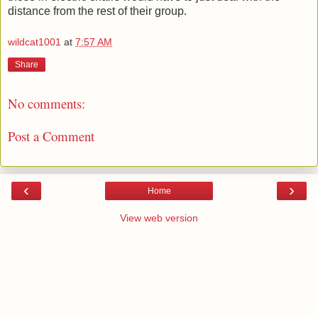
distance from the rest of their group.
wildcat1001
at
7:57 AM
Share
No comments:
Post a Comment
‹
›
Home
View web version