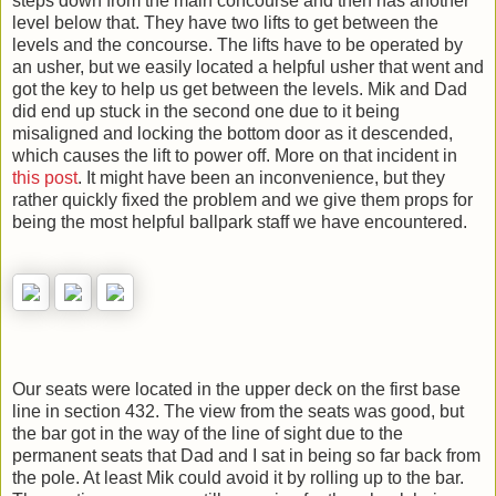
steps down from the main concourse and then has another
level below that. They have two lifts to get between the
levels and the concourse. The lifts have to be operated by
an usher, but we easily located a helpful usher that went and
got the key to help us get between the levels. Mik and Dad
did end up stuck in the second one due to it being
misaligned and locking the bottom door as it descended,
which causes the lift to power off. More on that incident in
this post
. It might have been an inconvenience, but they
rather quickly fixed the problem and we give them props for
being the most helpful ballpark staff we have encountered.
Our seats were located in the upper deck on the first base
line in section 432. The view from the seats was good, but
the bar got in the way of the line of sight due to the
permanent seats that Dad and I sat in being so far back from
the pole. At least Mik could avoid it by rolling up to the bar.