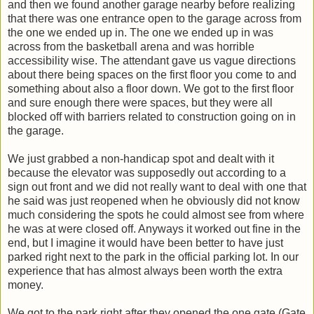
and then we found another garage nearby before realizing
that there was one entrance open to the garage across from
the one we ended up in. The one we ended up in was
across from the basketball arena and was horrible
accessibility wise. The attendant gave us vague directions
about there being spaces on the first floor you come to and
something about also a floor down. We got to the first floor
and sure enough there were spaces, but they were all
blocked off with barriers related to construction going on in
the garage.
We just grabbed a non-handicap spot and dealt with it
because the elevator was supposedly out according to a
sign out front and we did not really want to deal with one that
he said was just reopened when he obviously did not know
much considering the spots he could almost see from where
he was at were closed off. Anyways it worked out fine in the
end, but I imagine it would have been better to have just
parked right next to the park in the official parking lot. In our
experience that has almost always been worth the extra
money.
We got to the park right after they opened the one gate (Gate