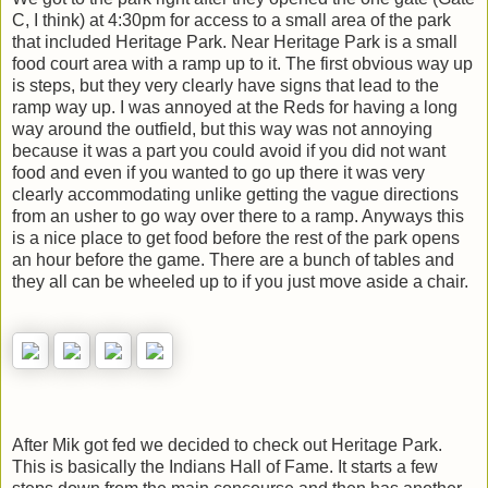
C, I think) at 4:30pm for access to a small area of the park
that included Heritage Park. Near Heritage Park is a small
food court area with a ramp up to it. The first obvious way up
is steps, but they very clearly have signs that lead to the
ramp way up. I was annoyed at the Reds for having a long
way around the outfield, but this way was not annoying
because it was a part you could avoid if you did not want
food and even if you wanted to go up there it was very
clearly accommodating unlike getting the vague directions
from an usher to go way over there to a ramp. Anyways this
is a nice place to get food before the rest of the park opens
an hour before the game. There are a bunch of tables and
they all can be wheeled up to if you just move aside a chair.
After Mik got fed we decided to check out Heritage Park.
This is basically the Indians Hall of Fame. It starts a few