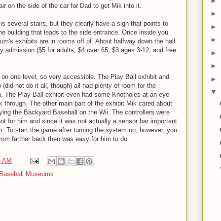
►
r on the side of the car for Dad to get Mik into it.
►
several stairs, but they clearly have a sign that points to
►
the building that leads to the side entrance. Once inside you
►
um's exhibits are in rooms off of. About halfway down the hall
y admission ($5 for adults, $4 over 65, $3 ages 3-12, and free
►
►
n one level, so very accessible. The Play Ball exhibit and
►
 (did not do it all, though) all had plenty of room for the
▼
h. The Play Ball exhibit even had some Knotholes at an eye
ok through. The other main part of the exhibit Mik cared about
aying the Backyard Baseball on the Wii. The controllers were
ot for him and since it was not actually a sensor bar important
m. To start the game after turning the system on, however, you
from farther back then was easy for him to do.
5 AM
Baseball Museums