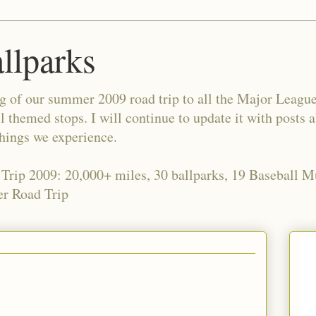
allparks
og of our summer 2009 road trip to all the Major Leagu
l themed stops. I will continue to update it with posts 
things we experience.
 Trip 2009: 20,000+ miles, 30 ballparks, 19 Baseball 
r Road Trip