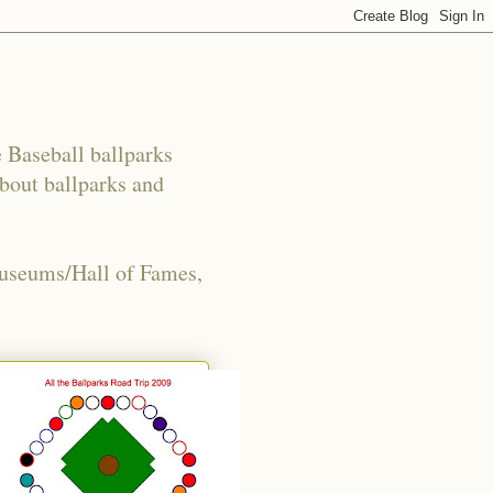
e Baseball ballparks
about ballparks and
Museums/Hall of Fames,