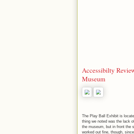
Accessibilty Review
Museum
The Play Ball Exhibit is loca
thing we noted was the lack o
the museum, but in front the s
worked out fine, though, sinc