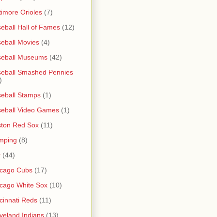
timore Orioles
(7)
eball Hall of Fames
(12)
eball Movies
(4)
seball Museums
(42)
eball Smashed Pennies
)
eball Stamps
(1)
eball Video Games
(1)
ton Red Sox
(11)
mping
(8)
r
(44)
icago Cubs
(17)
cago White Sox
(10)
cinnati Reds
(11)
veland Indians
(13)