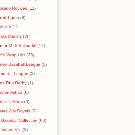
orado Rockies
(11)
roit Tigers
(9)
uble-A
(1)
rida Marlins
(8)
mer MLB Ballparks
(12)
me Wrap Ups
(38)
den Baseball League
(5)
pefruit League
(3)
me Run Derby
(1)
ston Astros
(8)
tsville Stars
(3)
sas City Royals
(6)
s Baseball Collection
(63)
 Vegas 51s
(3)