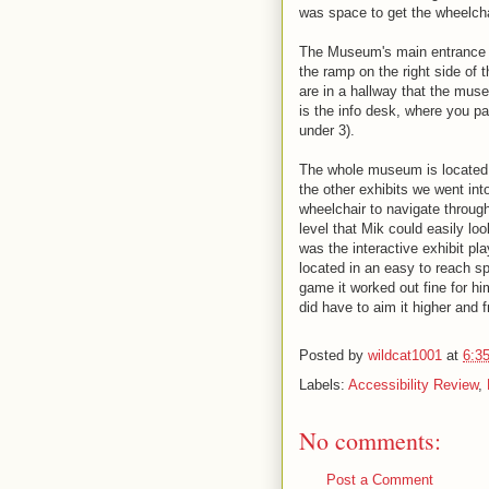
was space to get the wheelchai
The Museum's main entrance is 
the ramp on the right side of 
are in a hallway that the muse
is the info desk, where you pa
under 3).
The whole museum is located o
the other exhibits we went into
wheelchair to navigate throug
level that Mik could easily lo
was the interactive exhibit pl
located in an easy to reach sp
game it worked out fine for hi
did have to aim it higher and 
Posted by
wildcat1001
at
6:3
Labels:
Accessibility Review
,
No comments:
Post a Comment