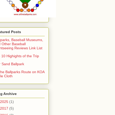
atured Posts
lparks, Baseball Museums,
 Other Baseball
htseeing Reviews Link List
 10 Highights of the Trip
 Sand Ballpark
 the Ballparks Route on KOA
le Cloth
g Archive
2025
(1)
2017
(5)