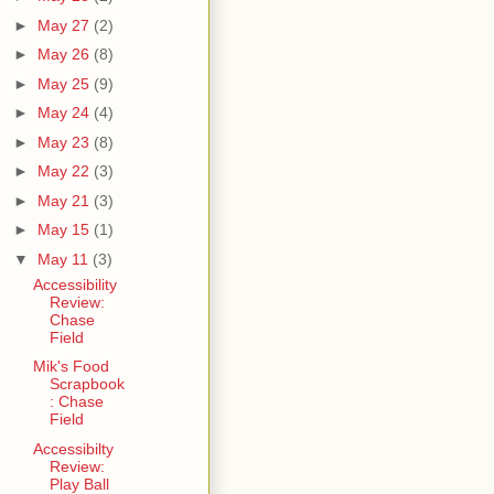
►
May 27
(2)
►
May 26
(8)
►
May 25
(9)
►
May 24
(4)
►
May 23
(8)
►
May 22
(3)
►
May 21
(3)
►
May 15
(1)
▼
May 11
(3)
Accessibility
Review:
Chase
Field
Mik's Food
Scrapbook
: Chase
Field
Accessibilty
Review:
Play Ball