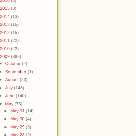
2016
(3)
2015
(3)
2014
(13)
2013
(15)
2012
(15)
2011
(22)
2010
(22)
2009
(388)
►
October
(2)
►
September
(1)
►
August
(23)
►
July
(143)
►
June
(140)
▼
May
(73)
►
May 31
(14)
►
May 30
(4)
►
May 29
(3)
►
May 28
(2)