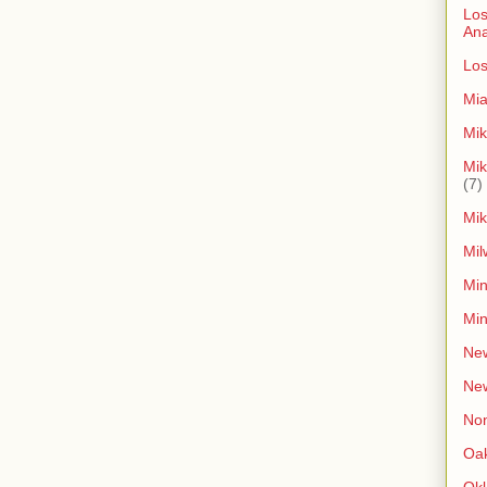
Los
An
Los
Mia
Mik
Mik
(7)
Mik
Mil
Min
Min
New
Ne
Non
Oak