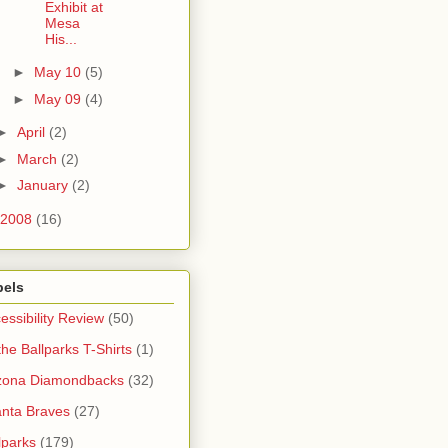
Exhibit at
Mesa
His...
►
May 10
(5)
►
May 09
(4)
►
April
(2)
►
March
(2)
►
January
(2)
2008
(16)
bels
essibility Review
(50)
 the Ballparks T-Shirts
(1)
zona Diamondbacks
(32)
anta Braves
(27)
lparks
(179)