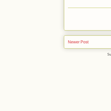
Newer Post
Su