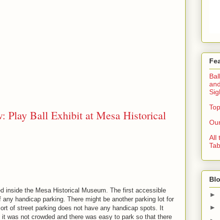
Fe
Bal
and
Sig
Top
: Play Ball Exhibit at Mesa Historical
Our
All
Tab
Blo
ted inside the Mesa Historical Museum. The first accessible
►
f any handicap parking. There might be another parking lot for
►
ort of street parking does not have any handicap spots. It
e it was not crowded and there was easy to park so that there