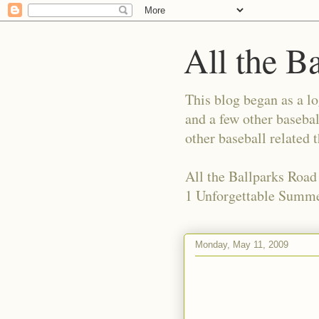
All the B
This blog began as a l
and a few other basebal
other baseball related 
All the Ballparks Road
1 Unforgettable Summe
Monday, May 11, 2009