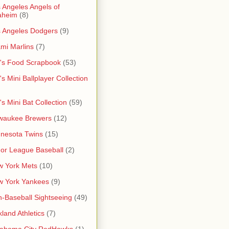
 Angeles Angels of
aheim
(8)
 Angeles Dodgers
(9)
mi Marlins
(7)
's Food Scrapbook
(53)
's Mini Ballplayer Collection
's Mini Bat Collection
(59)
waukee Brewers
(12)
nesota Twins
(15)
or League Baseball
(2)
 York Mets
(10)
w York Yankees
(9)
-Baseball Sightseeing
(49)
land Athletics
(7)