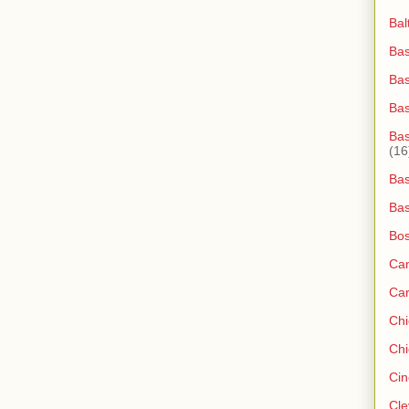
Bal
Bas
Bas
Ba
Bas
(16
Bas
Bas
Bos
Ca
Ca
Ch
Chi
Cin
Cle