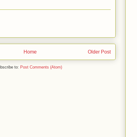
Home
Older Post
bscribe to:
Post Comments (Atom)