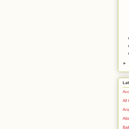
►
La
Acc
All
Ari
Atl
Bal