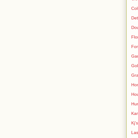
Col
Det
Do
Flo
For
Ga
Gol
Gra
Ho
Hou
Hun
Kan
Kj'
Las