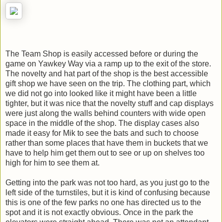
The Team Shop is easily accessed before or during the
game on Yawkey Way via a ramp up to the exit of the store.
The novelty and hat part of the shop is the best accessible
gift shop we have seen on the trip. The clothing part, which
we did not go into looked like it might have been a little
tighter, but it was nice that the novelty stuff and cap displays
were just along the walls behind counters with wide open
space in the middle of the shop. The display cases also
made it easy for Mik to see the bats and such to choose
rather than some places that have them in buckets that we
have to help him get them out to see or up on shelves too
high for him to see them at.
Getting into the park was not too hard, as you just go to the
left side of the turnstiles, but it is kind of confusing because
this is one of the few parks no one has directed us to the
spot and it is not exactly obvious. Once in the park the