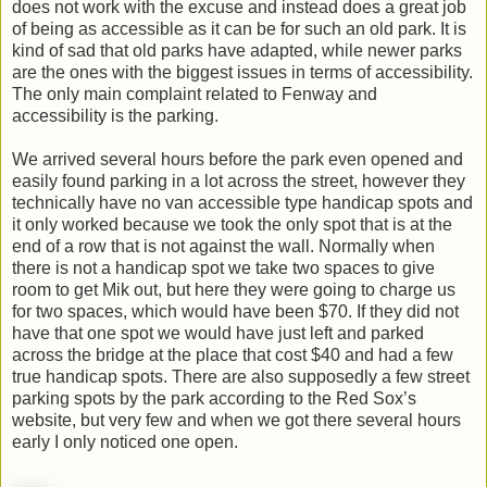
does not work with the excuse and instead does a great job
of being as accessible as it can be for such an old park. It is
kind of sad that old parks have adapted, while newer parks
are the ones with the biggest issues in terms of accessibility.
The only main complaint related to Fenway and
accessibility is the parking.
We arrived several hours before the park even opened and
easily found parking in a lot across the street, however they
technically have no van accessible type handicap spots and
it only worked because we took the only spot that is at the
end of a row that is not against the wall. Normally when
there is not a handicap spot we take two spaces to give
room to get Mik out, but here they were going to charge us
for two spaces, which would have been $70. If they did not
have that one spot we would have just left and parked
across the bridge at the place that cost $40 and had a few
true handicap spots. There are also supposedly a few street
parking spots by the park according to the Red Sox’s
website, but very few and when we got there several hours
early I only noticed one open.