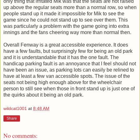
only thing that irritated Mik was that the seats are not raised
up above the regular seats more than a normal row, so when
people stand up it made it impossible for Mik to see the
game since he could not stand up to see over them. This
was particularly a problem with the game going into extra
innings and the fans cheering way more than normal then.
Overall Fenway is a great accessible experience. It does
have a few faults, but surprisingly few for being an old park
and it is understandable that it has the one fault. The
handicap parking fault is an annoyance that I feel should not
have been an issue, as parking lots can easily be relined to
have at least a few van accessible spots. The issue of the
seats not being high enough above for the wheelchair
person to still see when those in front stand up is just one of
the quirks about it being an old park.
wildcat1001
at
8:48 AM
Share
No comments: