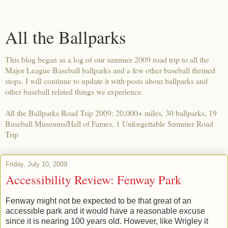
All the Ballparks
This blog began as a log of our summer 2009 road trip to all the
Major League Baseball ballparks and a few other baseball themed
stops. I will continue to update it with posts about ballparks and
other baseball related things we experience.
All the Ballparks Road Trip 2009: 20,000+ miles, 30 ballparks, 19
Baseball Museums/Hall of Fames, 1 Unforgettable Summer Road
Trip
Friday, July 10, 2009
Accessibility Review: Fenway Park
Fenway might not be expected to be that great of an
accessible park and it would have a reasonable excuse
since it is nearing 100 years old. However, like Wrigley it