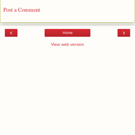
Post a Comment
‹
›
Home
View web version