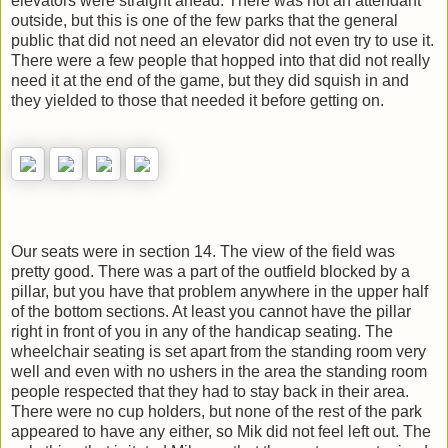
elevators were straight ahead. There was not an attendant
outside, but this is one of the few parks that the general
public that did not need an elevator did not even try to use it.
There were a few people that hopped into that did not really
need it at the end of the game, but they did squish in and
they yielded to those that needed it before getting on.
Our seats were in section 14. The view of the field was
pretty good. There was a part of the outfield blocked by a
pillar, but you have that problem anywhere in the upper half
of the bottom sections. At least you cannot have the pillar
right in front of you in any of the handicap seating. The
wheelchair seating is set apart from the standing room very
well and even with no ushers in the area the standing room
people respected that they had to stay back in their area.
There were no cup holders, but none of the rest of the park
appeared to have any either, so Mik did not feel left out. The