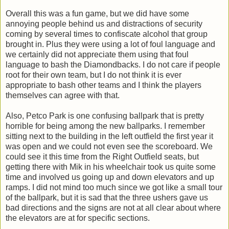
Overall this was a fun game, but we did have some
annoying people behind us and distractions of security
coming by several times to confiscate alcohol that group
brought in. Plus they were using a lot of foul language and
we certainly did not appreciate them using that foul
language to bash the Diamondbacks. I do not care if people
root for their own team, but I do not think it is ever
appropriate to bash other teams and I think the players
themselves can agree with that.
Also, Petco Park is one confusing ballpark that is pretty
horrible for being among the new ballparks. I remember
sitting next to the building in the left outfield the first year it
was open and we could not even see the scoreboard. We
could see it this time from the Right Outfield seats, but
getting there with Mik in his wheelchair took us quite some
time and involved us going up and down elevators and up
ramps. I did not mind too much since we got like a small tour
of the ballpark, but it is sad that the three ushers gave us
bad directions and the signs are not at all clear about where
the elevators are at for specific sections.