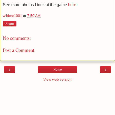
See more photos I took at the game
here
.
wildcat1001
at
7:50 AM
Share
No comments:
Post a Comment
‹
›
Home
View web version