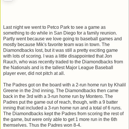
Last night we went to Petco Park to see a game as
something to do while in San Diego for a family reunion.
Partly went because we love going to baseball games and
mostly because Mik's favorite team was in town. The
Diamondbacks lost, but it was still a pretty exciting game
with lots of scoring. I was a little disappointed that Jon
Rauch, who was recently traded to the Diamondbacks from
the Nationals and is the tallest Major League Baseball
player ever, did not pitch at all.
The Padres got on the board with a 2-run home run by Khalil
Greene in the 2nd inning. The Diamondbacks then came
back in the 3rd with a 3-run home run by Montero. The
Padres put the game out of reach, though, with a 9 batter
inning that included a 3-run home run and a total of 6 runs.
The Diamondbacks kept the Padres from scoring the rest of
the game, but were only able to get 1 more run in the 6th
themselves. Thus the Padres won 8-4.