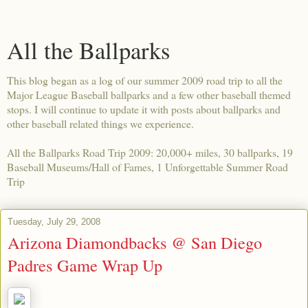
All the Ballparks
This blog began as a log of our summer 2009 road trip to all the
Major League Baseball ballparks and a few other baseball themed
stops. I will continue to update it with posts about ballparks and
other baseball related things we experience.
All the Ballparks Road Trip 2009: 20,000+ miles, 30 ballparks, 19
Baseball Museums/Hall of Fames, 1 Unforgettable Summer Road
Trip
Tuesday, July 29, 2008
Arizona Diamondbacks @ San Diego
Padres Game Wrap Up