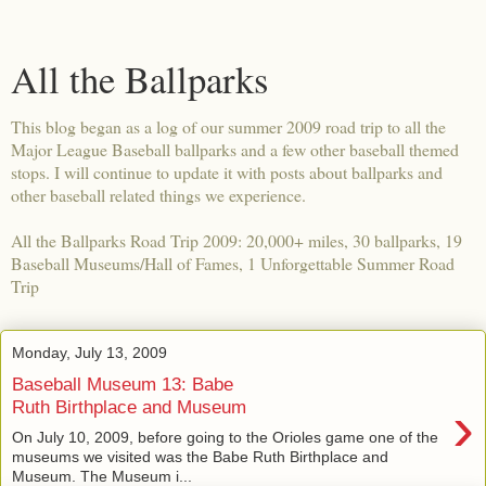
All the Ballparks
This blog began as a log of our summer 2009 road trip to all the
Major League Baseball ballparks and a few other baseball themed
stops. I will continue to update it with posts about ballparks and
other baseball related things we experience.
All the Ballparks Road Trip 2009: 20,000+ miles, 30 ballparks, 19
Baseball Museums/Hall of Fames, 1 Unforgettable Summer Road
Trip
Monday, July 13, 2009
Baseball Museum 13: Babe
›
Ruth Birthplace and Museum
On July 10, 2009, before going to the Orioles game one of the
museums we visited was the Babe Ruth Birthplace and
Museum. The Museum i...