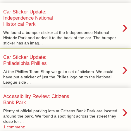
Car Sticker Update:
Independence National
›
Historical Park
We found a bumper sticker at the Independence National
Historic Park and added it to the back of the car. The bumper
sticker has an imag...
Car Sticker Update:
›
Philadelphia Phillies
At the Phillies Team Shop we got a set of stickers. We could
have put a sticker of just the Philies logo on to the National
League side ...
Accessibility Review: Citizens
Bank Park
›
Plenty of official parking lots at Citizens Bank Park are located
around the park. We found a spot right across the street they
close for ...
1 comment: