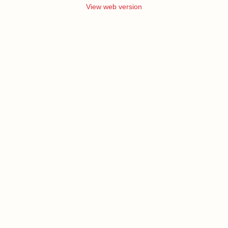
View web version