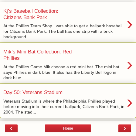
Kj’s Baseball Collection:
›
Citizens Bank Park
At the Phillies Team Shop I was able to get a ballpark baseball
for Citizens Bank Park. The ball has one strip with a brick
background....
Mik’s Mini Bat Collection: Red
›
Phillies
At the Phillies Game Mik choose a red mini bat. The mini bat
says Phillies in dark blue. It also has the Liberty Bell logo in
dark blue...
Day 50: Veterans Stadium
›
Veterans Stadium is where the Philadelphia Phillies played
before moving into their current ballpark, Citizens Bank Park, in
2004. The stad...
‹
›
Home